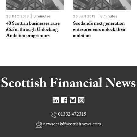
23 DEC 2019
3 minutes
26 JUN 2019
3 minutes
40 Scottish businesses raise
Scotland’s next generation
£6.5m through Unlocking
entrepreneurs unlock their
Ambition programme
ambition
01382 472315
newsdesk@scottishnews.com