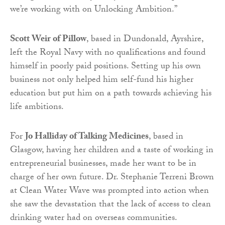
we’re working with on Unlocking Ambition.”
Scott Weir of Pillow
, based in Dundonald, Ayrshire,
left the Royal Navy with no qualifications and found
himself in poorly paid positions. Setting up his own
business not only helped him self-fund his higher
education but put him on a path towards achieving his
life ambitions.
For
Jo Halliday of Talking Medicines
, based in
Glasgow, having her children and a taste of working in
entrepreneurial businesses, made her want to be in
charge of her own future. Dr. Stephanie Terreni Brown
at Clean Water Wave was prompted into action when
she saw the devastation that the lack of access to clean
drinking water had on overseas communities.