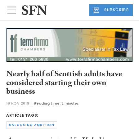
SUBSCRIBE
Nearly half of Scottish adults have
considered starting their own
business
19 NOV 2019
Reading time:
2 minutes
ARTICLE TAGS:
UNLOCKING AMBITION