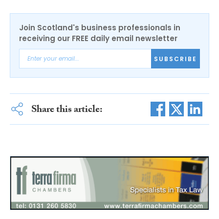
Join Scotland's business professionals in
receiving our FREE daily email newsletter
SUBSCRIBE
Share this article: