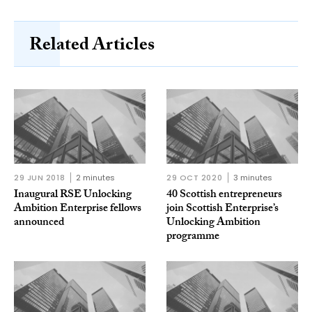
Related Articles
29 JUN 2018
2 minutes
29 OCT 2020
3 minutes
Inaugural RSE Unlocking
40 Scottish entrepreneurs
Ambition Enterprise fellows
join Scottish Enterprise’s
announced
Unlocking Ambition
programme