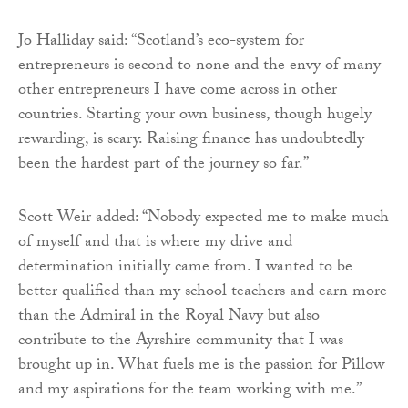
Jo Halliday said: “Scotland’s eco-system for
entrepreneurs is second to none and the envy of many
other entrepreneurs I have come across in other
countries. Starting your own business, though hugely
rewarding, is scary. Raising finance has undoubtedly
been the hardest part of the journey so far.”
Scott Weir added: “Nobody expected me to make much
of myself and that is where my drive and
determination initially came from. I wanted to be
better qualified than my school teachers and earn more
than the Admiral in the Royal Navy but also
contribute to the Ayrshire community that I was
brought up in. What fuels me is the passion for Pillow
and my aspirations for the team working with me.”