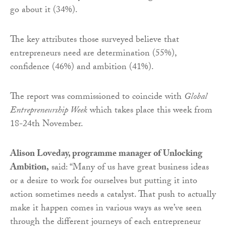
go about it (34%).
The key attributes those surveyed believe that
entrepreneurs need are determination (55%),
confidence (46%) and ambition (41%).
The report was commissioned to coincide with
Global
Entrepreneurship Week
which takes place this week from
18-24th November.
Alison Loveday, programme manager of Unlocking
Ambition,
said: “Many of us have great business ideas
or a desire to work for ourselves but putting it into
action sometimes needs a catalyst. That push to actually
make it happen comes in various ways as we’ve seen
through the different journeys of each entrepreneur