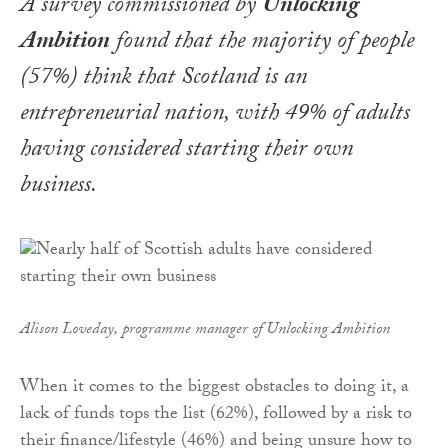
A survey commissioned by
Unlocking
Ambition
found that the majority of people
(57%) think that Scotland is an
entrepreneurial nation, with 49% of adults
having considered starting their own
business.
Alison Loveday, programme manager of Unlocking Ambition
When it comes to the biggest obstacles to doing it, a
lack of funds tops the list (62%), followed by a risk to
their finance/lifestyle (46%) and being unsure how to