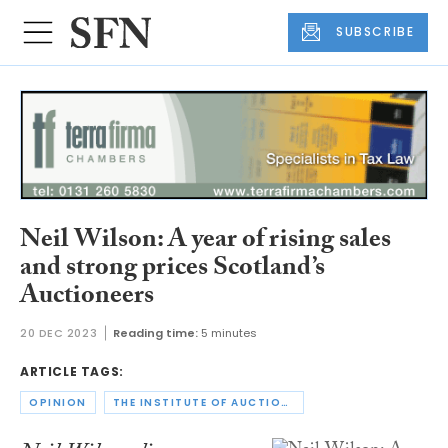
SUBSCRIBE
Neil Wilson: A year of rising sales
and strong prices Scotland’s
Auctioneers
20 DEC 2023
Reading time:
5 minutes
ARTICLE TAGS:
OPINION
THE INSTITUTE OF AUCTIONEERS AND APPRAISERS IN SCOTLAND