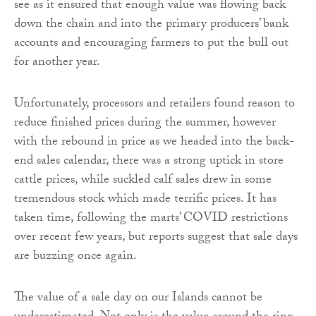
see as it ensured that enough value was flowing back
down the chain and into the primary producers’ bank
accounts and encouraging farmers to put the bull out
for another year.
Unfortunately, processors and retailers found reason to
reduce finished prices during the summer, however
with the rebound in price as we headed into the back-
end sales calendar, there was a strong uptick in store
cattle prices, while suckled calf sales drew in some
tremendous stock which made terrific prices. It has
taken time, following the marts’ COVID restrictions
over recent few years, but reports suggest that sale days
are buzzing once again.
The value of a sale day on our Islands cannot be