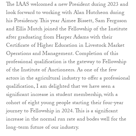
The IAAS welcomed a new President during 2023 and
look forward to working with Alan Hutcheon during
his Presidency. This year Aimee Bissett, Sam Ferguson
and Ellis Mutch joined the Fellowship of the Institute
after graduating from Harper Adams with their
Certificate of Higher Education in Livestock Market
Operations and Management. Completion of this
professional qualification is the gateway to Fellowship
of the Institute of Auctioneers. As one of the few
actors in the agricultural industry to offer a professional
qualification, I am delighted that we have seen a
significant increase in student membership, with a
cohort of eight young people starting their four-year
journey to Fellowship in 2024. This is a significant
increase in the normal run rate and bodes well for the
long-term future of our industry.