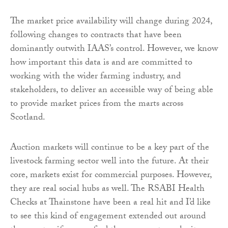
The market price availability will change during 2024,
following changes to contracts that have been
dominantly outwith IAAS’s control. However, we know
how important this data is and are committed to
working with the wider farming industry, and
stakeholders, to deliver an accessible way of being able
to provide market prices from the marts across
Scotland.
Auction markets will continue to be a key part of the
livestock farming sector well into the future. At their
core, markets exist for commercial purposes. However,
they are real social hubs as well. The RSABI Health
Checks at Thainstone have been a real hit and I’d like
to see this kind of engagement extended out around