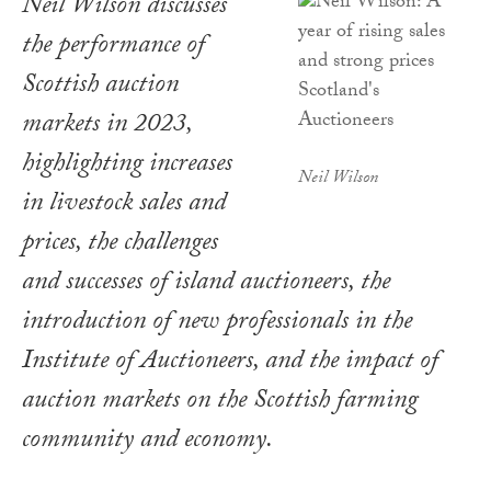
Neil Wilson discusses
the performance of
Scottish auction
markets in 2023,
highlighting increases
Neil Wilson
in livestock sales and
prices, the challenges
and successes of island auctioneers, the
introduction of new professionals in the
Institute of Auctioneers, and the impact of
auction markets on the Scottish farming
community and economy.