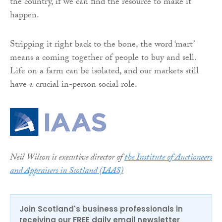
the country, if we can find the resource to make it
happen.
Stripping it right back to the bone, the word ‘mart’
means a coming together of people to buy and sell.
Life on a farm can be isolated, and our markets still
have a crucial in-person social role.
Neil Wilson is executive director of
the Institute of Auctioneers
and Appraisers in Scotland (IAAS)
Join Scotland's business professionals in
receiving our FREE daily email newsletter