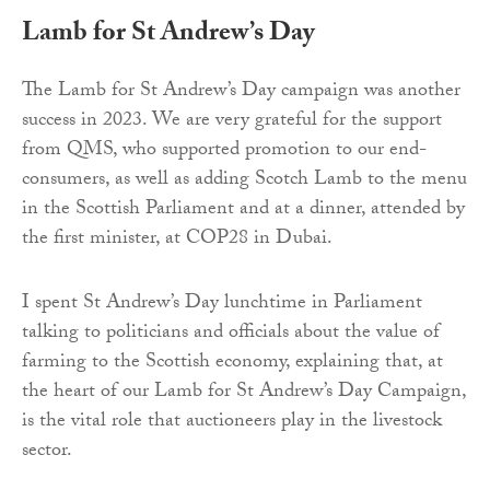
Lamb for St Andrew’s Day
The Lamb for St Andrew’s Day campaign was another
success in 2023. We are very grateful for the support
from QMS, who supported promotion to our end-
consumers, as well as adding Scotch Lamb to the menu
in the Scottish Parliament and at a dinner, attended by
the first minister, at COP28 in Dubai.
I spent St Andrew’s Day lunchtime in Parliament
talking to politicians and officials about the value of
farming to the Scottish economy, explaining that, at
the heart of our Lamb for St Andrew’s Day Campaign,
is the vital role that auctioneers play in the livestock
sector.