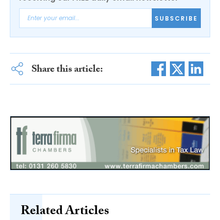
SUBSCRIBE
Share this article:
Related Articles