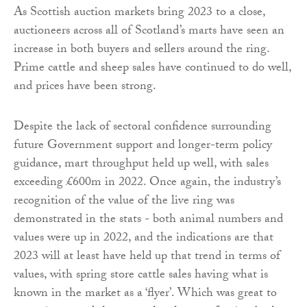
As Scottish auction markets bring 2023 to a close,
auctioneers across all of Scotland’s marts have seen an
increase in both buyers and sellers around the ring.
Prime cattle and sheep sales have continued to do well,
and prices have been strong.
Despite the lack of sectoral confidence surrounding
future Government support and longer-term policy
guidance, mart throughput held up well, with sales
exceeding £600m in 2022. Once again, the industry’s
recognition of the value of the live ring was
demonstrated in the stats - both animal numbers and
values were up in 2022, and the indications are that
2023 will at least have held up that trend in terms of
values, with spring store cattle sales having what is
known in the market as a ‘flyer’. Which was great to