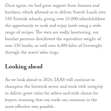
Once again, we had great support from farmers and
butchers, which allowed us to deliver Scotch Lamb into
150 Scottish schools, giving over 25,000 schoolchildren
the opportunity to cook and enjoy lamb using a wide
range of recipes. The stats are really heartening, our
butcher partners distributed the equivalent weight of
over 150 lambs, or well over 6,000 kilos of liveweight
through the marts’ sales rings.
Looking ahead
As we look ahead to 2024, IAAS will continue to
champion the livestock sector and work with integrity
to deliver great value for sellers and wide choice for
buyers, ensuring that our trade can continue in the
most effective way possible.