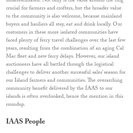
underestimated. Not only is the value around the ring
crucial for farmers and crofters, but the broader value
to the community is also welcome, because mainland
buyers and hauliers all stay, eat and drink locally. Our
customers in these more isolated communities have
faced plenty of ferry travel challenges over the last few
years, resulting from the combination of an aging Cal
Mac fleet and new ferry delays. However, our island
auctioneers have all battled through the logistical
challenges to deliver another successful sales’ season for
our Island farmers and communities. The overarching
community benefit delivered by the IAAS to our
islands is often overlooked, hence the mention in this
roundup.
IAAS People