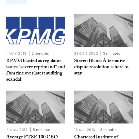
1 MAY 2019
2 minutes
21 OCT 2022
3 minutes
KPMG blasted as regulator
Steven Blane: Alternative
issues “severe reprimand” and
dispute resolution is here to
£6m fine over latest auditing
stay
scandal
4 AUG 2017
5 minutes
13 SEP 2016
3 minutes
Average FTSE 100 CEO
Chartered Institute of