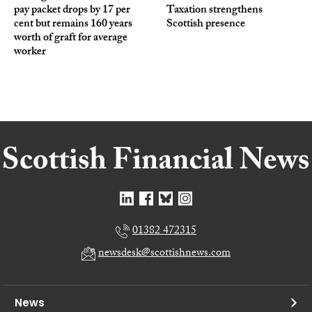
pay packet drops by 17 per
Taxation strengthens
cent but remains 160 years
Scottish presence
worth of graft for average
worker
01382 472315
newsdesk@scottishnews.com
News