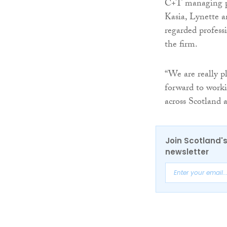
C+T managing 
Kasia, Lynette a
regarded profess
the firm.
“We are really p
forward to worki
across Scotland
Join Scotland's
newsletter