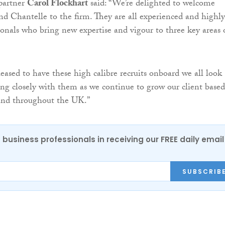
partner
Carol Flockhart
said: “We’re delighted to welcome
nd Chantelle to the firm. They are all experienced and highly
ionals who bring new expertise and vigour to three key areas 
leased to have these high calibre recruits onboard we all look
ng closely with them as we continue to grow our client based
 and throughout the UK.”
 business professionals in receiving our FREE daily email
SUBSCRIB