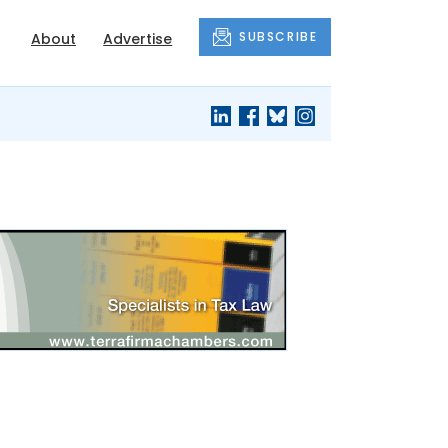
SUBSCRIBE
About
Advertise