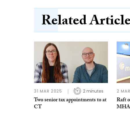
Related Articl
31 MAR 2025
2 minutes
2 MAR
Two senior tax appointments to at
Raft o
CT
MHA