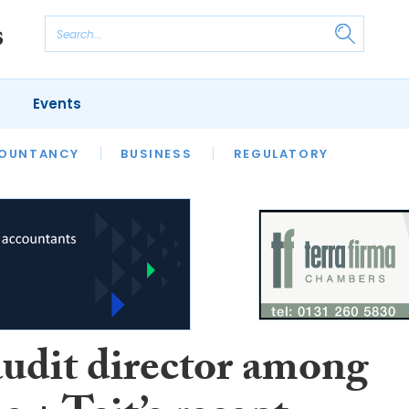
Events
S
OUNTANCY
BUSINESS
REGULATORY
udit director among