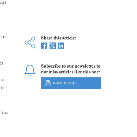
cus
rs’
Share this article:
ts
Subscribe to our newsletter to
r
not miss articles like this one:
 at
SUBSCRIBE
ts
 tax