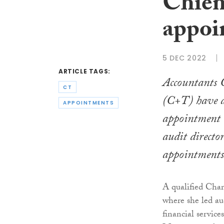
Chiene
appoi
5 DEC 2022
ARTICLE TAGS:
Accountants 
CT
(C+T) have a
APPOINTMENTS
appointment
audit director
appointments
A qualified Cha
where she led au
financial service