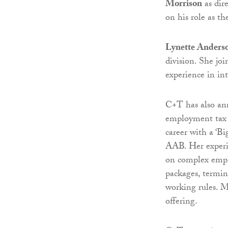
Morrison
as dir
on his role as the
Lynette Anders
division. She jo
experience in in
C+T has also an
employment tax 
career with a ‘B
AAB. Her experie
on complex emplo
packages, termin
working rules. M
offering.