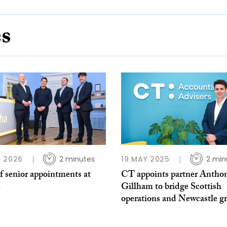
es
 2026
2 minutes
19 MAY 2025
2 min
f senior appointments at
CT appoints partner Antho
Gillham to bridge Scottish
operations and Newcastle g