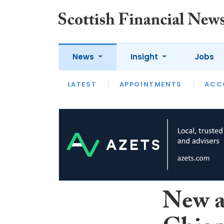
News
Insight
Jobs
LATEST
LATEST
APPOINTMENTS
OPINION
INTERVIEW
ACC
New a