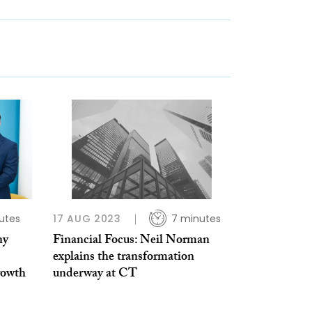
utes
17 AUG 2023
7 minutes
ny
Financial Focus: Neil Norman
explains the transformation
rowth
underway at CT