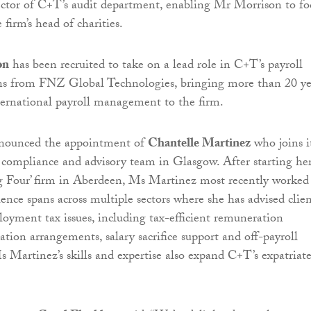
ector of C+T’s audit department, enabling Mr Morrison to fo
 firm’s head of charities.
on
has been recruited to take on a lead role in C+T’s payroll
ins from FNZ Global Technologies, bringing more than 20 yea
ternational payroll management to the firm.
nounced the appointment of
Chantelle Martinez
who joins i
compliance and advisory team in Glasgow. After starting he
ig Four’ firm in Aberdeen, Ms Martinez most recently worked
nce spans across multiple sectors where she has advised clien
yment tax issues, including tax-efficient remuneration
ation arrangements, salary sacrifice support and off-payroll
s Martinez’s skills and expertise also expand C+T’s expatriate