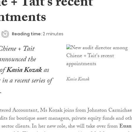
 + Tait’s recent
ntments
Reading time:
2 minutes
Chiene + Tait
nnounced the
 of
Kasia Kozak
as
 in a recent series of
Kasia Kozak
.
rtered Accountant, Ms Kozak joins from Johnston Carmichae
dits for boutique asset managers, private equity funds and ot
s sector clients. In her new role, she will take over from
Euan