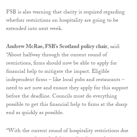
FSB is also warning that clarity is required regarding
whether restrictions on hospitality are going to be
extended into next week.
Andrew McRae, FSB’s Scotland policy chair
, said:
“About halfway through the current round of
restrictions, firms should now be able to apply for
financial help to mitigate the impact. Eligible
independent firms – like local pubs and restaurants –
need to act now and ensure they apply for this support
before the deadline. Councils must do everything
possible to get this financial help to firms at the sharp
end as quickly as possible.
“With the current round of hospitality restrictions due