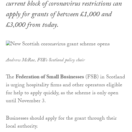
current block of coronavirus restrictions can
apply for grants of between £1,000 and
£3,000 from today.
Andrew McRae, FSB’s Scotland policy chair
The
Federation of Small Businesses
(FSB) in Scotland
is urging hospitality firms and other operators eligible
for help to apply quickly, as the scheme is only open
until November 3.
Businesses should apply for the grant through their
local authority.