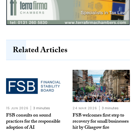
Related Articles
15 JUN 2026
3 minutes
24 MAR 2026
3 minutes
FSB consults on sound
FSB welcomes first step to
practices for the responsible
recovery for small businesses
adoption of AI
hit by Glasgow fire