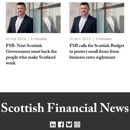
10 FEB 2026
5 minutes
19 DEC 2025
3 minutes
FSB: Next Scottish
FSB calls for Scottish Budget
Government must back the
to protect small firms from
people who make Scotland
business rates nightmare
work