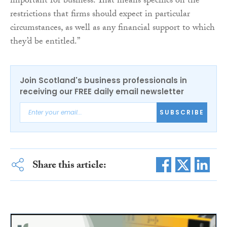
important for business. That means specifics on the
restrictions that firms should expect in particular
circumstances, as well as any financial support to which
they’d be entitled.”
Join Scotland's business professionals in
receiving our FREE daily email newsletter
SUBSCRIBE
Share this article: