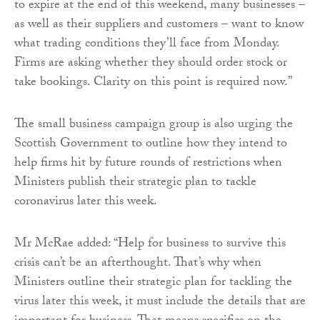
to expire at the end of this weekend, many businesses –
as well as their suppliers and customers – want to know
what trading conditions they’ll face from Monday.
Firms are asking whether they should order stock or
take bookings. Clarity on this point is required now.”
The small business campaign group is also urging the
Scottish Government to outline how they intend to
help firms hit by future rounds of restrictions when
Ministers publish their strategic plan to tackle
coronavirus later this week.
Mr McRae added: “Help for business to survive this
crisis can’t be an afterthought. That’s why when
Ministers outline their strategic plan for tackling the
virus later this week, it must include the details that are