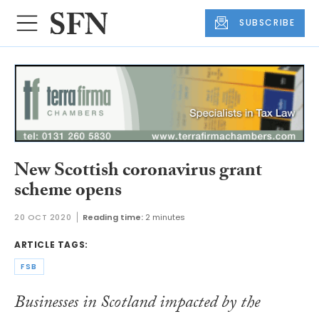
SUBSCRIBE
New Scottish coronavirus grant
scheme opens
20 OCT 2020
Reading time:
2 minutes
ARTICLE TAGS:
FSB
Businesses in Scotland impacted by the