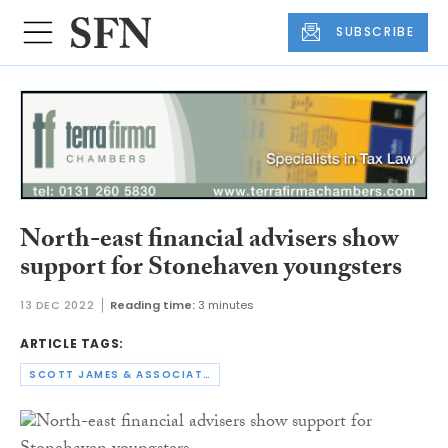
SUBSCRIBE
North-east financial advisers show
support for Stonehaven youngsters
13 DEC 2022
Reading time:
3 minutes
ARTICLE TAGS:
SCOTT JAMES & ASSOCIATES