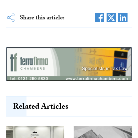
Share this article:
Related Articles