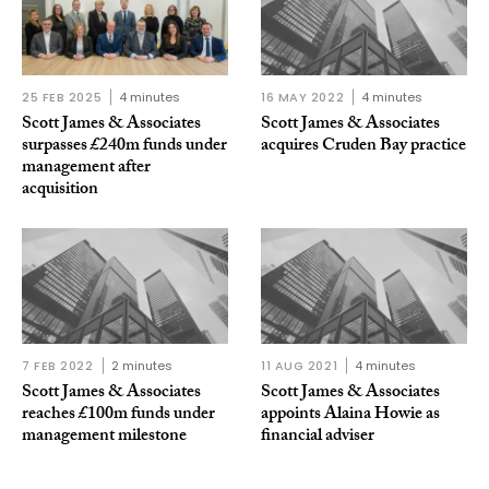
25 FEB 2025
4 minutes
16 MAY 2022
4 minutes
Scott James & Associates
Scott James & Associates
surpasses £240m funds under
acquires Cruden Bay practice
management after
acquisition
7 FEB 2022
2 minutes
11 AUG 2021
4 minutes
Scott James & Associates
Scott James & Associates
reaches £100m funds under
appoints Alaina Howie as
management milestone
financial adviser