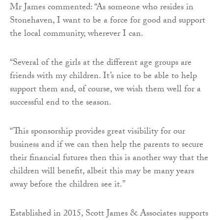
Mr James commented: “As someone who resides in
Stonehaven, I want to be a force for good and support
the local community, wherever I can.
“Several of the girls at the different age groups are
friends with my children. It’s nice to be able to help
support them and, of course, we wish them well for a
successful end to the season.
“This sponsorship provides great visibility for our
business and if we can then help the parents to secure
their financial futures then this is another way that the
children will benefit, albeit this may be many years
away before the children see it.”
Established in 2015, Scott James & Associates supports