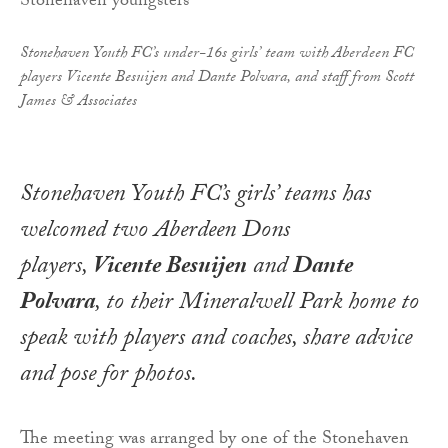
Stonehaven Youth FC’s under-16s girls’ team with Aberdeen FC
players Vicente Besuijen and Dante Polvara, and staff from Scott
James & Associates
Stonehaven Youth FC’s girls’ teams has
welcomed two Aberdeen Dons
players,
Vicente Besuijen
and
Dante
Polvara
, to their Mineralwell Park home to
speak with players and coaches, share advice
and pose for photos.
The meeting was arranged by one of the Stonehaven