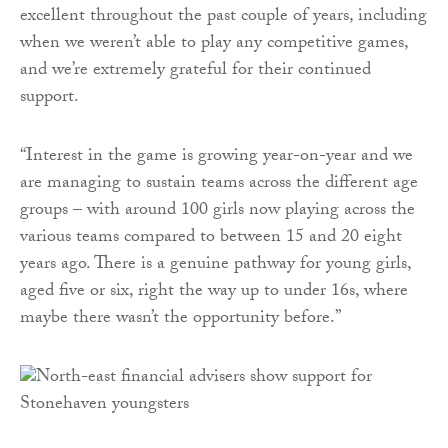
excellent throughout the past couple of years, including
when we weren’t able to play any competitive games,
and we’re extremely grateful for their continued
support.
“Interest in the game is growing year-on-year and we
are managing to sustain teams across the different age
groups – with around 100 girls now playing across the
various teams compared to between 15 and 20 eight
years ago. There is a genuine pathway for young girls,
aged five or six, right the way up to under 16s, where
maybe there wasn’t the opportunity before.”