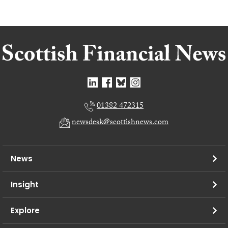
01382 472315
newsdesk@scottishnews.com
News
Insight
Explore