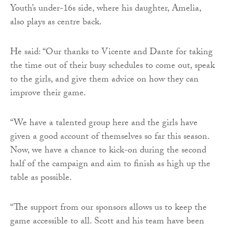
Youth’s under-16s side, where his daughter, Amelia,
also plays as centre back.
He said: “Our thanks to Vicente and Dante for taking
the time out of their busy schedules to come out, speak
to the girls, and give them advice on how they can
improve their game.
“We have a talented group here and the girls have
given a good account of themselves so far this season.
Now, we have a chance to kick-on during the second
half of the campaign and aim to finish as high up the
table as possible.
“The support from our sponsors allows us to keep the
game accessible to all. Scott and his team have been