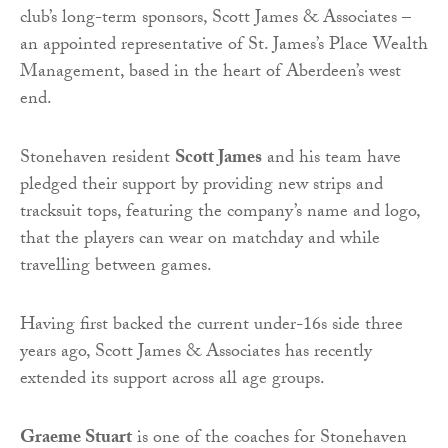
club’s long-term sponsors, Scott James & Associates –
an appointed representative of St. James’s Place Wealth
Management, based in the heart of Aberdeen’s west
end.
Stonehaven resident
Scott James
and his team have
pledged their support by providing new strips and
tracksuit tops, featuring the company’s name and logo,
that the players can wear on matchday and while
travelling between games.
Having first backed the current under-16s side three
years ago, Scott James & Associates has recently
extended its support across all age groups.
Graeme Stuart
is one of the coaches for Stonehaven