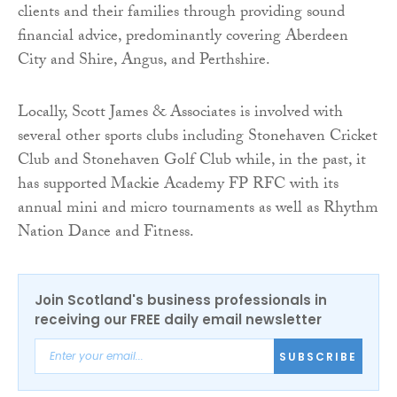
clients and their families through providing sound
financial advice, predominantly covering Aberdeen
City and Shire, Angus, and Perthshire.
Locally, Scott James & Associates is involved with
several other sports clubs including Stonehaven Cricket
Club and Stonehaven Golf Club while, in the past, it
has supported Mackie Academy FP RFC with its
annual mini and micro tournaments as well as Rhythm
Nation Dance and Fitness.
Join Scotland's business professionals in
receiving our FREE daily email newsletter
SUBSCRIBE