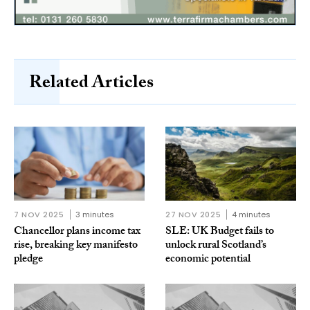
Related Articles
7 NOV 2025
3 minutes
27 NOV 2025
4 minutes
Chancellor plans income tax
SLE: UK Budget fails to
rise, breaking key manifesto
unlock rural Scotland’s
pledge
economic potential