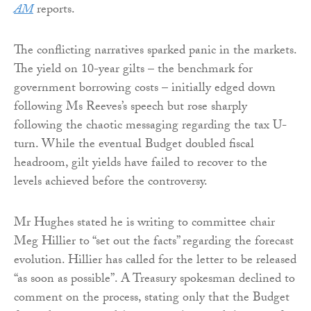
AM
reports.
The conflicting narratives sparked panic in the markets.
The yield on 10-year gilts – the benchmark for
government borrowing costs – initially edged down
following Ms Reeves’s speech but rose sharply
following the chaotic messaging regarding the tax U-
turn. While the eventual Budget doubled fiscal
headroom, gilt yields have failed to recover to the
levels achieved before the controversy.
Mr Hughes stated he is writing to committee chair
Meg Hillier to “set out the facts” regarding the forecast
evolution. Hillier has called for the letter to be released
“as soon as possible”. A Treasury spokesman declined to
comment on the process, stating only that the Budget