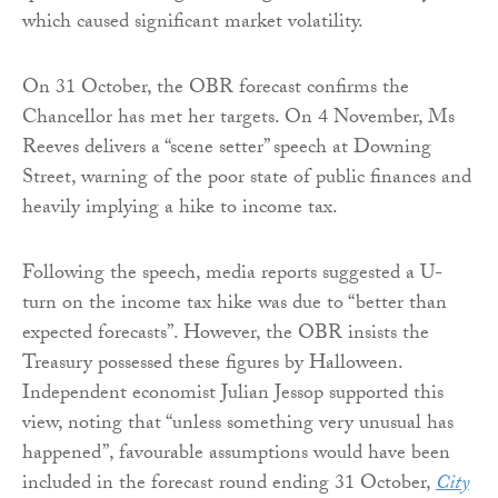
which caused significant market volatility.
On 31 October, the OBR forecast confirms the
Chancellor has met her targets. On 4 November, Ms
Reeves delivers a “scene setter” speech at Downing
Street, warning of the poor state of public finances and
heavily implying a hike to income tax.
Following the speech, media reports suggested a U-
turn on the income tax hike was due to “better than
expected forecasts”. However, the OBR insists the
Treasury possessed these figures by Halloween.
Independent economist Julian Jessop supported this
view, noting that “unless something very unusual has
happened”, favourable assumptions would have been
included in the forecast round ending 31 October,
City