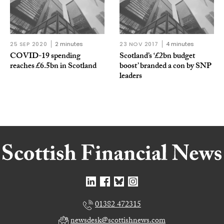
25 SEP 2020
2 minutes
23 NOV 2017
4 minutes
COVID-19 spending
Scotland’s ‘£2bn budget
reaches £6.5bn in Scotland
boost’ branded a con by SNP
leaders
01382 472315
newsdesk@scottishnews.com