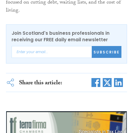
focused on cutting debt, waiting lists, and the cost of
living.
Join Scotland's business professionals in
receiving our FREE daily email newsletter
SUBSCRIBE
Share this article: