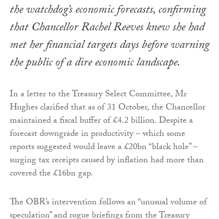
the watchdog’s economic forecasts, confirming
that Chancellor Rachel Reeves knew she had
met her financial targets days before warning
the public of a dire economic landscape.
In a letter to the Treasury Select Committee, Mr
Hughes clarified that as of 31 October, the Chancellor
maintained a fiscal buffer of £4.2 billion. Despite a
forecast downgrade in productivity – which some
reports suggested would leave a £20bn “black hole” –
surging tax receipts caused by inflation had more than
covered the £16bn gap.
The OBR’s intervention follows an “unusual volume of
speculation” and rogue briefings from the Treasury