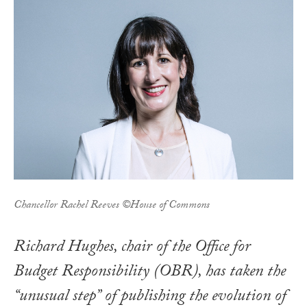
Chancellor Rachel Reeves ©House of Commons
Richard Hughes, chair of the Office for
Budget Responsibility (OBR), has taken the
“unusual step” of publishing the evolution of