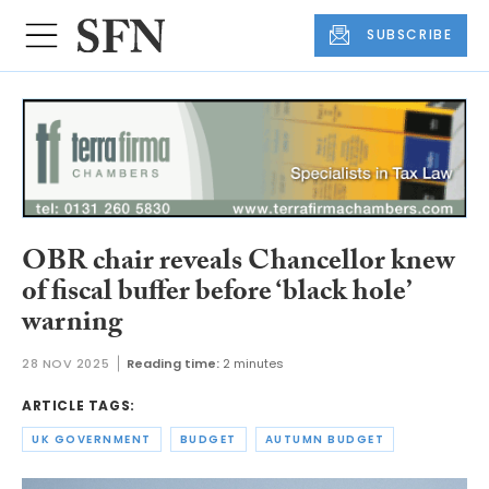
SUBSCRIBE
OBR chair reveals Chancellor knew
of fiscal buffer before ‘black hole’
warning
28 NOV 2025
Reading time:
2 minutes
ARTICLE TAGS:
UK GOVERNMENT
BUDGET
AUTUMN BUDGET