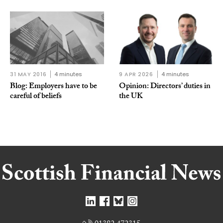
31 MAY 2016
4 minutes
9 APR 2026
4 minutes
Blog: Employers have to be
Opinion: Directors’ duties in
careful of beliefs
the UK