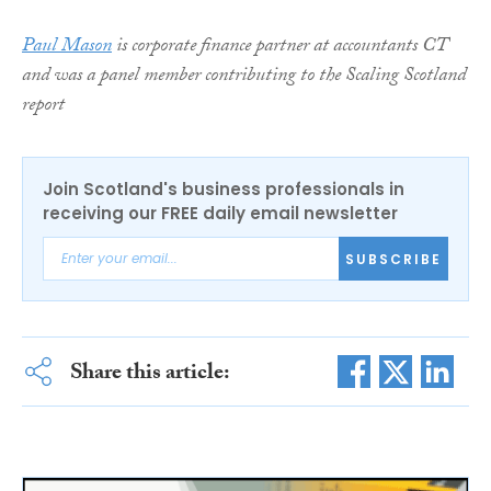
Paul Mason
is corporate finance partner at accountants CT
and was a panel member contributing to the Scaling Scotland
report
Join Scotland's business professionals in
receiving our FREE daily email newsletter
SUBSCRIBE
Share this article: