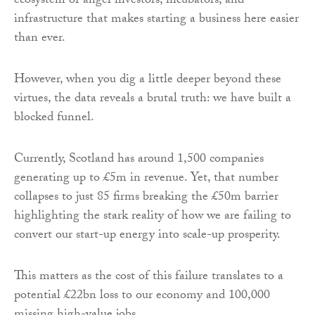
ecosystem of angel investors, incubators, and
infrastructure that makes starting a business here easier
than ever.
However, when you dig a little deeper beyond these
virtues, the data reveals a brutal truth: we have built a
blocked funnel.
Currently, Scotland has around 1,500 companies
generating up to £5m in revenue. Yet, that number
collapses to just 85 firms breaking the £50m barrier
highlighting the stark reality of how we are failing to
convert our start-up energy into scale-up prosperity.
This matters as the cost of this failure translates to a
potential £22bn loss to our economy and 100,000