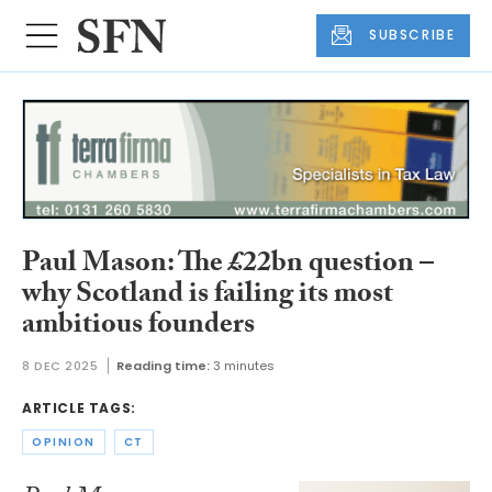
SUBSCRIBE
Paul Mason: The £22bn question –
why Scotland is failing its most
ambitious founders
8 DEC 2025
Reading time:
3 minutes
ARTICLE TAGS:
OPINION
CT