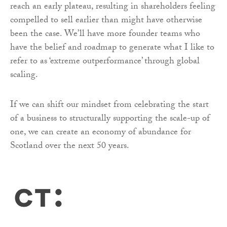
reach an early plateau, resulting in shareholders feeling
compelled to sell earlier than might have otherwise
been the case. We’ll have more founder teams who
have the belief and roadmap to generate what I like to
refer to as ‘extreme outperformance’ through global
scaling.
If we can shift our mindset from celebrating the start
of a business to structurally supporting the scale-up of
one, we can create an economy of abundance for
Scotland over the next 50 years.