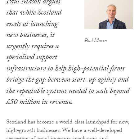
Paul Mason argues
that while Scotland
excels at launching
new businesses, it
Paul Mason
urgently requires a
specialised support
infrastructure to help high-potential firms
bridge the gap between start-up agility and
the repeatable systems needed to scale beyond
£50 million in revenue.
Scotland has become a world-class launchpad for new,
high-growth businesses. We have a well-developed