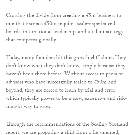
Crossing the divide from creating a £5m business to
one that exceeds £50m requires scale-experienced
boards, international leadership, and a talent strategy
that competes globally.
Today, many founders hit this growth cliff alone. They
don’t know what they don’t know, simply because they
haven’t been there before. Without access to peers or
advisors who have successfully scaled to £50m and
beyond, they are forced to learn by trial and error
which typically proves to be a slow, expensive and risk-
fraught way to grow.
Through the recommendations of the Scaling Scotland
report, we are proposing a shift from a fragmented,