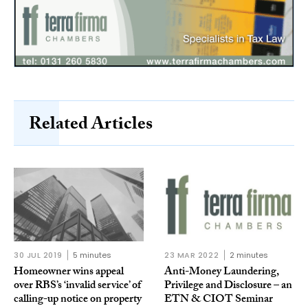
Related Articles
30 JUL 2019
5 minutes
23 MAR 2022
2 minutes
Homeowner wins appeal
Anti-Money Laundering,
over RBS’s ‘invalid service’ of
Privilege and Disclosure – an
calling-up notice on property
ETN & CIOT Seminar