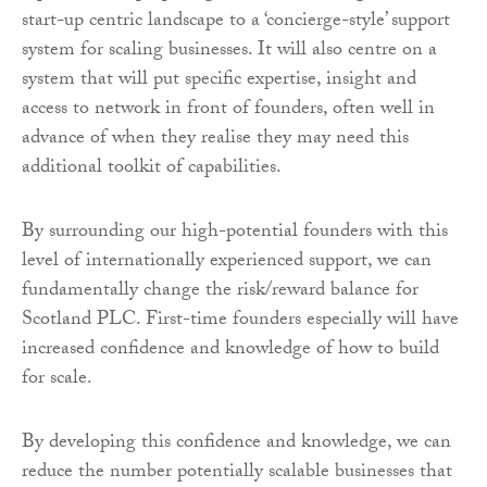
start-up centric landscape to a ‘concierge-style’ support
system for scaling businesses. It will also centre on a
system that will put specific expertise, insight and
access to network in front of founders, often well in
advance of when they realise they may need this
additional toolkit of capabilities.
By surrounding our high-potential founders with this
level of internationally experienced support, we can
fundamentally change the risk/reward balance for
Scotland PLC. First-time founders especially will have
increased confidence and knowledge of how to build
for scale.
By developing this confidence and knowledge, we can
reduce the number potentially scalable businesses that