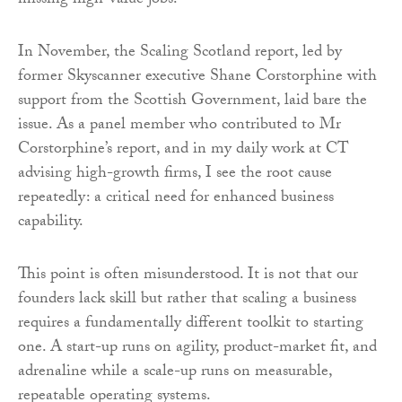
missing high-value jobs.
In November, the Scaling Scotland report, led by
former Skyscanner executive Shane Corstorphine with
support from the Scottish Government, laid bare the
issue. As a panel member who contributed to Mr
Corstorphine’s report, and in my daily work at CT
advising high-growth firms, I see the root cause
repeatedly: a critical need for enhanced business
capability.
This point is often misunderstood. It is not that our
founders lack skill but rather that scaling a business
requires a fundamentally different toolkit to starting
one. A start-up runs on agility, product-market fit, and
adrenaline while a scale-up runs on measurable,
repeatable operating systems.