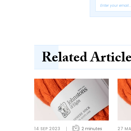
Related Articl
14 SEP 2023
2 minutes
27 MA