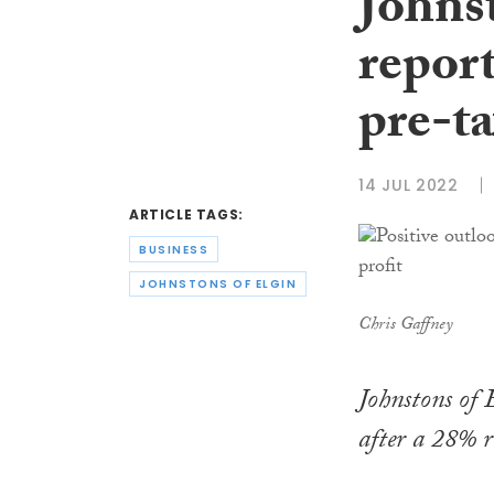
Johnst
repor
pre-ta
14 JUL 2022
ARTICLE TAGS:
BUSINESS
JOHNSTONS OF ELGIN
Chris Gaffney
Johnstons of 
after a 28% ri