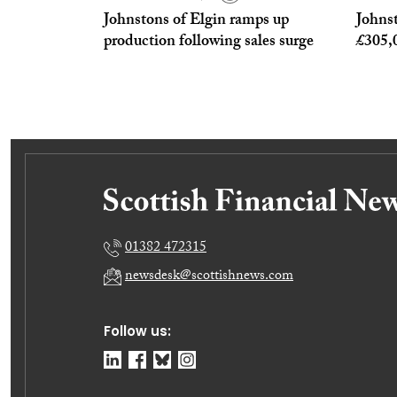
Johnstons of Elgin ramps up
Johnst
production following sales surge
£305,0
01382 472315
newsdesk@scottishnews.com
Follow us: