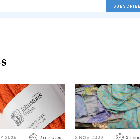
SUBSCRIB
es
Y 2025
2 minutes
2 NOV 2020
3 min