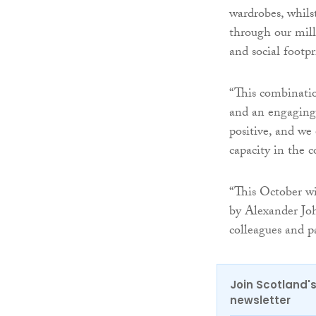
wardrobes, whilst
through our mill
and social footpr
“This combinatio
and an engaging 
positive, and we 
capacity in the 
“This October wi
by Alexander Joh
colleagues and p
Join Scotland's
newsletter