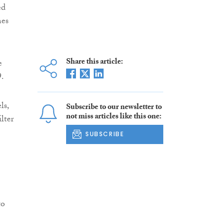
ed
mes
Share this article:
e
9.
ls,
Subscribe to our newsletter to
not miss articles like this one:
lter
SUBSCRIBE
to