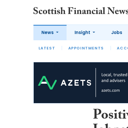
News
Insight
Jobs
LATEST
LATEST
APPOINTMENTS
OPINION
INTERVIEW
ACC
Positi