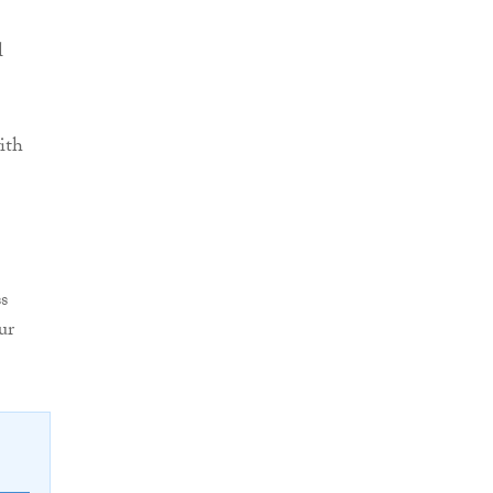
l
ith
s
ur