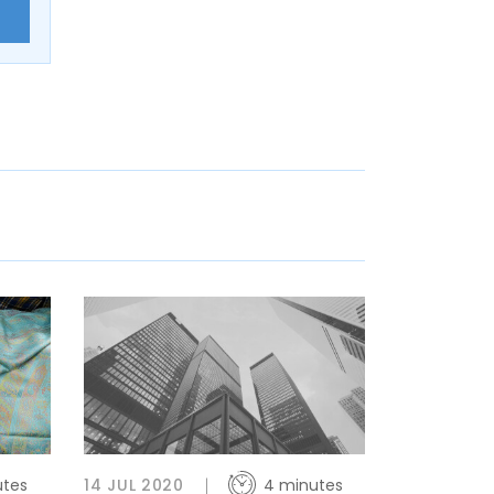
E
utes
14 JUL 2020
4 minutes