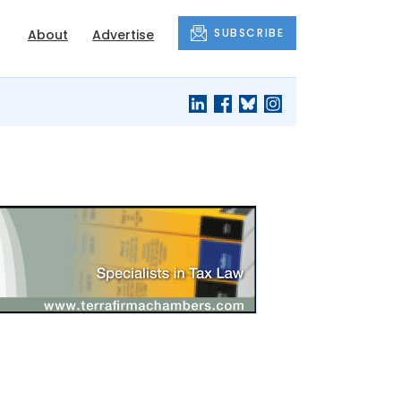
SUBSCRIBE
About
Advertise