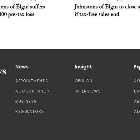
ons of Elgin suffers
Johnstons of Elgin to close s
00 pre-tax loss
if tax-free sales end
News
Insight
Ex
APPOINTMENTS
OPINION
J
ACCOUNTANCY
INTERVIEWS
EV
BUSINESS
A
REGULATORY
AD