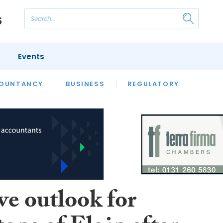
Events
S
OUNTANCY
BUSINESS
REGULATORY
ve outlook for