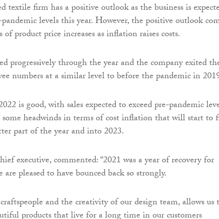
 textile firm has a positive outlook as the business is expect
e-pandemic levels this year. However, the positive outlook co
 of product price increases as inflation raises costs.
 progressively through the year and the company exited th
ee numbers at a similar level to before the pandemic in 201
2022 is good, with sales expected to exceed pre-pandemic leve
some headwinds in terms of cost inflation that will start to fi
tter part of the year and into 2023.
chief executive, commented: “2021 was a year of recovery for
 are pleased to have bounced back so strongly.
 craftspeople and the creativity of our design team, allows us 
tiful products that live for a long time in our customers