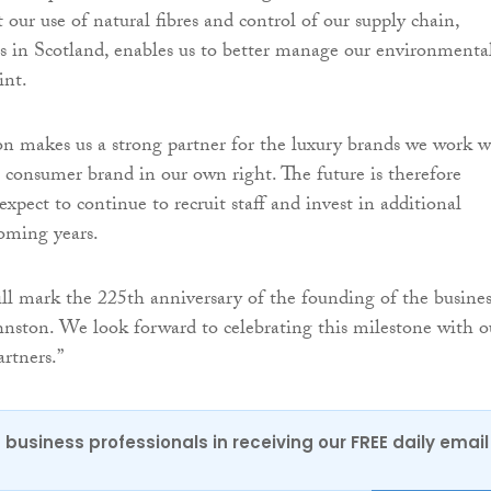
 our use of natural fibres and control of our supply chain,
s in Scotland, enables us to better manage our environmenta
int.
n makes us a strong partner for the luxury brands we work w
consumer brand in our own right. The future is therefore
expect to continue to recruit staff and invest in additional
coming years.
ll mark the 225th anniversary of the founding of the busines
nston. We look forward to celebrating this milestone with o
artners.”
 business professionals in receiving our FREE daily email