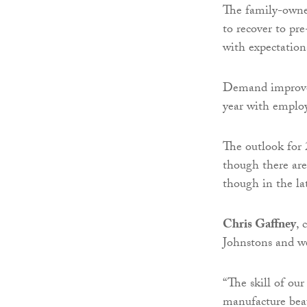
The family-owned
to recover to pr
with expectations
Demand improved
year with employ
The outlook for 
though there are 
though in the la
Chris Gaffney
, 
Johnstons and we
“The skill of our
manufacture beau