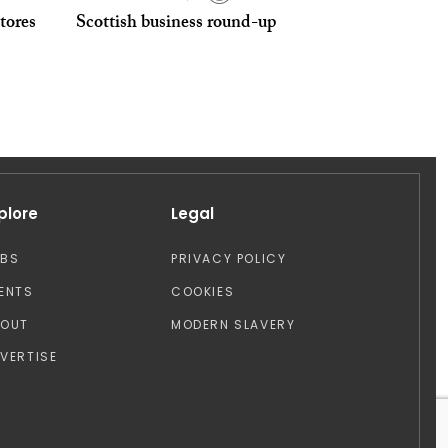
tores
Scottish business round-up
plore
Legal
OBS
PRIVACY POLICY
ENTS
COOKIES
BOUT
MODERN SLAVERY
VERTISE