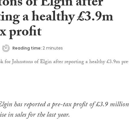
ons of Elgin after
ting a healthy £3.9m
x profit
Reading time:
2 minutes
Elgin has reported a pre-tax profit of £3.9 million
se in sales for the last year.