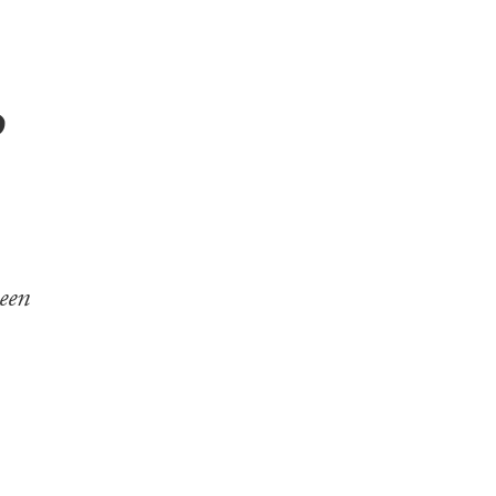
p
een