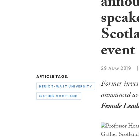
annou
speake
Scotl
event
29 AUG 2019
ARTICLE TAGS:
Former inve
HERIOT-WATT UNIVERSITY
announced as t
GATHER SCOTLAND
Female Lead