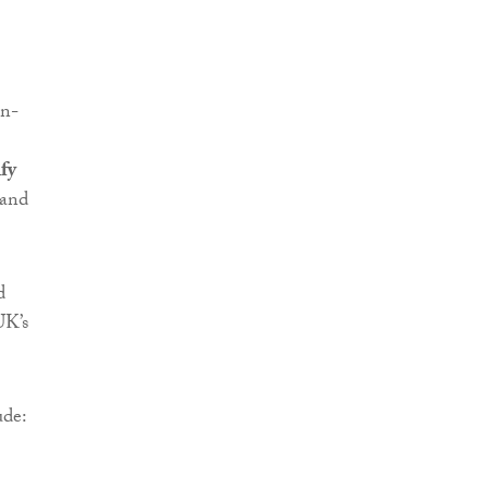
on-
fy
and
d
UK’s
ude: