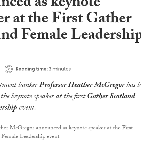
nced as keynote
r at the First Gather
and Female Leadershi
Reading time:
3 minutes
stment banker
Professor Heather McGregor
has b
he keynote speaker at the first
Gather Scotland
ership
event.