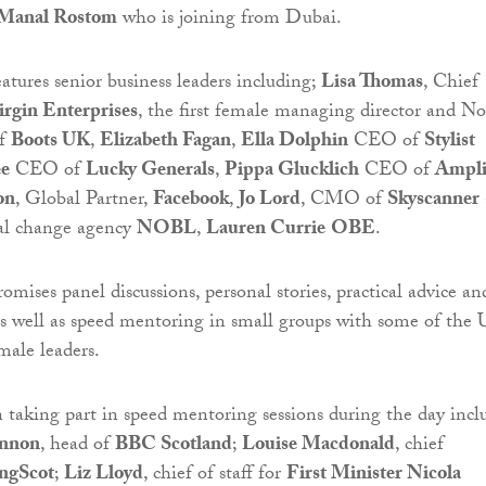
Manal Rostom
who is joining from Dubai.
atures senior business leaders including;
Lisa Thomas
, Chief
irgin Enterprises
, the first female managing director and N
of
Boots UK
,
Elizabeth Fagan
,
Ella Dolphin
CEO of
Stylist
ee
CEO of
Lucky Generals
,
Pippa Glucklich
CEO of
Ampli
on
, Global Partner,
Facebook
,
Jo Lord
, CMO of
Skyscanner
al change agency
NOBL
,
Lauren Currie
OBE
.
omises panel discussions, personal stories, practical advice an
, as well as speed mentoring in small groups with some of the 
male leaders.
taking part in speed mentoring sessions during the day incl
nnon
, head of
BBC Scotland
;
Louise Macdonald
, chief
ngScot
;
Liz Lloyd
, chief of staff for
First Minister Nicola