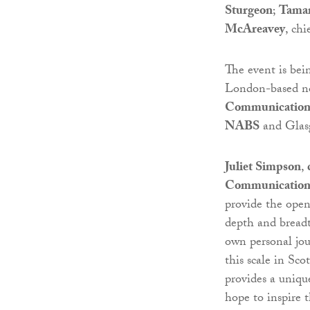
Sturgeon
;
Tama
McAreavey
, chi
The event is bei
London-based not
Communication
NABS
and Glas
Juliet Simpson
,
Communication
provide the ope
depth and breadt
own personal jour
this scale in S
provides a uniqu
hope to inspire 