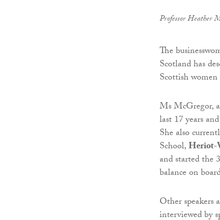
Professor Heather M
The businesswoma
Scotland has desc
Scottish women 
Ms McGregor, a
last 17 years an
She also current
School,
Heriot-
and started the
balance on board
Other speakers a
interviewed by s