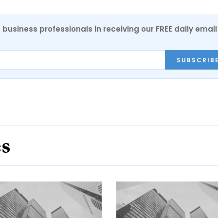
 business professionals in receiving our FREE daily email
SUBSCRIB
es