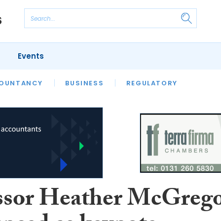
Events
S
OUNTANCY
BUSINESS
REGULATORY
ssor Heather McGreg