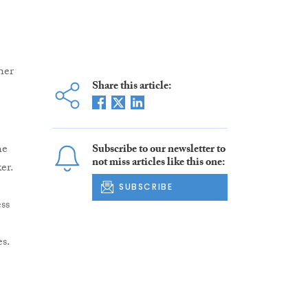
her
Share this article:
he
Subscribe to our newsletter to
not miss articles like this one:
er.
SUBSCRIBE
ss
s.