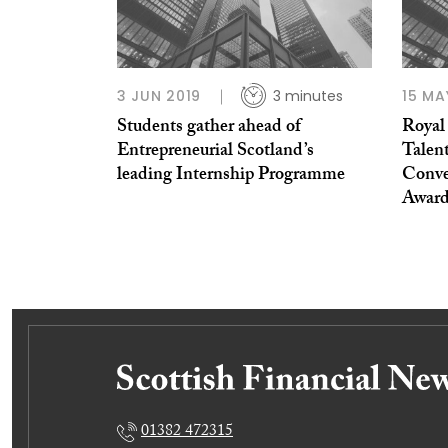
3 JUN 2019
3 minutes
15 MA
Students gather ahead of
Royal
Entrepreneurial Scotland’s
Talen
leading Internship Programme
Conve
Awar
01382 472315