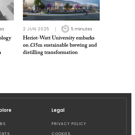
es
2 JUN 2025
5 minutes
ology
Heriot-Watt University embarks
on £35m sustainable brewing and
m
distilling transformation
plore
Legal
OBS
PRIVACY POLICY
ENTS
COOKIES