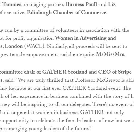
r Tammes
, managing partner,
Burness Paull
and
Liz
ef executive,
Edinburgh Chamber of Commerce
.
ng run by a committee of volunteers in association with the
 for profit organisation
Women in Advertising and
s, London
(WACL). Similarly, all proceeds will be sent to
gow female empowerment social enterprise
MsMissMrs
.
committee ehair of GATHER Scotland and CEO of Stripe
s
, said: “We are truly thrilled that Professor McGregor is abl
ning keynote at our first ever GATHER Scotland event. The
h of her experience in business combined with the story of h
ney will be inspiring to all our delegates. There’s no event of
cotland targeted at women in business. GATHER not only
e opportunity to celebrate the female leaders of now but we a
the emerging young leaders of the future.”