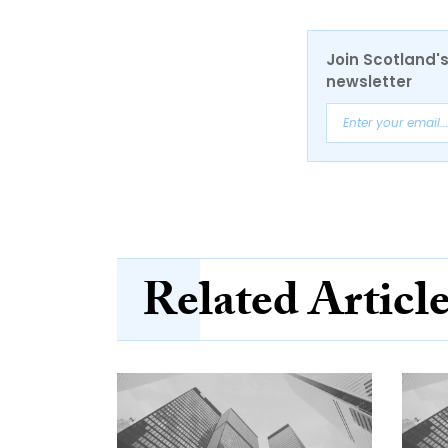
Join Scotland's
newsletter
Related Articl