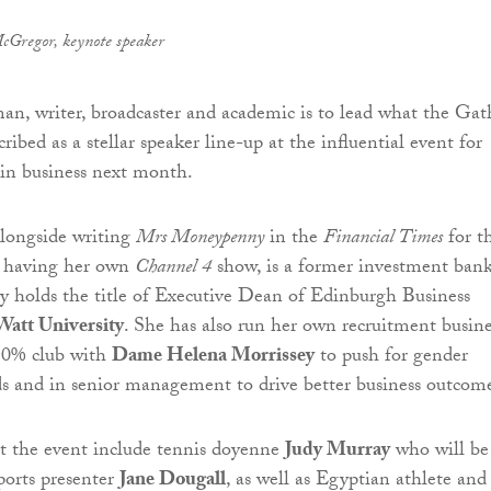
cGregor, keynote speaker
n, writer, broadcaster and academic is to lead what the Gat
ribed as a stellar speaker line-up at the influential event for
in business next month.
longside writing
Mrs Moneypenny
in the
Financial Times
for t
d having her own
Channel 4
show, is a former investment bank
ly holds the title of Executive Dean of Edinburgh Business
Watt University
. She has also run her own recruitment busine
 30% club with
Dame Helena Morrissey
to push for gender
s and in senior management to drive better business outcome
t the event include tennis doyenne
Judy Murray
who will be
ports presenter
Jane Dougall
, as well as Egyptian athlete and