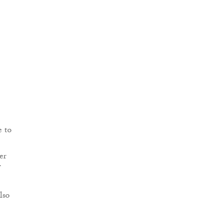
e to
er
lso