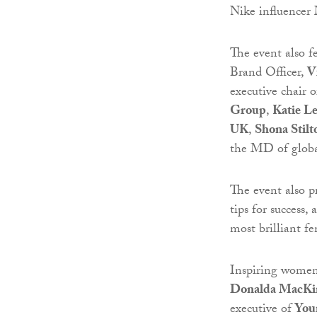
Nike influencer
The event also fe
Brand Officer,
V
executive chair 
Group
,
Katie L
UK
,
Shona Stilt
the MD of glob
The event also pr
tips for success
most brilliant fe
Inspiring women 
Donalda MacKi
executive of
You