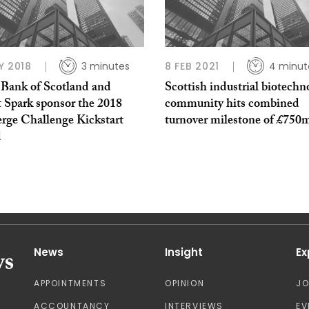
Y 2018
3 minutes
8 FEB 2021
4 minut
 Bank of Scotland and
Scottish industrial biotechn
t Spark sponsor the 2018
community hits combined
rge Challenge Kickstart
turnover milestone of £750
d
News
Insight
Ex
APPOINTMENTS
OPINION
J
ACCOUNTANCY
INTERVIEWS
EV