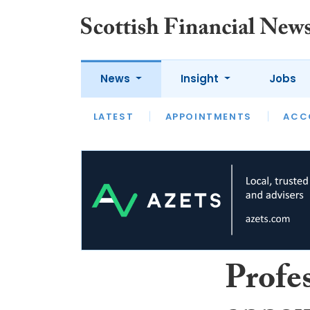
News
Insight
Jobs
LATEST
LATEST
APPOINTMENTS
OPINION
INTERVIEW
ACC
Profe