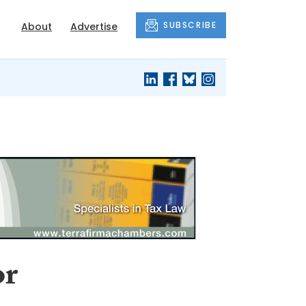
SUBSCRIBE
About
Advertise
or