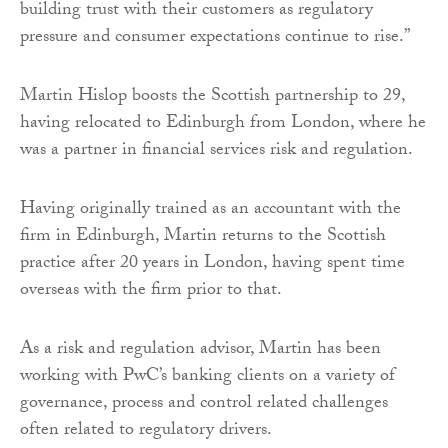
building trust with their customers as regulatory
pressure and consumer expectations continue to rise.”
Martin Hislop boosts the Scottish partnership to 29,
having relocated to Edinburgh from London, where he
was a partner in financial services risk and regulation.
Having originally trained as an accountant with the
firm in Edinburgh, Martin returns to the Scottish
practice after 20 years in London, having spent time
overseas with the firm prior to that.
As a risk and regulation advisor, Martin has been
working with PwC’s banking clients on a variety of
governance, process and control related challenges
often related to regulatory drivers.