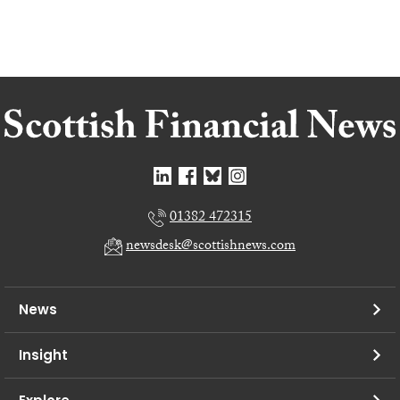
01382 472315
newsdesk@scottishnews.com
News
Insight