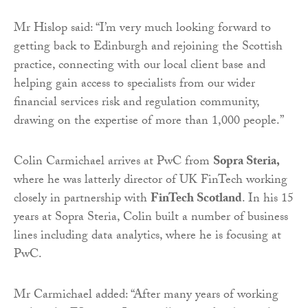
Mr Hislop said: “I’m very much looking forward to
getting back to Edinburgh and rejoining the Scottish
practice, connecting with our local client base and
helping gain access to specialists from our wider
financial services risk and regulation community,
drawing on the expertise of more than 1,000 people.”
Colin Carmichael arrives at PwC from
Sopra Steria,
where he was latterly director of UK FinTech working
closely in partnership with
FinTech Scotland
. In his 15
years at Sopra Steria, Colin built a number of business
lines including data analytics, where he is focusing at
PwC.
Mr Carmichael added: “After many years of working