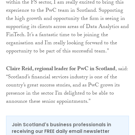
within the FS sector, I am really excited to bring this
experience to the PwC team in Scotland. Supporting
the high growth and opportunity the firm is seeing in
supporting its clients across areas of Data Analytics and
FinTech. It’s a fantastic time to be joining the
organisation and I’m really looking forward to the
opportunity to be part of this successful team.”
Claire Reid, regional leader for PwC in Scotland
, said:
“Scotland’s financial services industry is one of the
country’s great success stories, and as PwC grows its
presence in the sector I’m delighted to be able to
announce these senior appointments.”
Join Scotland's business professionals in
receiving our FREE daily email newsletter