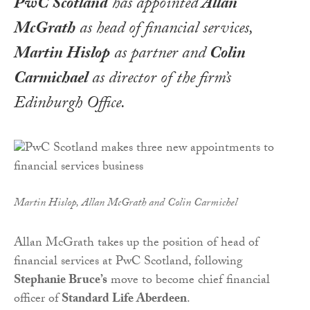
PwC Scotland
has appointed
Allan
McGrath
as head of financial services,
Martin Hislop
as partner and
Colin
Carmichael
as director of the firm’s
Edinburgh Office.
Martin Hislop, Allan McGrath and Colin Carmichel
Allan McGrath takes up the position of head of
financial services at PwC Scotland, following
Stephanie Bruce’s
move to become chief financial
officer of
Standard Life Aberdeen
.