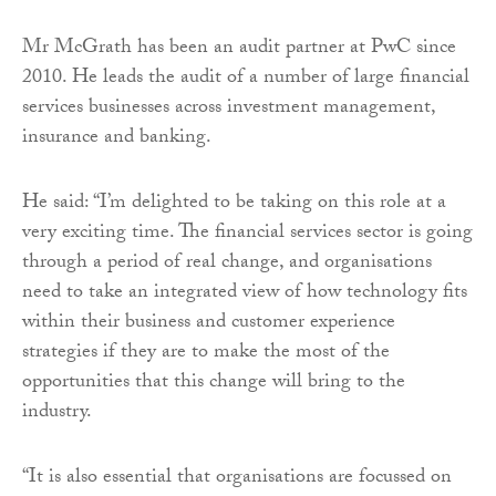
Mr McGrath has been an audit partner at PwC since
2010. He leads the audit of a number of large financial
services businesses across investment management,
insurance and banking.
He said: “I’m delighted to be taking on this role at a
very exciting time. The financial services sector is going
through a period of real change, and organisations
need to take an integrated view of how technology fits
within their business and customer experience
strategies if they are to make the most of the
opportunities that this change will bring to the
industry.
“It is also essential that organisations are focussed on