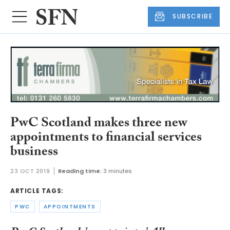
SUBSCRIBE
PwC Scotland makes three new
appointments to financial services
business
23 OCT 2019
Reading time:
3 minutes
ARTICLE TAGS:
PWC
APPOINTMENTS