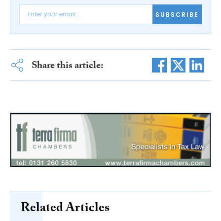
SUBSCRIBE
Share this article:
Related Articles