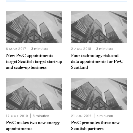
6 MAR 2017
3 minutes
2 AUG 2018
3 minutes
New PwC appointments
Four technology risk and
target Scottish target start-up
data appointments for PwC
and scale-up business
Scotland
17 OCT 2019
3 minutes
21 JUN 2016
4 minutes
PwC makes two new energy
PwC promotes three new
appointments
Scottish partners