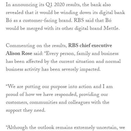
In announcing its Q1 2020 results, the bank also
revealed that it would be winding down its digital bank
Bó as a customer-facing brand. RBS said that Bó
would be merged with its other digital brand Mettle.
Commenting on the results,
RBS chief executive
Alison Rose
said: “Every person, family and business
has been affected by the current situation and normal
business activity has been severely impacted.
“We are putting our purpose into action and I am
proud of how we have responded, providing our
customers, communities and colleagues with the
support they need.
“Although the outlook remains extremely uncertain, we