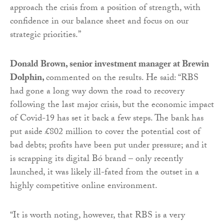
approach the crisis from a position of strength, with
confidence in our balance sheet and focus on our
strategic priorities.”
Donald Brown, senior investment manager at Brewin
Dolphin,
commented on the results. He said: “RBS
had gone a long way down the road to recovery
following the last major crisis, but the economic impact
of Covid-19 has set it back a few steps. The bank has
put aside £802 million to cover the potential cost of
bad debts; profits have been put under pressure; and it
is scrapping its digital Bó brand – only recently
launched, it was likely ill-fated from the outset in a
highly competitive online environment.
“It is worth noting, however, that RBS is a very