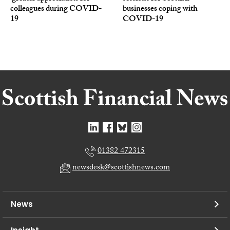
colleagues during COVID-
businesses coping with
19
COVID-19
01382 472315
newsdesk@scottishnews.com
News