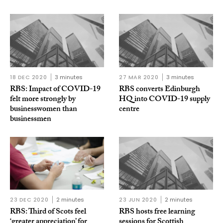
18 DEC 2020
3 minutes
27 MAR 2020
3 minutes
RBS: Impact of COVID-19
RBS converts Edinburgh
felt more strongly by
HQ into COVID-19 supply
businesswomen than
centre
businessmen
23 DEC 2020
2 minutes
23 JUN 2020
2 minutes
RBS: Third of Scots feel
RBS hosts free learning
‘greater appreciation’ for
sessions for Scottish