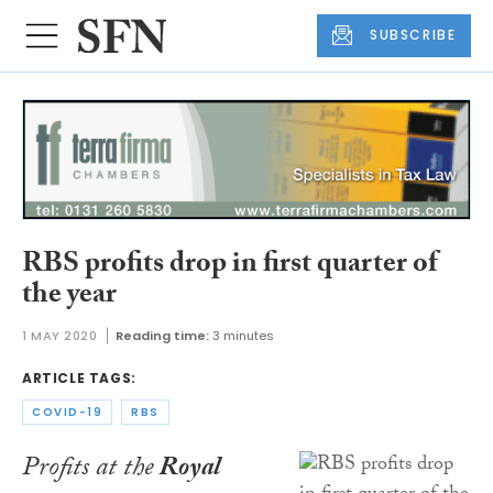
SUBSCRIBE
RBS profits drop in first quarter of
the year
1 MAY 2020
Reading time:
3 minutes
ARTICLE TAGS:
COVID-19
RBS
Profits at the
Royal