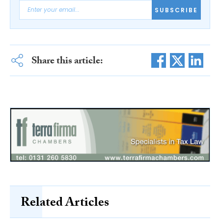
SUBSCRIBE
Share this article:
Related Articles