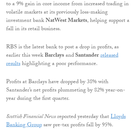
to a 9% gain in core income from increased trading in
volatile markets at its previously loss-making
investment bank
NatWest Markets
, helping support a
fall in its retail business.
RBS is the latest bank to post a drop in profits, as
earlier this week
Barclays
and
Santander
released
results
highlighting a poor performance.
Profits at Barclays have dropped by 38% with
Santander’s net profits plummeting by 82% year-on-
year during the first quarter.
Scottish Financial News
reported yesterday that
Lloyds
Banking Group
saw pre-tax profits fall by 95%.