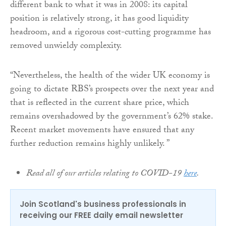
different bank to what it was in 2008: its capital
position is relatively strong, it has good liquidity
headroom, and a rigorous cost-cutting programme has
removed unwieldy complexity.
“Nevertheless, the health of the wider UK economy is
going to dictate RBS’s prospects over the next year and
that is reflected in the current share price, which
remains overshadowed by the government’s 62% stake.
Recent market movements have ensured that any
further reduction remains highly unlikely. ”
Read all of our articles relating to COVID-19
here
.
Join Scotland's business professionals in
receiving our FREE daily email newsletter