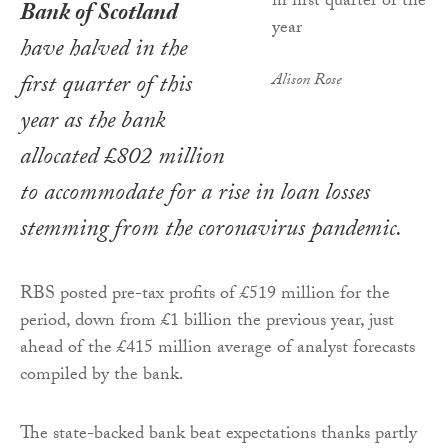
Bank of Scotland
have halved in the
first quarter of this
Alison Rose
year as the bank
allocated £802 million
to accommodate for a rise in loan losses
stemming from the coronavirus pandemic.
RBS posted pre-tax profits of £519 million for the
period, down from £1 billion the previous year, just
ahead of the £415 million average of analyst forecasts
compiled by the bank.
The state-backed bank beat expectations thanks partly