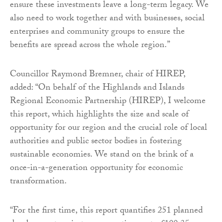
ensure these investments leave a long-term legacy. We
also need to work together and with businesses, social
enterprises and community groups to ensure the
benefits are spread across the whole region.”
Councillor Raymond Bremner, chair of HIREP,
added: “On behalf of the Highlands and Islands
Regional Economic Partnership (HIREP), I welcome
this report, which highlights the size and scale of
opportunity for our region and the crucial role of local
authorities and public sector bodies in fostering
sustainable economies. We stand on the brink of a
once-in-a-generation opportunity for economic
transformation.
“For the first time, this report quantifies 251 planned