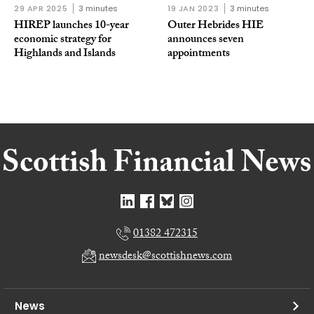
29 APR 2025
3 minutes
19 JAN 2023
3 minutes
HIREP launches 10-year
Outer Hebrides HIE
economic strategy for
announces seven
Highlands and Islands
appointments
01382 472315
newsdesk@scottishnews.com
News