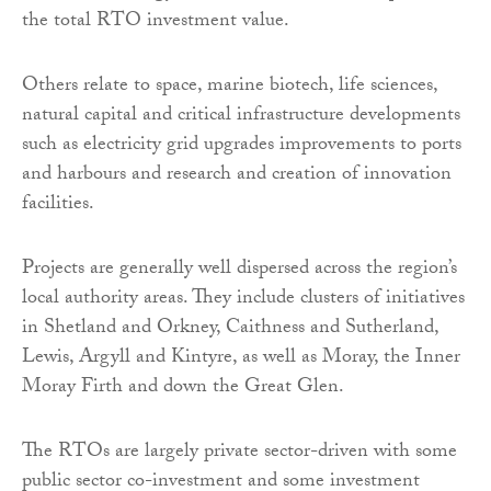
the total RTO investment value.
Others relate to space, marine biotech, life sciences,
natural capital and critical infrastructure developments
such as electricity grid upgrades improvements to ports
and harbours and research and creation of innovation
facilities.
Projects are generally well dispersed across the region’s
local authority areas. They include clusters of initiatives
in Shetland and Orkney, Caithness and Sutherland,
Lewis, Argyll and Kintyre, as well as Moray, the Inner
Moray Firth and down the Great Glen.
The RTOs are largely private sector-driven with some
public sector co-investment and some investment