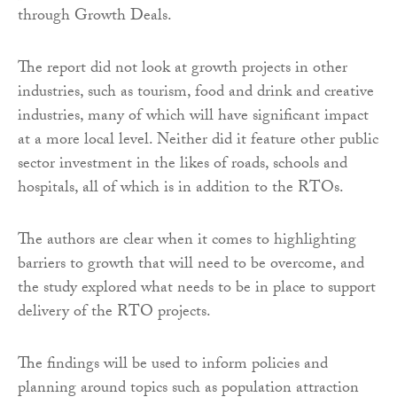
through Growth Deals.
The report did not look at growth projects in other
industries, such as tourism, food and drink and creative
industries, many of which will have significant impact
at a more local level. Neither did it feature other public
sector investment in the likes of roads, schools and
hospitals, all of which is in addition to the RTOs.
The authors are clear when it comes to highlighting
barriers to growth that will need to be overcome, and
the study explored what needs to be in place to support
delivery of the RTO projects.
The findings will be used to inform policies and
planning around topics such as population attraction