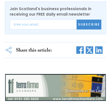
Join Scotland's business professionals in
receiving our FREE daily email newsletter
SUBSCRIBE
Share this article: