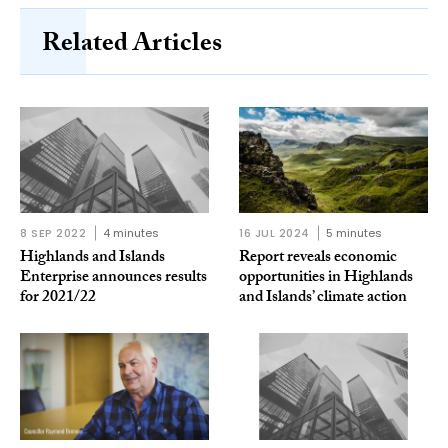
Related Articles
8 SEP 2022
4 minutes
16 JUL 2024
5 minutes
Highlands and Islands
Report reveals economic
Enterprise announces results
opportunities in Highlands
for 2021/22
and Islands’ climate action