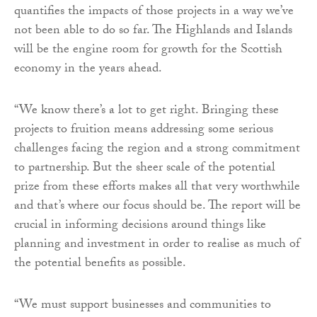
quantifies the impacts of those projects in a way we’ve
not been able to do so far. The Highlands and Islands
will be the engine room for growth for the Scottish
economy in the years ahead.
“We know there’s a lot to get right. Bringing these
projects to fruition means addressing some serious
challenges facing the region and a strong commitment
to partnership. But the sheer scale of the potential
prize from these efforts makes all that very worthwhile
and that’s where our focus should be. The report will be
crucial in informing decisions around things like
planning and investment in order to realise as much of
the potential benefits as possible.
“We must support businesses and communities to