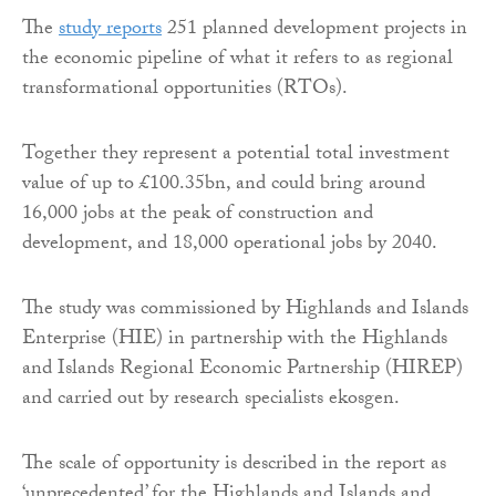
The
study reports
251 planned development projects in
the economic pipeline of what it refers to as regional
transformational opportunities (RTOs).
Together they represent a potential total investment
value of up to £100.35bn, and could bring around
16,000 jobs at the peak of construction and
development, and 18,000 operational jobs by 2040.
The study was commissioned by Highlands and Islands
Enterprise (HIE) in partnership with the Highlands
and Islands Regional Economic Partnership (HIREP)
and carried out by research specialists ekosgen.
The scale of opportunity is described in the report as
‘unprecedented’ for the Highlands and Islands and