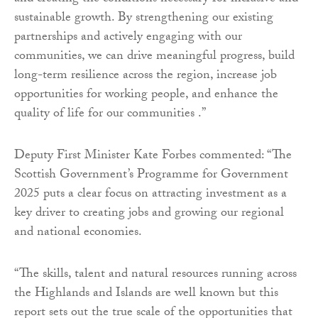
sustainable growth. By strengthening our existing
partnerships and actively engaging with our
communities, we can drive meaningful progress, build
long-term resilience across the region, increase job
opportunities for working people, and enhance the
quality of life for our communities .”
Deputy First Minister Kate Forbes commented: “The
Scottish Government’s Programme for Government
2025 puts a clear focus on attracting investment as a
key driver to creating jobs and growing our regional
and national economies.
“The skills, talent and natural resources running across
the Highlands and Islands are well known but this
report sets out the true scale of the opportunities that