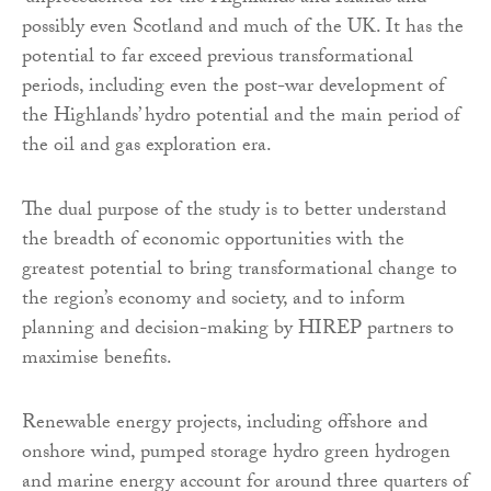
possibly even Scotland and much of the UK. It has the
potential to far exceed previous transformational
periods, including even the post-war development of
the Highlands’ hydro potential and the main period of
the oil and gas exploration era.
The dual purpose of the study is to better understand
the breadth of economic opportunities with the
greatest potential to bring transformational change to
the region’s economy and society, and to inform
planning and decision-making by HIREP partners to
maximise benefits.
Renewable energy projects, including offshore and
onshore wind, pumped storage hydro green hydrogen
and marine energy account for around three quarters of