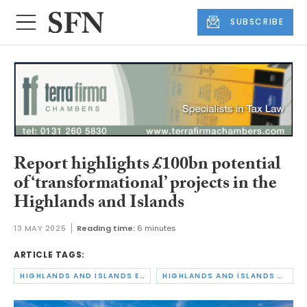
SUBSCRIBE
Report highlights £100bn potential
of ‘transformational’ projects in the
Highlands and Islands
13 MAY 2025
Reading time:
6 minutes
ARTICLE TAGS:
HIGHLANDS AND ISLANDS ENTERPRISE
HIGHLANDS AND ISLANDS REGIONAL ECONOMIC PARTNERSHIP