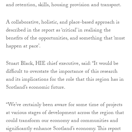
and retention, skills, housing provision and transport.
A collaborative, holistic, and place-based approach is
described in the report as ‘critical’ in realising the
benefits of the opportunities, and something that ‘must
happen at pace’.
Stuart Black, HIE chief executive, said: “It would be
difficult to overstate the importance of this research
and its implications for the role that this region has in
Scotland’s economic future.
“We’ve certainly been aware for some time of projects
at various stages of development across the region that
could transform our economy and communities and
significantly enhance Scotland’s economy. This report