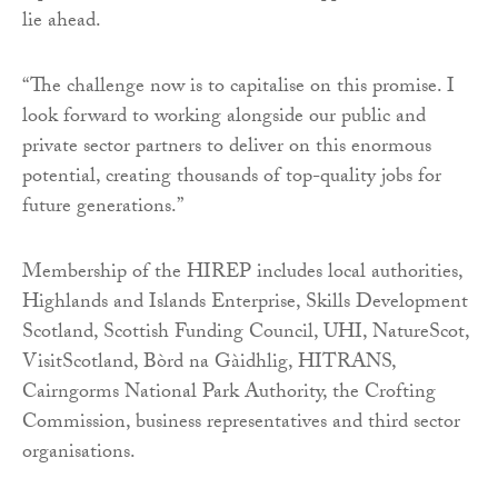
lie ahead.
“The challenge now is to capitalise on this promise. I
look forward to working alongside our public and
private sector partners to deliver on this enormous
potential, creating thousands of top-quality jobs for
future generations.”
Membership of the HIREP includes local authorities,
Highlands and Islands Enterprise, Skills Development
Scotland, Scottish Funding Council, UHI, NatureScot,
VisitScotland, Bòrd na Gàidhlig, HITRANS,
Cairngorms National Park Authority, the Crofting
Commission, business representatives and third sector
organisations.