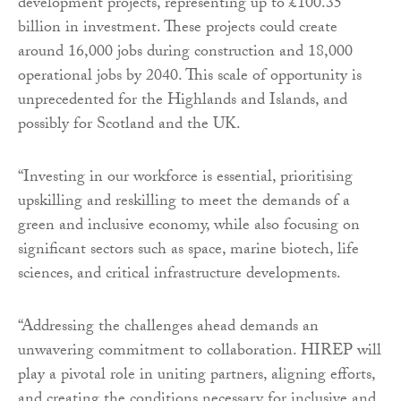
development projects, representing up to £100.35
billion in investment. These projects could create
around 16,000 jobs during construction and 18,000
operational jobs by 2040. This scale of opportunity is
unprecedented for the Highlands and Islands, and
possibly for Scotland and the UK.
“Investing in our workforce is essential, prioritising
upskilling and reskilling to meet the demands of a
green and inclusive economy, while also focusing on
significant sectors such as space, marine biotech, life
sciences, and critical infrastructure developments.
“Addressing the challenges ahead demands an
unwavering commitment to collaboration. HIREP will
play a pivotal role in uniting partners, aligning efforts,
and creating the conditions necessary for inclusive and