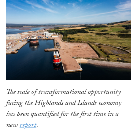
The scale of transformational opportunity
facing the Highlands and Islands economy
has been quantified for the first time in a
new
report
.