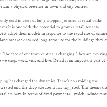
tion is one available in negotiations as shops seek a cost-
retain a physical presence in town and city centres.
nly used in cases of large shopping centres or retail parks
ieves it is one with the potential to grow as retail tenants
best adapt their models in response to the rapid rise of onlin
landlords seek assured long-term use for the buildings they 
 “The face of our town centres is changing. They are evolvin
 we shop, work, visit and live. Retail is an important part of 
ping has changed the dynamics. There’s no avoiding the
 created and the shop closures it has triggered. This means th
retailers have in terms of fixed payments - which include rent