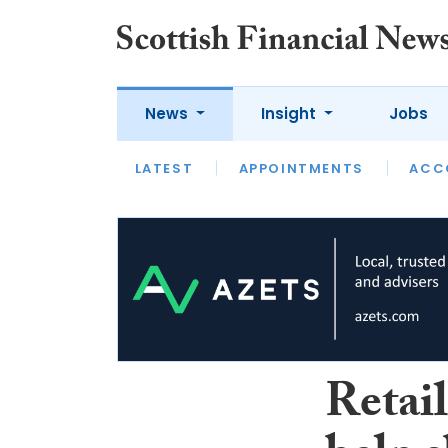
News
Insight
Jobs
LATEST
LATEST
APPOINTMENTS
OPINION
INTERVIEW
ACC
Retail