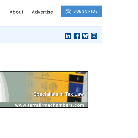
SUBSCRIBE
About
Advertise