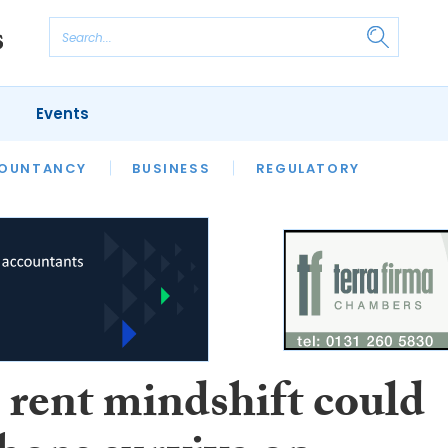
Events
S
OUNTANCY
BUSINESS
REGULATORY
 rent mindshift could