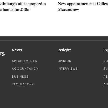
inburgh office properties
New appointments at Gilles
e hands for £40m
Macandrew
News
Insight
Ex
APPOINTMENTS
OPINION
J
ACCOUNTANCY
INTERVIEWS
EV
BUSINESS
A
REGULATORY
AD