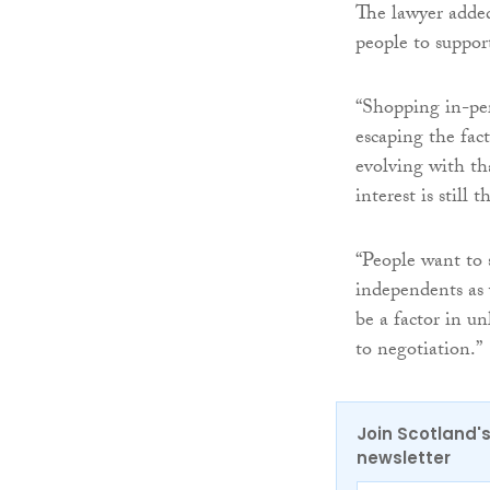
The lawyer added
people to suppor
“Shopping in-per
escaping the fac
evolving with th
interest is still t
“People want to 
independents as 
be a factor in u
to negotiation.”
Join Scotland's
newsletter