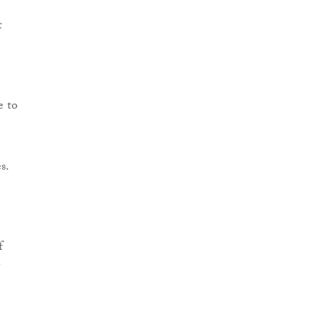
t
e to
s.
f