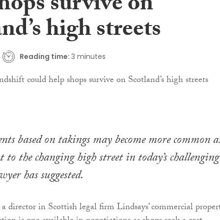
shops survive on
nd’s high streets
Reading time:
3 minutes
nts based on takings may become more common a
t to the changing high street in today’s challenging
wyer has suggested.
, a director in Scottish legal firm Lindsays’ commercial proper