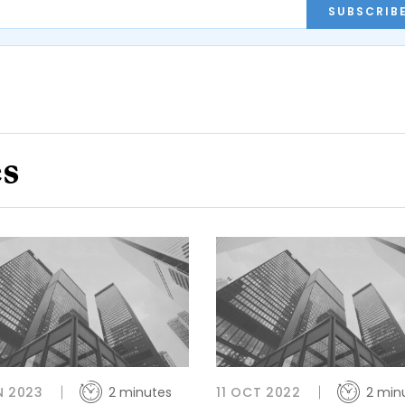
SUBSCRIB
es
N 2023
2 minutes
11 OCT 2022
2 min