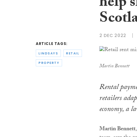
help 
Scotla
2 DEC 2022
ARTICLE TAGS:
LINDSAYS
RETAIL
PROPERTY
Martin Bennett
Rental payme
retailers adap
economy, a la
Martin Bennett