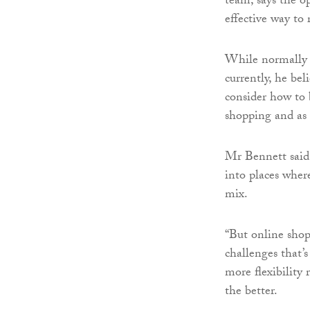
team, says the op
effective way to 
While normally o
currently, he bel
consider how to 
shopping and as 
Mr Bennett said:
into places where
mix.
“But online shop
challenges that’s
more flexibility 
the better.