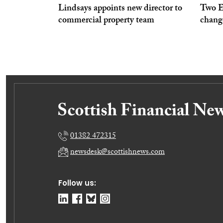
Lindsays appoints new director to
Two Ed
commercial property team
chang
01382 472315
newsdesk@scottishnews.com
Follow us: