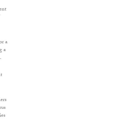
ent
or a
g a
.
it
ers
rus
ies