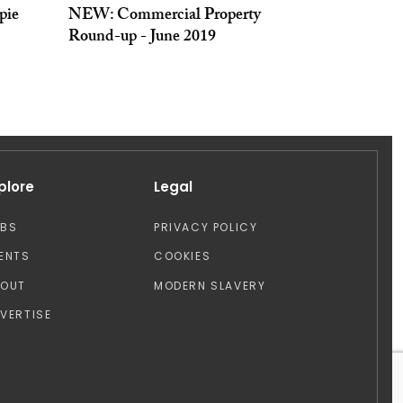
pie
NEW: Commercial Property
Round-up - June 2019
plore
Legal
OBS
PRIVACY POLICY
ENTS
COOKIES
BOUT
MODERN SLAVERY
VERTISE