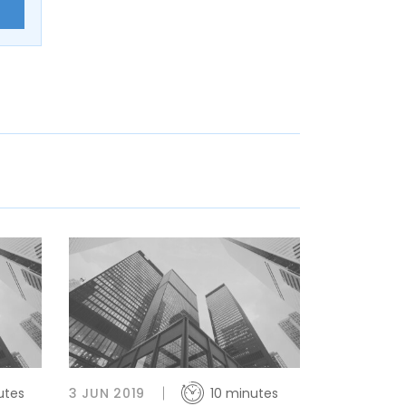
E
utes
3 JUN 2019
10 minutes