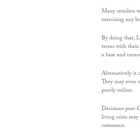
Many retailers 
exercising any br
By doing that, Li
terms with their 
a base and turnov
Alternatively it
They may even cl
purely online.
Decisions post-Ch
living crisis ma
customers.