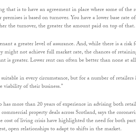
g that is to have an agreement in place where some of the r
r premises is based on turnover. You have a lower base rate of
gher the turnover, the greater the amount paid on top of that.
enant a greater level of assurance. And, while there is a risk f
ey might not achieve full market rate, the chances of retainin
nt is greater. Lower rent can often be better than none at all
 suitable in every circumstance, but for a number of retailers 
e viability of their business.”
has more than 20 years of experience in advising both retail
 commercial property deals across Scotland, says the coronavi
 cost of living crisis have highlighted the need for both part
st, open relationships to adapt to shifts in the market.