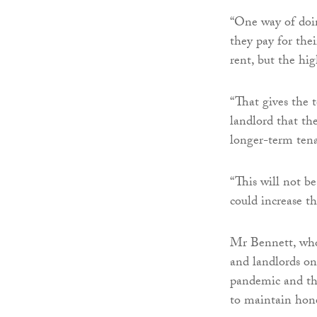
“One way of doin
they pay for thei
rent, but the hi
“That gives the t
landlord that th
longer-term tena
“This will not be
could increase th
Mr Bennett, who 
and landlords on
pandemic and the
to maintain hone