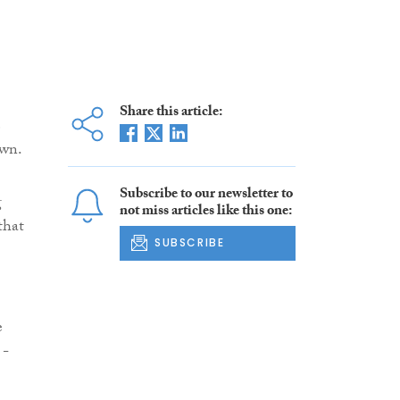
Share this article:
e
own.
Subscribe to our newsletter to
g
not miss articles like this one:
that
SUBSCRIBE
e
 -