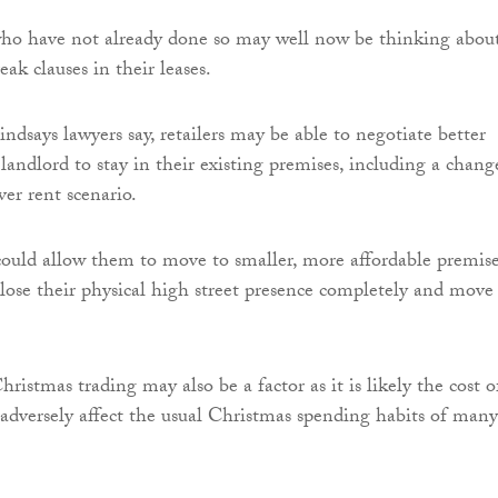
who have not already done so may well now be thinking abou
eak clauses in their leases.
ndsays lawyers say, retailers may be able to negotiate better
landlord to stay in their existing premises, including a chang
er rent scenario.
 could allow them to move to smaller, more affordable premise
ose their physical high street presence completely and move
ristmas trading may also be a factor as it is likely the cost o
y adversely affect the usual Christmas spending habits of many