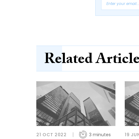
Related Articl
21 OCT 2022
3 minutes
19 JU