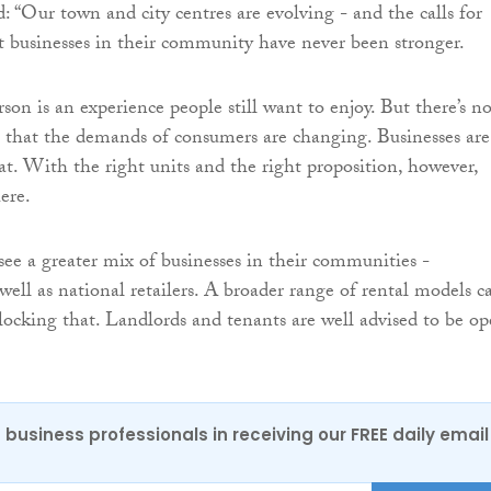
: “Our town and city centres are evolving - and the calls for
t businesses in their community have never been stronger.
son is an experience people still want to enjoy. But there’s n
t that the demands of consumers are changing. Businesses are
at. With the right units and the right proposition, however,
here.
see a greater mix of businesses in their communities -
well as national retailers. A broader range of rental models c
nlocking that. Landlords and tenants are well advised to be o
 business professionals in receiving our FREE daily email