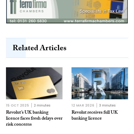
Related Articles
15 OCT 2025
2 minutes
12 MAR 2026
3 minutes
Revolut’s UK banking
Revolut receives full UK
licence faces fresh delays over
banking licence
risk concerns