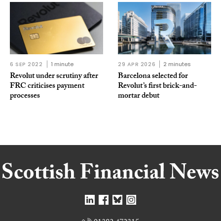
6 SEP 2022
1 minute
29 APR 2026
2 minutes
Revolut under scrutiny after
Barcelona selected for
FRC criticises payment
Revolut’s first brick-and-
processes
mortar debut