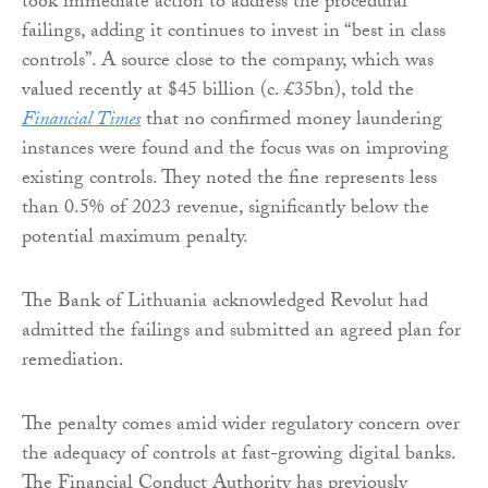
took immediate action to address the procedural
failings, adding it continues to invest in “best in class
controls”. A source close to the company, which was
valued recently at $45 billion (c. £35bn), told the
Financial Times
that no confirmed money laundering
instances were found and the focus was on improving
existing controls. They noted the fine represents less
than 0.5% of 2023 revenue, significantly below the
potential maximum penalty.
The Bank of Lithuania acknowledged Revolut had
admitted the failings and submitted an agreed plan for
remediation.
The penalty comes amid wider regulatory concern over
the adequacy of controls at fast-growing digital banks.
The Financial Conduct Authority has previously