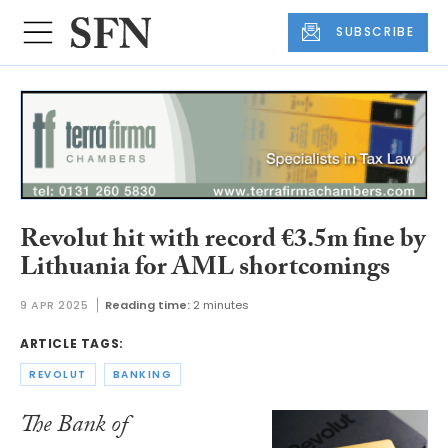
SUBSCRIBE
Revolut hit with record €3.5m fine by
Lithuania for AML shortcomings
9 APR 2025
Reading time:
2 minutes
ARTICLE TAGS:
REVOLUT
BANKING
The Bank of