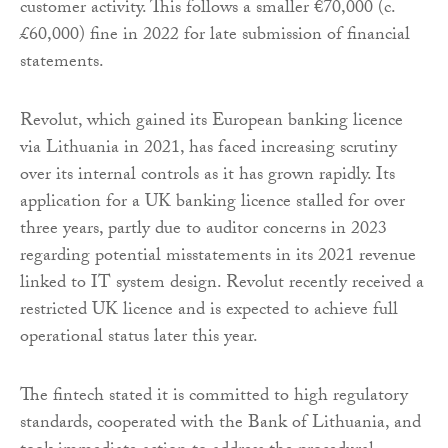
customer activity. This follows a smaller €70,000 (c.
£60,000) fine in 2022 for late submission of financial
statements.
Revolut, which gained its European banking licence
via Lithuania in 2021, has faced increasing scrutiny
over its internal controls as it has grown rapidly. Its
application for a UK banking licence stalled for over
three years, partly due to auditor concerns in 2023
regarding potential misstatements in its 2021 revenue
linked to IT system design. Revolut recently received a
restricted UK licence and is expected to achieve full
operational status later this year.
The fintech stated it is committed to high regulatory
standards, cooperated with the Bank of Lithuania, and