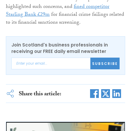
highlighted such concerns, and
fined competitor
Starling Bank £29m
for financial crime failings related
to its financial sanctions screening.
Join Scotland's business professionals in
receiving our FREE daily email newsletter
SUBSCRIBE
Share this article: