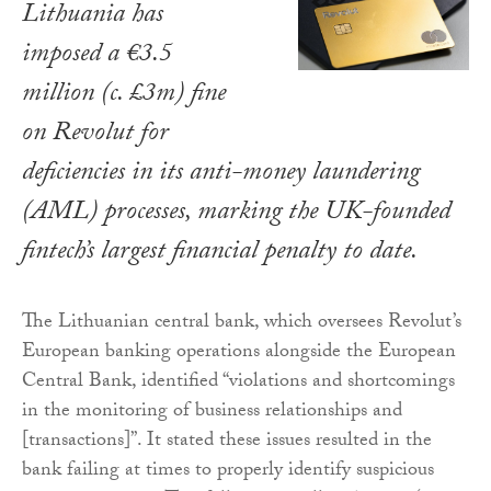
Lithuania has
imposed a €3.5
million (c. £3m) fine
on Revolut for
deficiencies in its anti-money laundering
(AML) processes, marking the UK-founded
fintech’s largest financial penalty to date.
The Lithuanian central bank, which oversees Revolut’s
European banking operations alongside the European
Central Bank, identified “violations and shortcomings
in the monitoring of business relationships and
[transactions]”. It stated these issues resulted in the
bank failing at times to properly identify suspicious