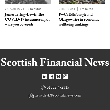
24 AUG 2021
3 minutes
9 SEP 2024
4 minutes
James Irving-Lewis: The
PwC: Edinburgh and
COVID-19 insurance myth
Glasgow rise in economic
– are you covered?
wellbeing rankings
01382 472315
newsdesk@scottishnews.com