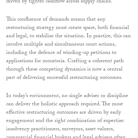
driven by tighter cashflow across supply chains.
This confluence of demands means that any
restructuring strategy must create space, both financial
and legal, to stabilise the situation. In practice, this can
involve multiple and simultaneous court actions,
including the defence of winding-up petitions to
applications for moratoria. Crafting a coherent path
through these competing dynamics is now a central
part of delivering successful restructuring outcomes.
In today’s environment, no single adviser or discipline
can deliver the holistic approach required. The most
effective restructuring outcomes are driven by early
engagement and the right combination of expertise:
insolvency practitioners, surveyors, asset valuers,
commercial financial brokers and legal advisers often