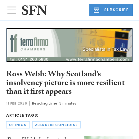
SUBSCRIBE
Ross Webb: Why Scotland’s
insolvency picture is more resilient
than it first appears
11 FEB 2026
Reading time:
3 minutes
ARTICLE TAGS:
OPINION
ABERDEIN CONSIDINE