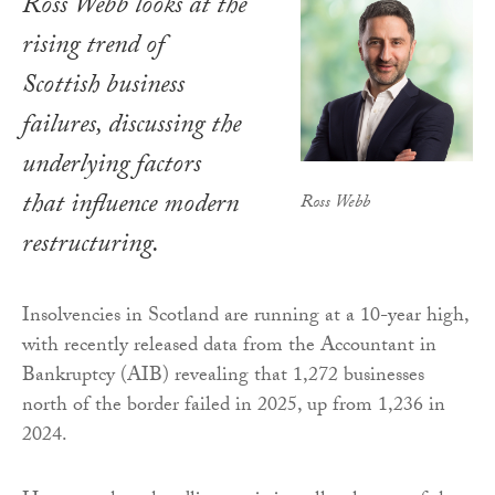
Ross Webb looks at the
rising trend of
Scottish business
failures, discussing the
underlying factors
that influence modern
Ross Webb
restructuring.
Insolvencies in Scotland are running at a 10-year high,
with recently released data from the Accountant in
Bankruptcy (AIB) revealing that 1,272 businesses
north of the border failed in 2025, up from 1,236 in
2024.