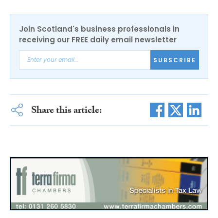
Join Scotland's business professionals in
receiving our FREE daily email newsletter
SUBSCRIBE
Share this article: