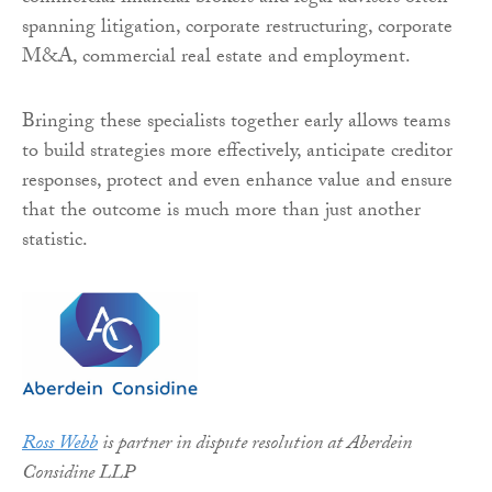
spanning litigation, corporate restructuring, corporate
M&A, commercial real estate and employment.
Bringing these specialists together early allows teams
to build strategies more effectively, anticipate creditor
responses, protect and even enhance value and ensure
that the outcome is much more than just another
statistic.
Ross Webb
is partner in dispute resolution at Aberdein
Considine LLP