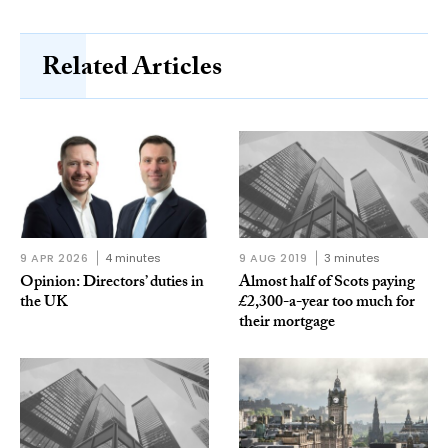
Related Articles
9 APR 2026
4 minutes
9 AUG 2019
3 minutes
Opinion: Directors’ duties in
Almost half of Scots paying
the UK
£2,300-a-year too much for
their mortgage