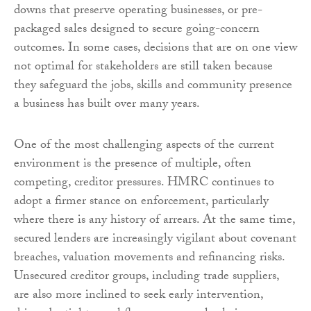
downs that preserve operating businesses, or pre-
packaged sales designed to secure going-concern
outcomes. In some cases, decisions that are on one view
not optimal for stakeholders are still taken because
they safeguard the jobs, skills and community presence
a business has built over many years.
One of the most challenging aspects of the current
environment is the presence of multiple, often
competing, creditor pressures. HMRC continues to
adopt a firmer stance on enforcement, particularly
where there is any history of arrears. At the same time,
secured lenders are increasingly vigilant about covenant
breaches, valuation movements and refinancing risks.
Unsecured creditor groups, including trade suppliers,
are also more inclined to seek early intervention,