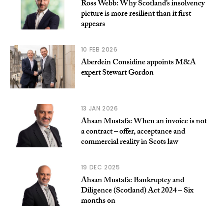
Ross Webb: Why Scotland’s insolvency
picture is more resilient than it first
appears
10 FEB 2026
Aberdein Considine appoints M&A
expert Stewart Gordon
13 JAN 2026
Ahsan Mustafa: When an invoice is not
a contract – offer, acceptance and
commercial reality in Scots law
19 DEC 2025
Ahsan Mustafa: Bankruptcy and
Diligence (Scotland) Act 2024 – Six
months on