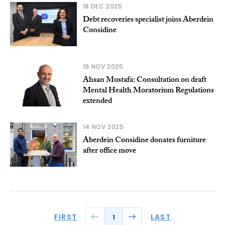
18 DEC 2025
Debt recoveries specialist joins Aberdein
Considine
19 NOV 2025
Ahsan Mustafa: Consultation on draft
Mental Health Moratorium Regulations
extended
14 NOV 2025
Aberdein Considine donates furniture
after office move
FIRST
LAST
1