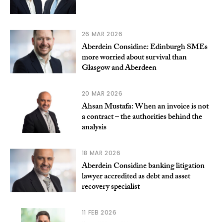
26 MAR 2026
Aberdein Considine: Edinburgh SMEs
more worried about survival than
Glasgow and Aberdeen
20 MAR 2026
Ahsan Mustafa: When an invoice is not
a contract – the authorities behind the
analysis
18 MAR 2026
Aberdein Considine banking litigation
lawyer accredited as debt and asset
recovery specialist
11 FEB 2026