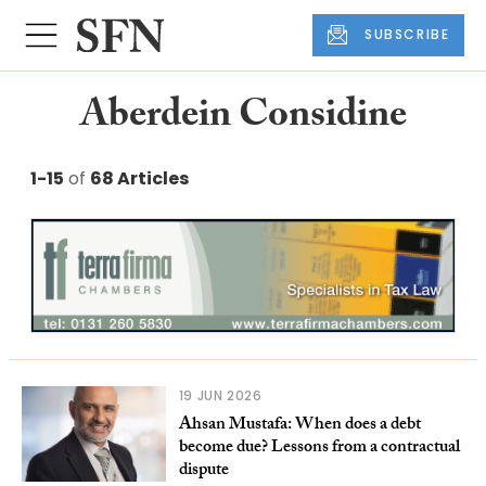
SUBSCRIBE
Aberdein Considine
1-15
of
68 Articles
19 JUN 2026
Ahsan Mustafa: When does a debt
become due? Lessons from a contractual
dispute