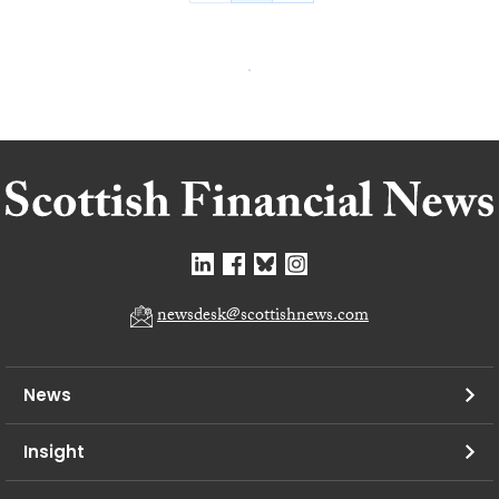
newsdesk@scottishnews.com
News
Insight