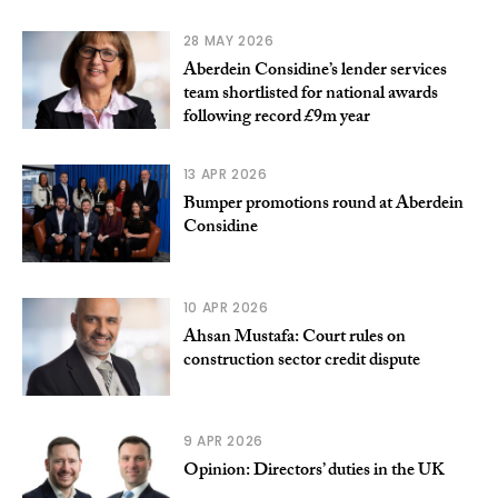
28 MAY 2026
Aberdein Considine’s lender services
team shortlisted for national awards
following record £9m year
13 APR 2026
Bumper promotions round at Aberdein
Considine
10 APR 2026
Ahsan Mustafa: Court rules on
construction sector credit dispute
9 APR 2026
Opinion: Directors’ duties in the UK