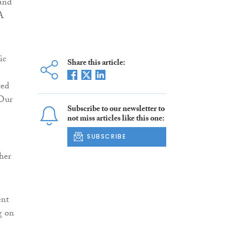
 and
A
ic
Share this article:
ted
 Our
Subscribe to our newsletter to
not miss articles like this one:
SUBSCRIBE
ther
ent
g on