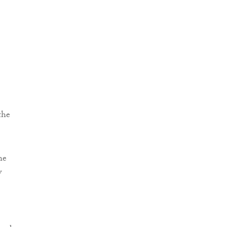
the
he
w