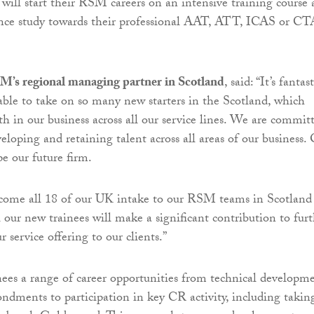
 will start their RSM careers on an intensive training course
nce study towards their professional AAT, ATT, ICAS or CT
M’s regional managing partner in Scotland
, said: “It’s fantast
able to take on so many new starters in the Scotland, which
th in our business across all our service lines. We are commit
veloping and retaining talent across all areas of our business.
pe our future firm.
elcome all 18 of our UK intake to our RSM teams in Scotland
 our new trainees will make a significant contribution to fur
 service offering to our clients.”
ees a range of career opportunities from technical developm
ondments to participation in key CR activity, including takin