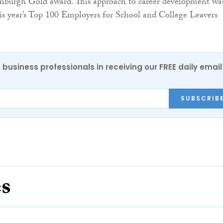
nburgh Gold award. This approach to career development wa
his year’s Top 100 Employers for School and College Leavers
 business professionals in receiving our FREE daily email
SUBSCRIB
es