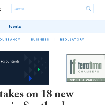
Events
S
OUNTANCY
BUSINESS
REGULATORY
akes on 18 new