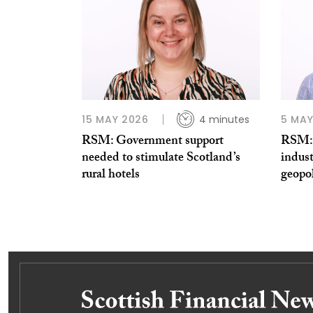
15 MAY 2026
4 minutes
5 MAY
RSM: Government support
RSM: 
needed to stimulate Scotland’s
indust
rural hotels
geopol