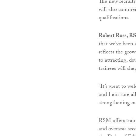
The new recruits
will also comme
qualifications.
Robert Ross, RS
that we’ve been 
reflects the grow
to attracting, de
trainees will sha
“It’s great to w
and I am sure all
strengthening our
RSM offers train
and overseas sec