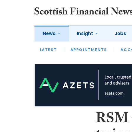
News
Insight
Jobs
LATEST
LATEST
APPOINTMENTS
OPINION
INTERVIEW
ACC
RSM t