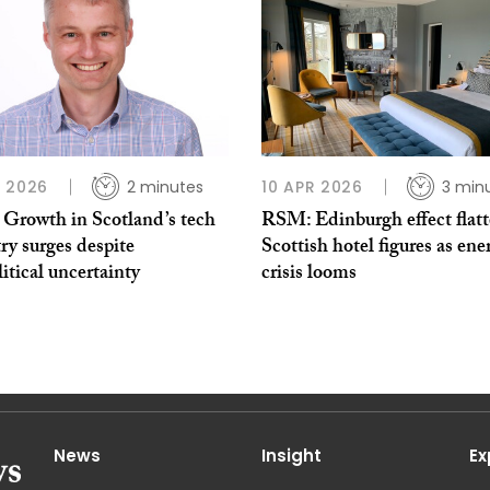
 2026
2 minutes
10 APR 2026
3 min
Growth in Scotland’s tech
RSM: Edinburgh effect flatt
ry surges despite
Scottish hotel figures as ene
itical uncertainty
crisis looms
News
Insight
Ex