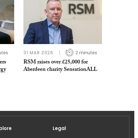
utes
31 MAR 2026
2 minutes
ers
RSM raises over £25,000 for
rgy
Aberdeen charity SensationALL
plore
Legal