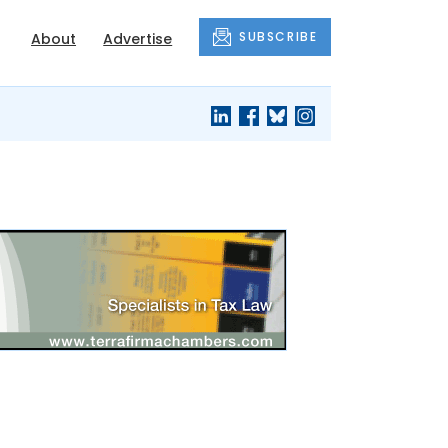
SUBSCRIBE
About
Advertise