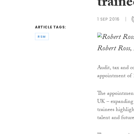
traine
1 SEP 2016
ARTICLE TAGS:
RSM
Robert Ross,
Audit, tax and c
appointment of 
The appointments
UK – expanding 
trainees highlig
talent and future