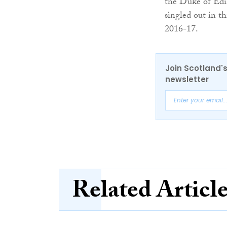
the Duke of Edi
singled out in t
2016-17.
Join Scotland's
newsletter
Related Articl