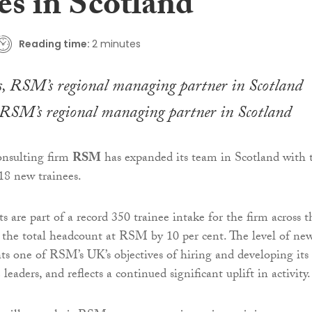
es in Scotland
Reading time:
2 minutes
 RSM’s regional managing partner in Scotland
onsulting firm
RSM
has expanded its team in Scotland with 
18 new trainees.
 are part of a record 350 trainee intake for the firm across t
the total headcount at RSM by 10 per cent. The level of ne
hts one of RSM’s UK’s objectives of hiring and developing its
 leaders, and reflects a continued significant uplift in activity.