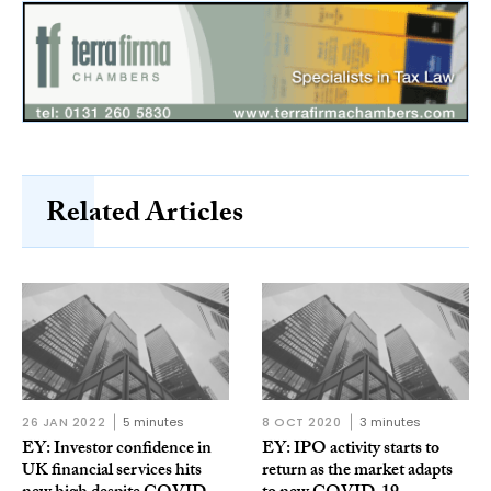
Related Articles
26 JAN 2022
5 minutes
8 OCT 2020
3 minutes
EY: Investor confidence in
EY: IPO activity starts to
UK financial services hits
return as the market adapts