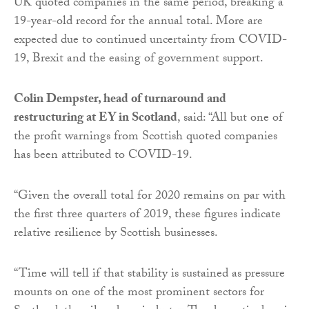
UK quoted companies in the same period, breaking a
19-year-old record for the annual total. More are
expected due to continued uncertainty from COVID-
19, Brexit and the easing of government support.
Colin Dempster, head of turnaround and
restructuring at EY in Scotland
, said: “All but one of
the profit warnings from Scottish quoted companies
has been attributed to COVID-19.
“Given the overall total for 2020 remains on par with
the first three quarters of 2019, these figures indicate
relative resilience by Scottish businesses.
“Time will tell if that stability is sustained as pressure
mounts on one of the most prominent sectors for