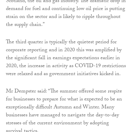
Scotland, the oil and gas industry. The dramatic drop in
demand for fuel and continuing low oil price is putting
strain on the sector and is likely to ripple throughout
the supply chain.”
The third quarter is typically the quietest period for
corporate reporting and in 2020 this was amplified by
the significant fall in earnings expectations earlier in
2020, the increase in activity as COVID-19 restrictions
were relaxed and as government initiatives kicked in.
Mr Dempster said: “The summer offered some respite
for businesses to prepare for what is expected to be an
exceptionally difficult Autumn and Winter. Many
businesses have managed to navigate the day-to-day
stresses of the current environment by adopting
survival tactics.