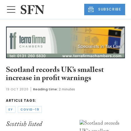
SUBSCRIBE
Scotland records UK’s smallest
increase in profit warnings
19 OCT 2020
Reading time:
2 minutes
ARTICLE TAGS:
EY
COVID-19
Scottish listed