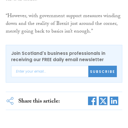
“However, with government support measures winding
down and the reality of Brexit just around the corner,
merely going back to basics isn’t enough.”
Join Scotland's business professionals in
receiving our FREE daily email newsletter
SUBSCRIBE
Share this article: