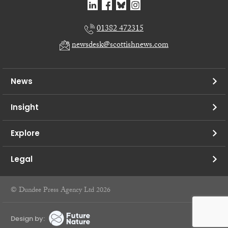
01382 472315
newsdesk@scottishnews.com
News
Insight
Explore
Legal
© Dundee Press Agency Ltd 2026
Design by: