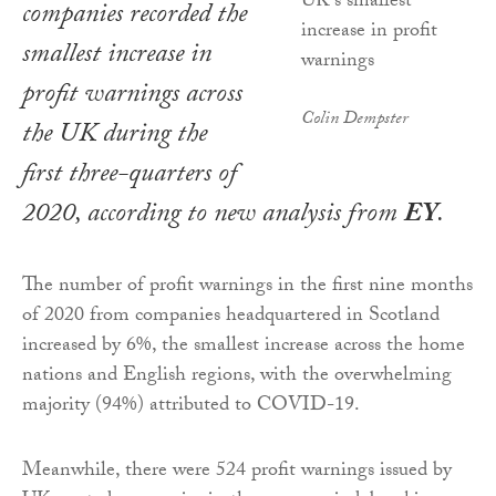
companies recorded the
smallest increase in
profit warnings across
Colin Dempster
the UK during the
first three-quarters of
2020, according to new analysis from
EY
.
The number of profit warnings in the first nine months
of 2020 from companies headquartered in Scotland
increased by 6%, the smallest increase across the home
nations and English regions, with the overwhelming
majority (94%) attributed to COVID-19.
Meanwhile, there were 524 profit warnings issued by