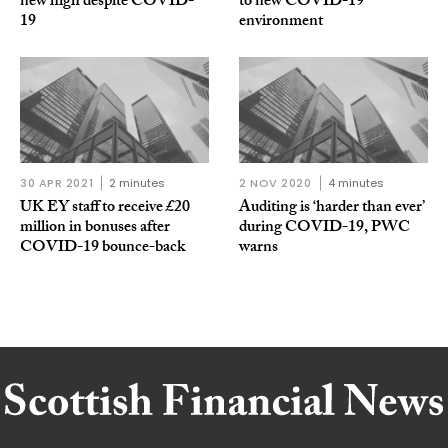
new high despite COVID-
to new COVID-19
19
environment
30 APR 2021
2 minutes
2 NOV 2020
4 minutes
UK EY staff to receive £20
Auditing is ‘harder than ever’
million in bonuses after
during COVID-19, PWC
COVID-19 bounce-back
warns