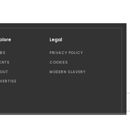
plore
Legal
OBS
PRIVACY POLICY
ENTS
COOKIES
BOUT
MODERN SLAVERY
VERTISE
Design by: