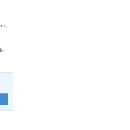
rms,
le.
E