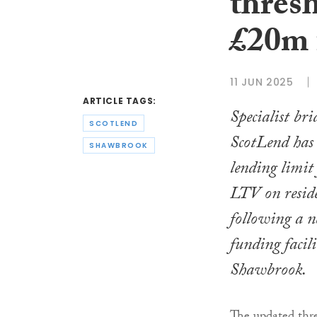
thresh
£20m 
11 JUN 2025
ARTICLE TAGS:
Specialist bri
SCOTLEND
ScotLend has
SHAWBROOK
lending limi
LTV on reside
following a 
funding facil
Shawbrook.