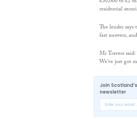
£30,000 to £2 m
residential secu
The lender says t
fast answers, and
Mr Travers said:
We’ve just got m
Join Scotland's
newsletter