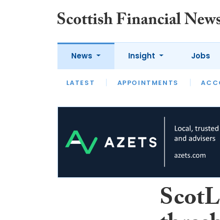
News
Insight
Jobs
LATEST
LATEST
APPOINTMENTS
OPINION
INTERVIEW
ACC
ScotL