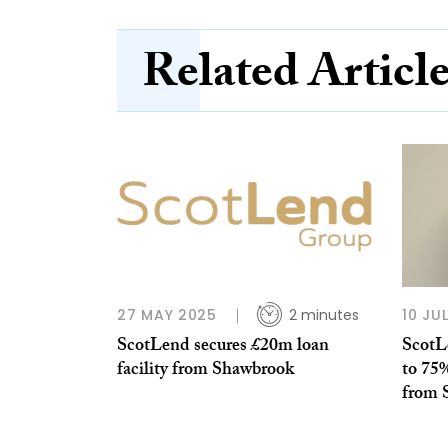
Related Articl
27 MAY 2025
2 minutes
10 JU
ScotLend secures £20m loan
ScotL
facility from Shawbrook
to 75
from 