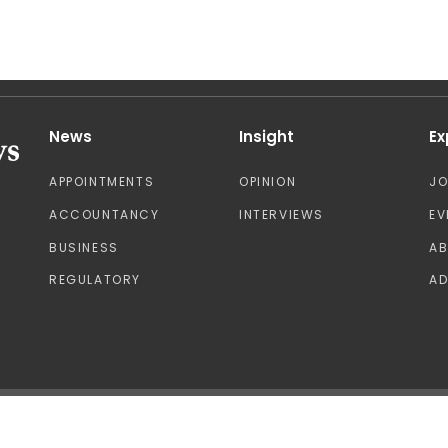
News
Insight
Ex
APPOINTMENTS
OPINION
J
ACCOUNTANCY
INTERVIEWS
EV
BUSINESS
A
REGULATORY
AD