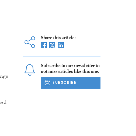
Share this article:
Subscribe to our newsletter to
not miss articles like this one:
ange
SUBSCRIBE
sed