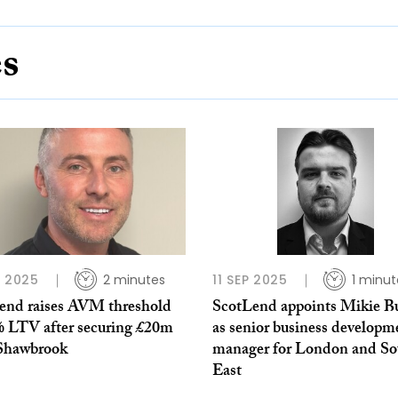
es
L 2025
2 minutes
11 SEP 2025
1 minut
end raises AVM threshold
ScotLend appoints Mikie B
% LTV after securing £20m
as senior business developm
Shawbrook
manager for London and So
East