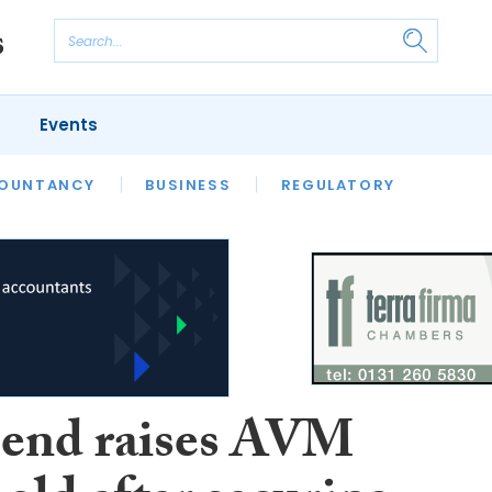
Events
S
OUNTANCY
BUSINESS
REGULATORY
end raises AVM