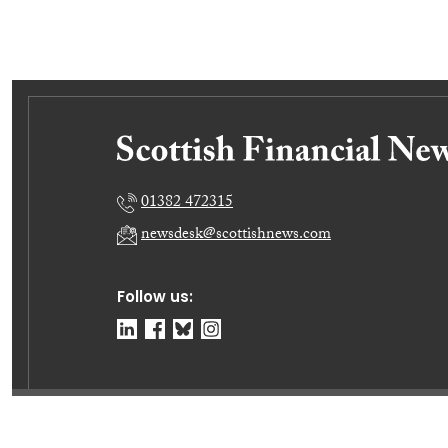
01382 472315
newsdesk@scottishnews.com
Follow us:
© Dundee Press Agency Ltd 2026