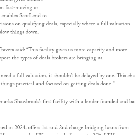
shold gives brokers
 on fast-moving or
t enables ScotLend to
sions on qualifying deals, especially where a full valuation
slow things down.
ravers said: “This facility gives us more capacity and more
port the types of deals brokers are bringing us.
t need a full valuation, it shouldn’t be delayed by one. This ch
 things practical and focused on getting deals done.”
marks Shawbrook’s first facility with a lender founded and ba
ed in 2024, offers 1st and 2nd charge bridging loans from