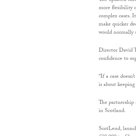
The updated thre
more flexibility
complex cases. I
make quicker deci
would normally 
Director David T
confidence to sup
“If a case doesn’
is about keeping
The partnership 
in Scotland.
ScotLend, launch