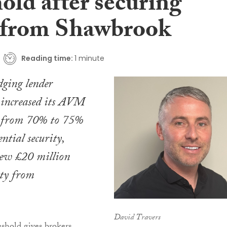
old after securing
from Shawbrook
Reading time:
1 minute
dging lender
 increased its AVM
t from 70% to 75%
ntial security,
new £20 million
ity from
David Travers