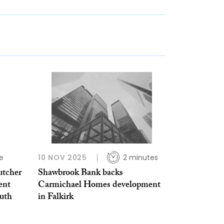
e
10 NOV 2025
2 minutes
utcher
Shawbrook Bank backs
ent
Carmichael Homes development
uth
in Falkirk