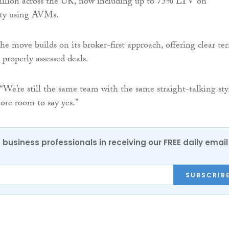
illion across the UK, now including up to 75% LTV on
rity using AVMs.
he move builds on its broker-first approach, offering clear te
 properly assessed deals.
 “We’re still the same team with the same straight-talking sty
ore room to say yes.”
 business professionals in receiving our FREE daily email
SUBSCRIB