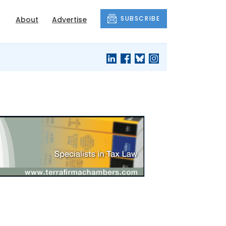
SUBSCRIBE
About
Advertise