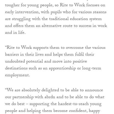
tougher for young people, so Rite to Work focuses on
early intervention, with pupils who for various reasons
are struggling with the traditional education system
and offers them an alternative route to success in work
and in life.
“Rite to Work supports them to overcome the various
barriers in their lives and helps them fulfil their
undoubted potential and move into positive
destinations such as an apprenticeship or long-term
employment.
“We are absolutely delighted to be able to announce
our partnership with abrdn and to be able to do what
we do best – supporting the hardest-to-reach young
people and helping them become confident, happy