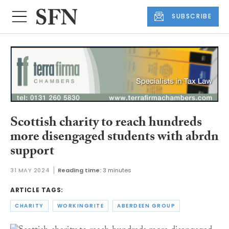
SUBSCRIBE
Scottish charity to reach hundreds
more disengaged students with abrdn
support
31 MAY 2024
Reading time:
3 minutes
ARTICLE TAGS:
CHARITY
WORKINGRITE
ABERDEEN GROUP