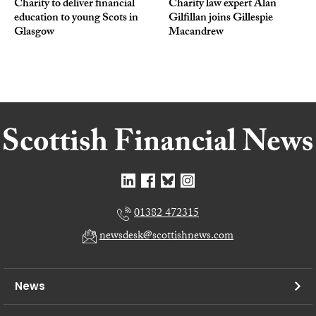
Charity to deliver financial
Charity law expert Alan
education to young Scots in
Gilfillan joins Gillespie
Glasgow
Macandrew
01382 472315
newsdesk@scottishnews.com
News