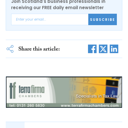
Join Scotland's business professionals in
receiving our FREE daily email newsletter
SUBSCRIBE
Share this article: