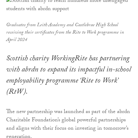
Graduates from Leith Academy and Castlebrae High School
receiving their certificates from the Rite to Work programme in
April 2024
Scottish charity WorkingRite has partnering
with abrdn to expand its impactful in-school
employability programme ‘Rite to Work’
(RtW).
The new partnership was launched as part of the abrdn
Charitable Foundation’s global powerful partnerships
and aligns with their focus on investing in tomorrow’s
generation.