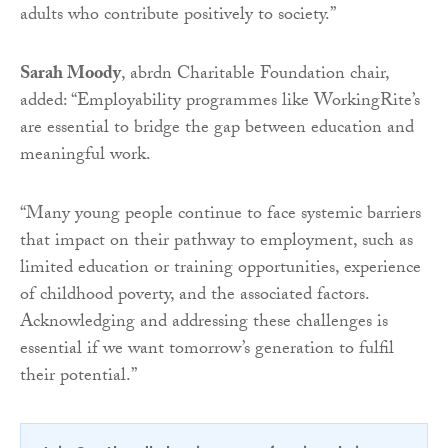
adults who contribute positively to society.”
Sarah Moody
, abrdn Charitable Foundation chair,
added: “Employability programmes like WorkingRite’s
are essential to bridge the gap between education and
meaningful work.
“Many young people continue to face systemic barriers
that impact on their pathway to employment, such as
limited education or training opportunities, experience
of childhood poverty, and the associated factors.
Acknowledging and addressing these challenges is
essential if we want tomorrow’s generation to fulfil
their potential.”