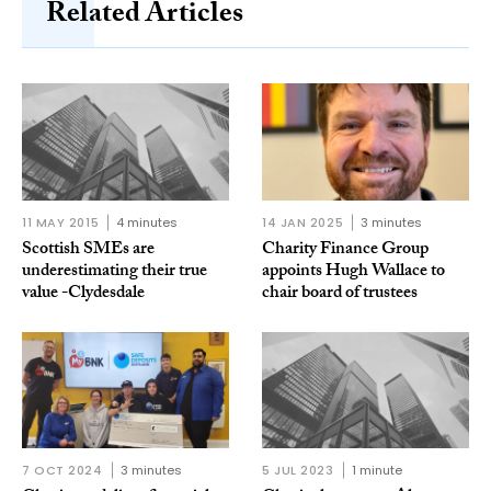
Related Articles
11 MAY 2015
4 minutes
14 JAN 2025
3 minutes
Scottish SMEs are
Charity Finance Group
underestimating their true
appoints Hugh Wallace to
value -Clydesdale
chair board of trustees
7 OCT 2024
3 minutes
5 JUL 2023
1 minute