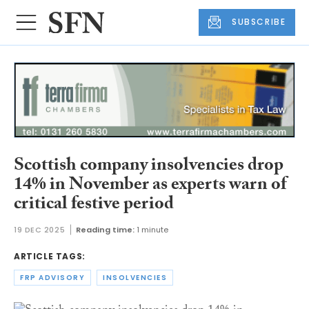
SUBSCRIBE
Scottish company insolvencies drop
14% in November as experts warn of
critical festive period
19 DEC 2025
Reading time:
1 minute
ARTICLE TAGS:
FRP ADVISORY
INSOLVENCIES