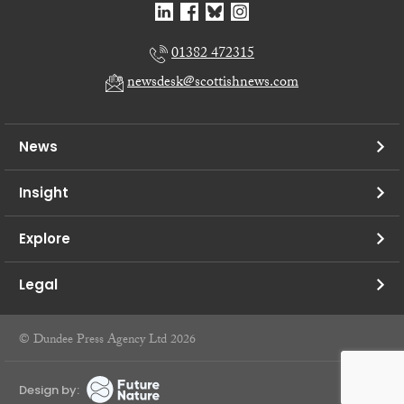
01382 472315
newsdesk@scottishnews.com
News
Insight
Explore
Legal
© Dundee Press Agency Ltd 2026
Design by: