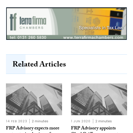
Related Articles
14 FEB 2023
2 minutes
1 JUN 2020
2 minutes
FRP Advisory expects more
FRP Advisory appoints