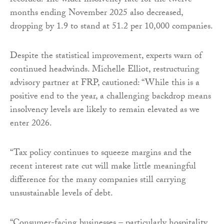
recorded. The wider insolvency rate for the twelve
months ending November 2025 also decreased,
dropping by 1.9 to stand at 51.2 per 10,000 companies.
Despite the statistical improvement, experts warn of
continued headwinds. Michelle Elliot, restructuring
advisory partner at FRP, cautioned: “While this is a
positive end to the year, a challenging backdrop means
insolvency levels are likely to remain elevated as we
enter 2026.
“Tax policy continues to squeeze margins and the
recent interest rate cut will make little meaningful
difference for the many companies still carrying
unsustainable levels of debt.
“Consumer-facing businesses – particularly hospitality