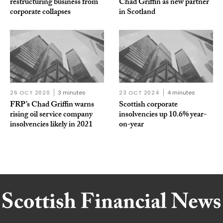
restructuring business from
Chad Griffin as new partner
corporate collapses
in Scotland
26 OCT 2020
3 minutes
23 OCT 2024
4 minutes
FRP’s Chad Griffin warns
Scottish corporate
rising oil service company
insolvencies up 10.6% year-
insolvencies likely in 2021
on-year