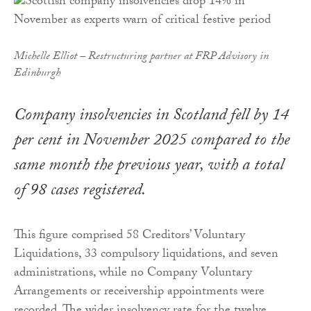
Michelle Elliot – Restructuring partner at FRP Advisory in
Edinburgh
Company insolvencies in Scotland fell by 14
per cent in November 2025 compared to the
same month the previous year, with a total
of 98 cases registered.
This figure comprised 58 Creditors’ Voluntary
Liquidations, 33 compulsory liquidations, and seven
administrations, while no Company Voluntary
Arrangements or receivership appointments were