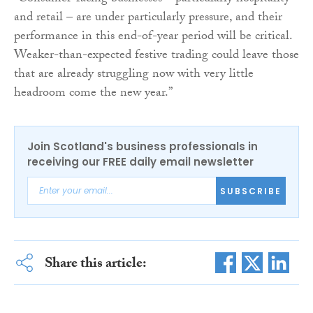
and retail – are under particularly pressure, and their
performance in this end-of-year period will be critical.
Weaker-than-expected festive trading could leave those
that are already struggling now with very little
headroom come the new year.”
Join Scotland's business professionals in
receiving our FREE daily email newsletter
SUBSCRIBE
Share this article: