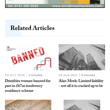
Related Articles
24 OCT 2025
3 minutes
26 AUG 2021
9 minutes
Dumfries woman banned for
Alan Meek: Limited liability
part in £67m insolvency
- not all it is cracked up to be
avoidance scheme