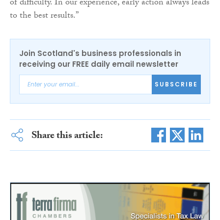
of difficulty. In our experience, early action always leads
to the best results.”
Join Scotland's business professionals in
receiving our FREE daily email newsletter
SUBSCRIBE
Share this article: