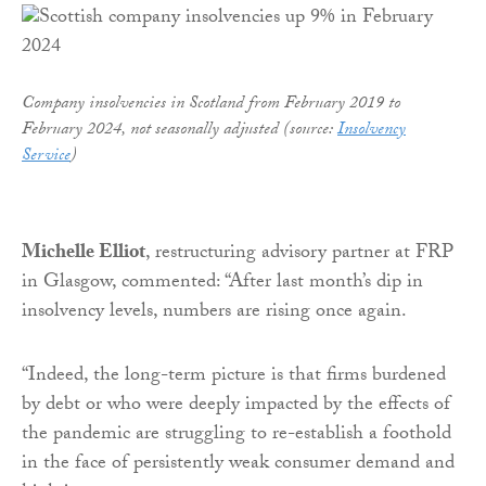
Company insolvencies in Scotland from February 2019 to
February 2024, not seasonally adjusted (source:
Insolvency
Service
)
Michelle Elliot
, restructuring advisory partner at FRP
in Glasgow, commented: “After last month’s dip in
insolvency levels, numbers are rising once again.
“Indeed, the long-term picture is that firms burdened
by debt or who were deeply impacted by the effects of
the pandemic are struggling to re-establish a foothold
in the face of persistently weak consumer demand and