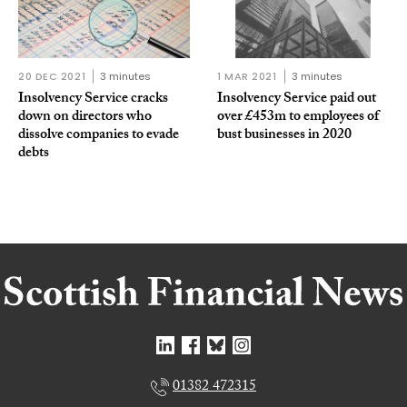
20 DEC 2021
3 minutes
1 MAR 2021
3 minutes
Insolvency Service cracks
Insolvency Service paid out
down on directors who
over £453m to employees of
dissolve companies to evade
bust businesses in 2020
debts
01382 472315