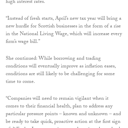
high interest rates.
“Instead of fresh starts, April’s new tax year will bring a
new hurdle for Scottish businesses in the form of a rise
in the National Living Wage, which will increase every
firm’s wage bill.”
She continued: While borrowing and trading
conditions will eventually improve as inflation eases,
conditions are still likely to be challenging for some
time to come.
“Companies will need to remain vigilant when it
comes to their financial health, plan to address any
particular pressure points – known and unknown – and
be ready to take quick, proactive action at the first sign