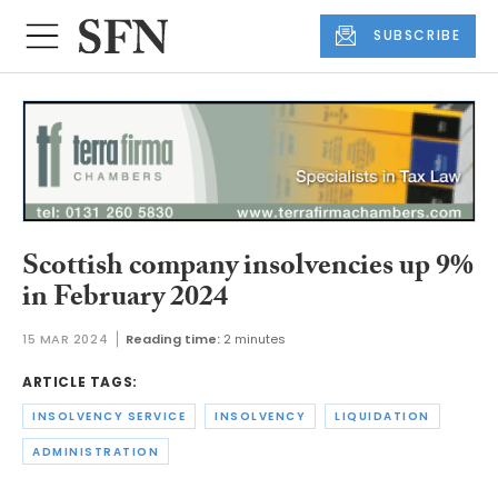
SUBSCRIBE
Scottish company insolvencies up 9%
in February 2024
15 MAR 2024
Reading time:
2 minutes
ARTICLE TAGS:
INSOLVENCY SERVICE
INSOLVENCY
LIQUIDATION
ADMINISTRATION