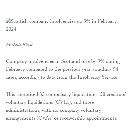
Michelle Elliot
Company insolvencies in Scotland rose by 9% during
February compared to the previous year, totalling 94
cases, according to data from the Insolvency Service.
This comprised 33 compulsory liquidations, 58 creditors’
voluntary liquidations (CVLs), and three
administrations, with no company voluntary
arrangements (CVAs) or receivership appointments.