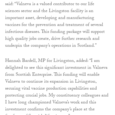
said: “Valneva is a valued contributor to our life
sciences sector and the Livingston facility is an
important asset, developing and manufacturing
vaccines for the prevention and treatment of several
infectious diseases. This funding package will support
high quality jobs create, drive further research and
underpin the company’s operations in Scotland.”
Hannah Bardell, MP for Livingston, added: “I am
delighted to see this significant investment in Valneva
from Scottish Enterprise. This funding will enable
Valneva to continue its expansion in Livingston,
securing vital vaccine production capabilities and
protecting crucial jobs. My constituency colleagues and
I have long championed Valneva’s work and this
investment confirms the company’s place at the