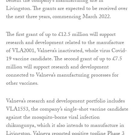
benefit the company’s manufacturing site in
Livingston. The grants are expected to be received over
the next three years, commencing March 2022.
The first grant of up to £12.5 million will support
research and development related to the manufacture
of VLA2001, Valneva’s inactivated, whole virus Covid-
19 vaccine candidate. The second grant of up to £7.5
million will support research and development
connected to Valneva’s manufacturing processes for
other vaccines.
Valneva’s research and development portfolio includes
VLA1553, the company’s single-shot vaccine candidate
against the mosquito-borne viral infection
chikungunya, which it also intends to manufacture in
Livingston. Valneva reported positive topline Phase 3