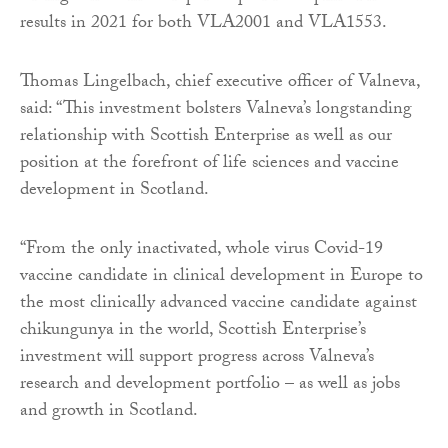
results in 2021 for both VLA2001 and VLA1553.
Thomas Lingelbach, chief executive officer of Valneva,
said: “This investment bolsters Valneva’s longstanding
relationship with Scottish Enterprise as well as our
position at the forefront of life sciences and vaccine
development in Scotland.
“From the only inactivated, whole virus Covid-19
vaccine candidate in clinical development in Europe to
the most clinically advanced vaccine candidate against
chikungunya in the world, Scottish Enterprise’s
investment will support progress across Valneva’s
research and development portfolio – as well as jobs
and growth in Scotland.