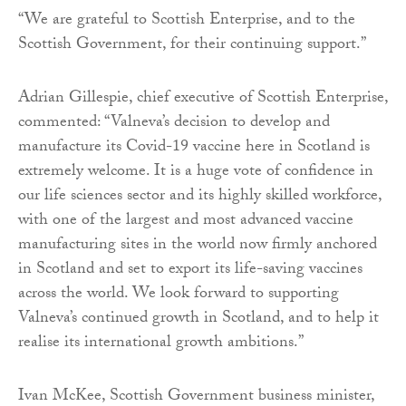
“We are grateful to Scottish Enterprise, and to the
Scottish Government, for their continuing support.”
Adrian Gillespie, chief executive of Scottish Enterprise,
commented: “Valneva’s decision to develop and
manufacture its Covid-19 vaccine here in Scotland is
extremely welcome. It is a huge vote of confidence in
our life sciences sector and its highly skilled workforce,
with one of the largest and most advanced vaccine
manufacturing sites in the world now firmly anchored
in Scotland and set to export its life-saving vaccines
across the world. We look forward to supporting
Valneva’s continued growth in Scotland, and to help it
realise its international growth ambitions.”
Ivan McKee, Scottish Government business minister,