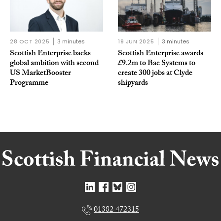
28 OCT 2025
3 minutes
19 JUN 2025
3 minutes
Scottish Enterprise backs
Scottish Enterprise awards
global ambition with second
£9.2m to Bae Systems to
US MarketBooster
create 300 jobs at Clyde
Programme
shipyards
01382 472315