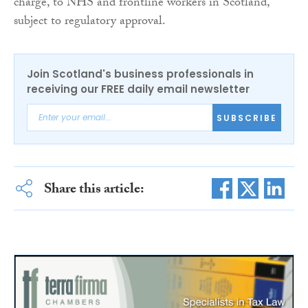
charge, to NHS and frontline workers in Scotland,
subject to regulatory approval.
Join Scotland's business professionals in
receiving our FREE daily email newsletter
SUBSCRIBE
Share this article: