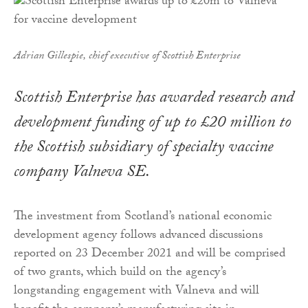
Adrian Gillespie, chief executive of Scottish Enterprise
Scottish Enterprise has awarded research and
development funding of up to £20 million to
the Scottish subsidiary of specialty vaccine
company Valneva SE.
The investment from Scotland’s national economic
development agency follows advanced discussions
reported on 23 December 2021 and will be comprised
of two grants, which build on the agency’s
longstanding engagement with Valneva and will