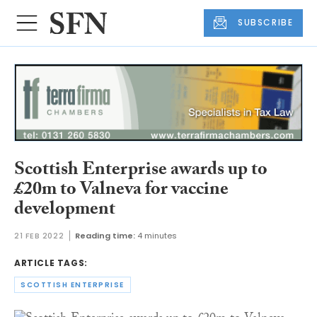
SUBSCRIBE
Scottish Enterprise awards up to
£20m to Valneva for vaccine
development
21 FEB 2022
Reading time:
4 minutes
ARTICLE TAGS:
SCOTTISH ENTERPRISE