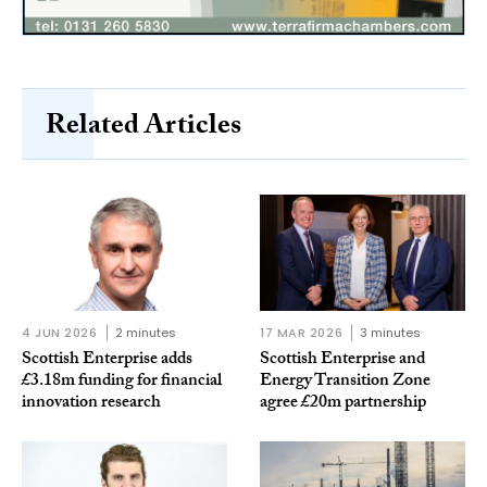
Related Articles
4 JUN 2026
2 minutes
17 MAR 2026
3 minutes
Scottish Enterprise adds
Scottish Enterprise and
£3.18m funding for financial
Energy Transition Zone
innovation research
agree £20m partnership