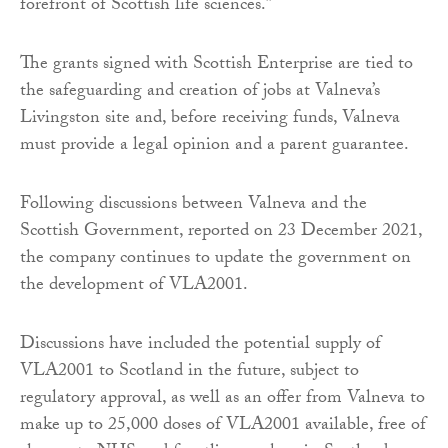
forefront of Scottish life sciences.”
The grants signed with Scottish Enterprise are tied to
the safeguarding and creation of jobs at Valneva’s
Livingston site and, before receiving funds, Valneva
must provide a legal opinion and a parent guarantee.
Following discussions between Valneva and the
Scottish Government, reported on 23 December 2021,
the company continues to update the government on
the development of VLA2001.
Discussions have included the potential supply of
VLA2001 to Scotland in the future, subject to
regulatory approval, as well as an offer from Valneva to
make up to 25,000 doses of VLA2001 available, free of