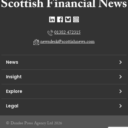
01382 472315
newsdesk@scottishnews.com
News
Insight
Explore
Legal
© Dundee Press Agency Ltd 2026