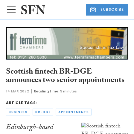
SUBSCRIBE
Scottish fintech BR-DGE
announces two senior appointments
14 MAR 2022
Reading time:
3 minutes
ARTICLE TAGS:
BUSINESS
BR-DGE
APPOINTMENTS
Edinburgh-based