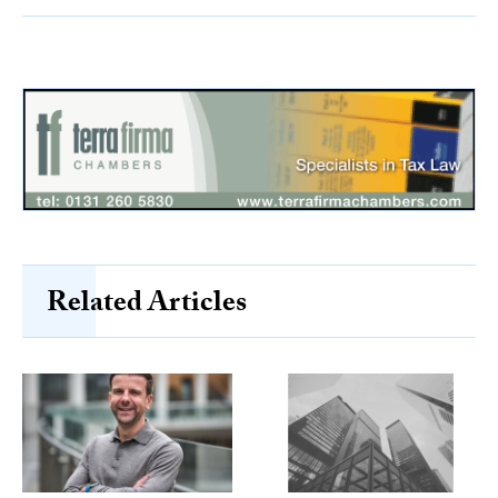
Related Articles