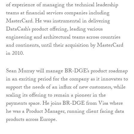
of experience of managing the technical leadership
teams at financial services companies including
MasterCard. He was instrumental in delivering
DataCash’s product offering, leading various
engineering and architectural teams across countries
and continents, until their acquisition by MasterCard
in 2010.
Sean Murray will manage BR-DGE’s product roadmap
in an exciting period for the company as it innovates to
support the needs of an influx of new customers, while
scaling its offering to remain a pioneer in the
payments space. He joins BR-DGE from Visa where
he was a Product Manager, running client facing data
products across Europe.