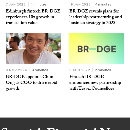
7 JAN 2025
4 minutes
19 JAN 2023
4 minutes
Edinburgh fintech BR-DGE
BR-DGE reveals plans for
experiences 10x growth in
leadership restructuring and
transaction value
business strategy in 2023
8 NOV 2024
3 minutes
5 AUG 2022
2 minutes
BR-DGE appoints Chun
Fintech BR-DGE
Ong as COO to drive rapid
announces new partnership
growth
with Travel Counsellors