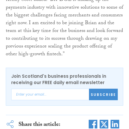
Kenny Scott added: “BR-DGE is shaking up the
payments industry with innovative solutions to some of
the biggest challenges facing merchants and consumers
right now. I am excited to be joining Brian and the
team at this key time for the business and look forward
to contributing to its success through drawing on my
previous experience scaling the product offering of
other high-growth fintech.”
Join Scotland's business professionals in
receiving our FREE daily email newsletter
SUBSCRIBE
Share this article: