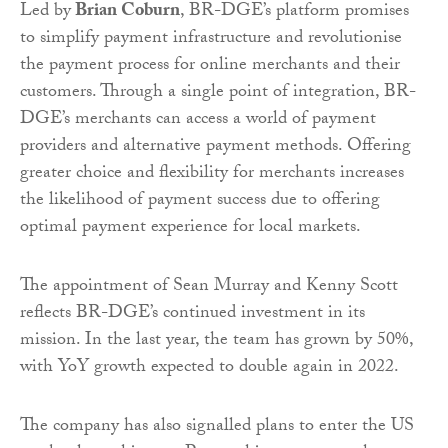
Led by
Brian Coburn
, BR-DGE’s platform promises
to simplify payment infrastructure and revolutionise
the payment process for online merchants and their
customers. Through a single point of integration, BR-
DGE’s merchants can access a world of payment
providers and alternative payment methods. Offering
greater choice and flexibility for merchants increases
the likelihood of payment success due to offering
optimal payment experience for local markets.
The appointment of Sean Murray and Kenny Scott
reflects BR-DGE’s continued investment in its
mission. In the last year, the team has grown by 50%,
with YoY growth expected to double again in 2022.
The company has also signalled plans to enter the US