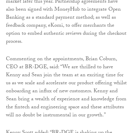
market later this year. Partnership agreements have
also been signed with MoneyHub to integrate Open
Banking as a standard payment method; as well as
feedback company, eKomi, to offer merchants the
option to embed authentic reviews during the checkout
process.
Commenting on the appointments, Brian Coburn,
CEO at BR-DGE, said: “We are thrilled to have
Kenny and Sean join the team at an exciting time for
us as we scale and accelerate our product offering whilst
onboarding an influx of new customers. Kenny and
Sean bring a wealth of experience and knowledge from
the fintech and engineering space and these attributes
will no doubt be instrumental in our growth.”