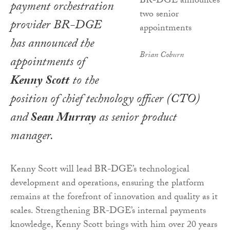
payment orchestration
provider BR-DGE
has announced the
Brian Coburn
appointments of
Kenny Scott
to the
position of chief technology officer (CTO)
and
Sean Murray
as senior product
manager.
Kenny Scott will lead BR-DGE’s technological
development and operations, ensuring the platform
remains at the forefront of innovation and quality as it
scales. Strengthening BR-DGE’s internal payments
knowledge, Kenny Scott brings with him over 20 years