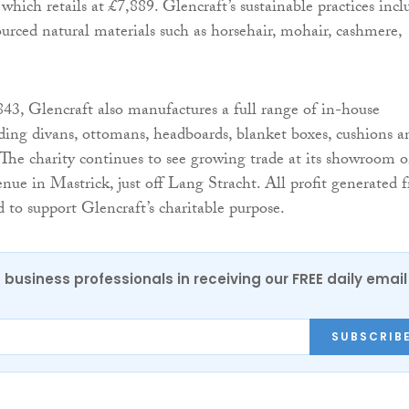
hich retails at £7,889. Glencraft’s sustainable practices incl
urced natural materials such as horsehair, mohair, cashmere,
843, Glencraft also manufactures a full range of in-house
uding divans, ottomans, headboards, blanket boxes, cushions a
. The charity continues to see growing trade at its showroom 
e in Mastrick, just off Lang Stracht. All profit generated 
ed to support Glencraft’s charitable purpose.
 business professionals in receiving our FREE daily email
SUBSCRIB