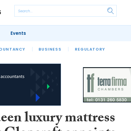
Events
S
OUNTANCY
BUSINESS
REGULATORY
een luxury mattress