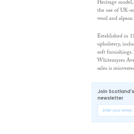
Heritage model, w
the use of UK-so
wool and alpaca.
Established in 1
upholstery, incl
soft furnishings
Whitemyres Avenu
sales is reinvest
Join Scotland's
newsletter