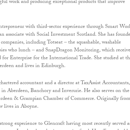
ful work and producing exceptional products that improve
ntrepreneur with third-sector experience through Smart Wor
an associate with Social Investment Scotland. She has found
companies, including Totseat – the squashable, washable
abies who lunch – and SnapDragon Monitoring, which receiv
 for Enterprise for the International Trade. She studied at t
erdeen and lives in Edinburgh.
hartered accountant and a director at TaxAssist Accountants,
s in Aberdeen, Banchory and Inverurie. He also serves on the
berdeen & Grampian Chamber of Commerce. Originally fro
w lives in Aboyne.
strong experience to Glencraft having most recently served a