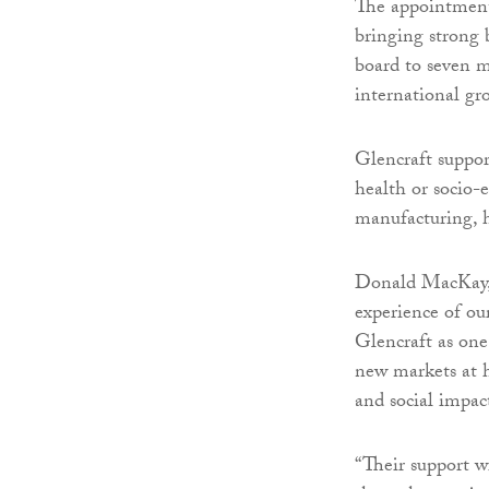
The appointment
bringing strong b
board to seven m
international gr
Glencraft suppor
health or socio
manufacturing, h
Donald MacKay, c
experience of ou
Glencraft as one 
new markets at h
and social impac
“Their support w