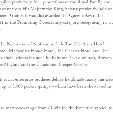
pplied products to four generations of the Royal Family and
arrant from His Majesty the King, having previously held on
ueen. Glencraft was also awarded the Queen’s Award for
21 in the Promoting Opportunity category, recognising its w
y.
 the North-east of Scotland include The Fife Arms Hotel,
tel, Maryculter House Hotel, The Chester Hotel and The
er afield, clients include The Balmoral in Edinburgh, Brown’s
s Mayfair, and the Caledonian Sleeper Service.
it social enterprise produces deluxe handmade luxury mattres
 up to 3,000 pocket springs – which have been showcased in
.
size mattresses range from £1,695 for the Executive model, to