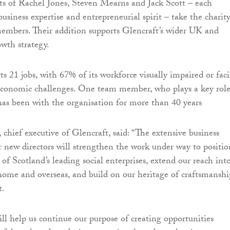
s of Rachel Jones, Steven Mearns and Jack Scott – each
usiness expertise and entrepreneurial spirit – take the charity
embers. Their addition supports Glencraft’s wider UK and
owth strategy.
ts 21 jobs, with 67% of its workforce visually impaired or fac
-economic challenges. One team member, who plays a key role
as been with the organisation for more than 40 years
hief executive of Glencraft, said: “The extensive business
r new directors will strengthen the work under way to positio
of Scotland’s leading social enterprises, extend our reach int
ome and overseas, and build on our heritage of craftsmanshi
t.
ill help us continue our purpose of creating opportunities