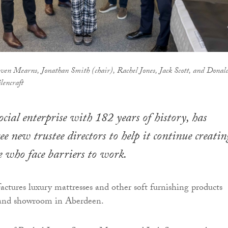
ven Mearns, Jonathan Smith (chair), Rachel Jones, Jack Scott, and Donal
encraft
ocial enterprise with 182 years of history, has
e new trustee directors to help it continue creatin
le who face barriers to work.
ctures luxury mattresses and other soft furnishing products
y and showroom in Aberdeen.