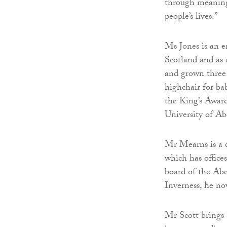
through meaning
people’s lives.”
Ms Jones is an e
Scotland and as 
and grown three 
highchair for b
the King’s Award
University of Ab
Mr Mearns is a c
which has office
board of the A
Inverness, he no
Mr Scott brings 