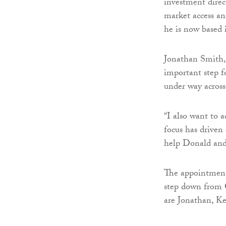
investment direc
market access an
he is now based
Jonathan Smith, 
important step f
under way across
“I also want to
focus has driven 
help Donald and 
The appointments
step down from G
are Jonathan, K