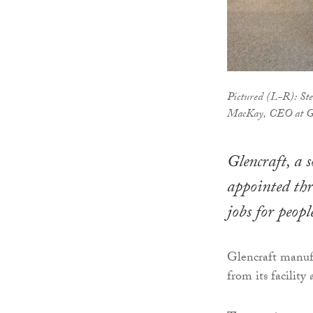
Pictured (L-R): Ste
MacKay, CEO at Gl
Glencraft, a s
appointed thre
jobs for peop
Glencraft manufa
from its facilit