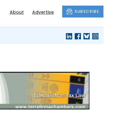
SUBSCRIBE
About
Advertise