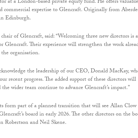
tor at a London-based private equity fund. He offers valuabl
d commercial expertise to Glencraft. Originally from Aberde
 in Edinburgh.
chair of Glencraft, said: “Welcoming three new directors is 
or Glencraft. Their experience will strengthen the work alrea
 the organisation.
 acknowledge the leadership of our CEO, Donald MacKay, wh
our recent progress. The added support of these directors will
the wider team continue to advance Glencraft’s impact.”
 form part of a planned transition that will see Allan Clow
lencraft’s board in early 2026. The other directors on the bo
en Robertson and Neil Skene.