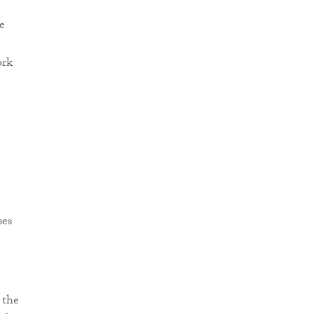
e
ork
ses
 the