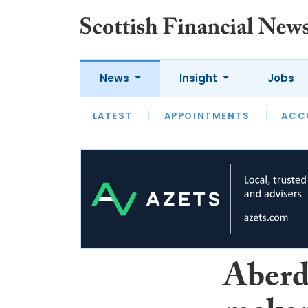
News
Insight
Jobs
LATEST
LATEST
APPOINTMENTS
OPINION
INTERVIEW
ACC
Aberd