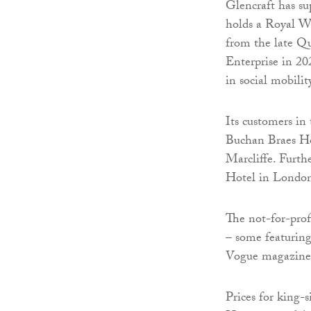
Glencraft has su
holds a Royal W
from the late Q
Enterprise in 20
in social mobilit
Its customers in
Buchan Braes Ho
Marcliffe. Furth
Hotel in London’
The not-for-prof
– some featuring
Vogue magazine
Prices for king-