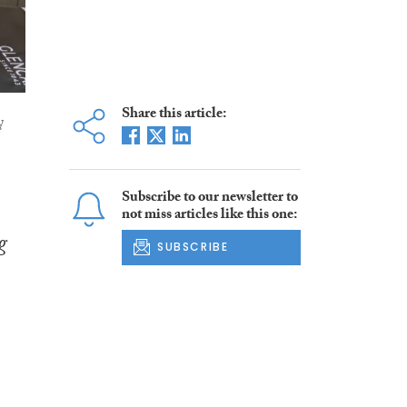
Share this article:
d
Subscribe to our newsletter to
not miss articles like this one:
g
SUBSCRIBE