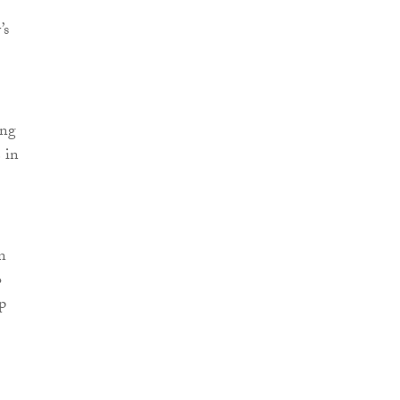
’s
ing
 in
n
o
p