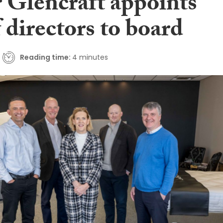
 Glencraft appoints
f directors to board
Reading time:
4 minutes