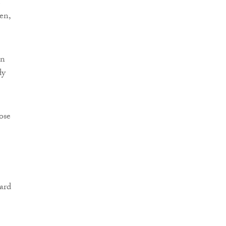
e
en,
an
dy
ose
ard