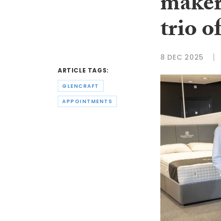
maker
trio o
8 DEC 2025
ARTICLE TAGS:
GLENCRAFT
APPOINTMENTS