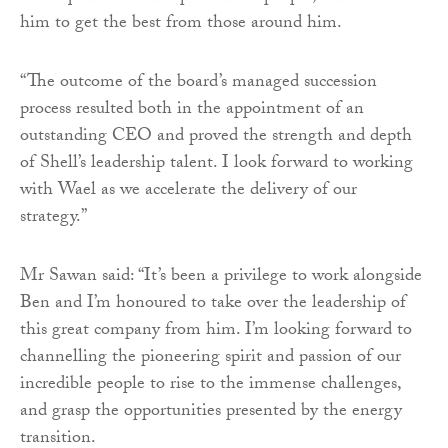
him to get the best from those around him.
“The outcome of the board’s managed succession
process resulted both in the appointment of an
outstanding CEO and proved the strength and depth
of Shell’s leadership talent. I look forward to working
with Wael as we accelerate the delivery of our
strategy.”
Mr Sawan said: “It’s been a privilege to work alongside
Ben and I’m honoured to take over the leadership of
this great company from him. I’m looking forward to
channelling the pioneering spirit and passion of our
incredible people to rise to the immense challenges,
and grasp the opportunities presented by the energy
transition.