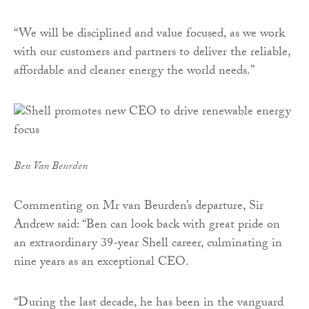
“We will be disciplined and value focused, as we work
with our customers and partners to deliver the reliable,
affordable and cleaner energy the world needs.”
Ben Van Beurden
Commenting on Mr van Beurden’s departure, Sir
Andrew said: “Ben can look back with great pride on
an extraordinary 39-year Shell career, culminating in
nine years as an exceptional CEO.
“During the last decade, he has been in the vanguard