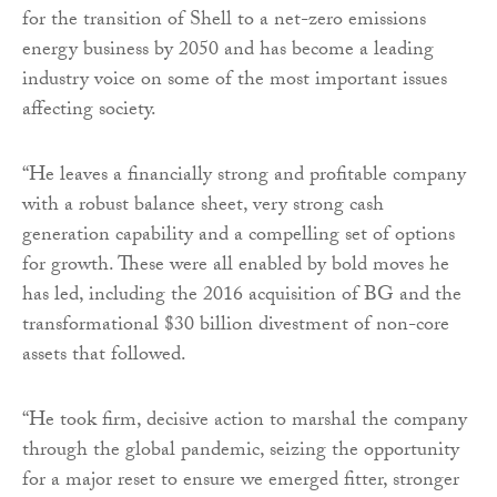
for the transition of Shell to a net-zero emissions
energy business by 2050 and has become a leading
industry voice on some of the most important issues
affecting society.
“He leaves a financially strong and profitable company
with a robust balance sheet, very strong cash
generation capability and a compelling set of options
for growth. These were all enabled by bold moves he
has led, including the 2016 acquisition of BG and the
transformational $30 billion divestment of non-core
assets that followed.
“He took firm, decisive action to marshal the company
through the global pandemic, seizing the opportunity
for a major reset to ensure we emerged fitter, stronger