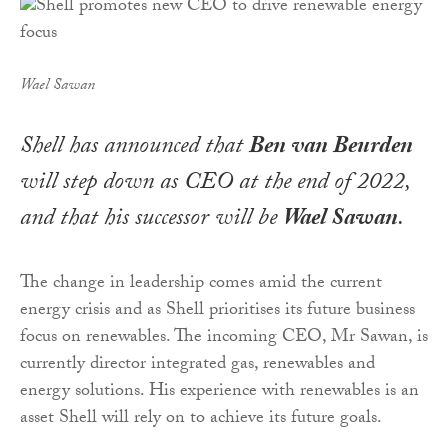
Wael Sawan
Shell has announced that
Ben van Beurden
will step down as CEO at the end of 2022,
and that his successor will be
Wael Sawan
.
The change in leadership comes amid the current
energy crisis and as Shell prioritises its future business
focus on renewables. The incoming CEO, Mr Sawan, is
currently director integrated gas, renewables and
energy solutions. His experience with renewables is an
asset Shell will rely on to achieve its future goals.