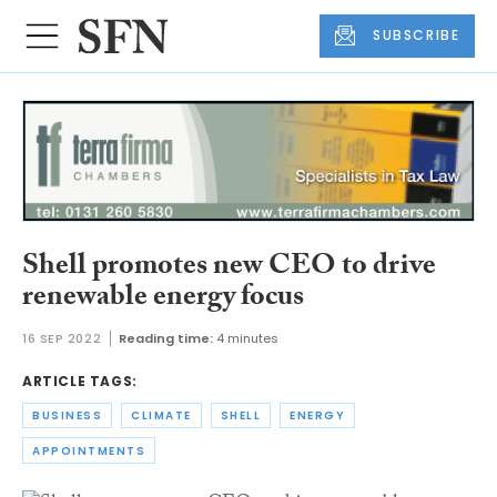
SUBSCRIBE
Shell promotes new CEO to drive
renewable energy focus
16 SEP 2022
Reading time:
4 minutes
ARTICLE TAGS:
BUSINESS
CLIMATE
SHELL
ENERGY
APPOINTMENTS