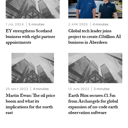
1 JUL 2024
5 minutes
2 APR 2025
4 minutes
EY strengthens Scotland
Global tech leader joins
business with eight partner
project to create £1billion AI
appointments
business in Aberdeen
25 MAY 2022
4 minutes
13 JUN 2022
3 minutes
Martin Ewan: The oil price
Earth Blox secures £1.5m
boom and what its
from Archangels for global
implications for the north
expansion of no-code earth
east
observation software