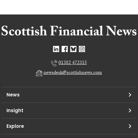
01382 472315
newsdesk@scottishnews.com
News
Insight
Explore