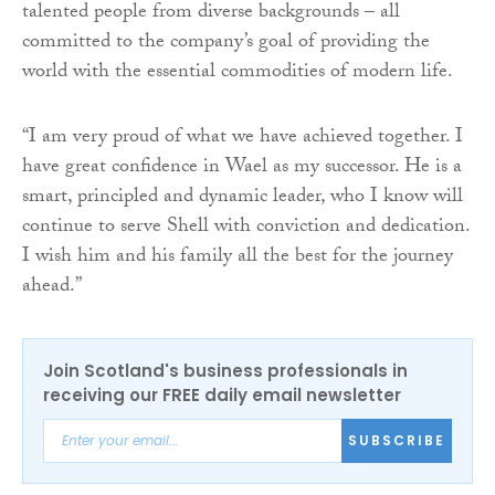
talented people from diverse backgrounds – all
committed to the company’s goal of providing the
world with the essential commodities of modern life.
“I am very proud of what we have achieved together. I
have great confidence in Wael as my successor. He is a
smart, principled and dynamic leader, who I know will
continue to serve Shell with conviction and dedication.
I wish him and his family all the best for the journey
ahead.”
Join Scotland's business professionals in
receiving our FREE daily email newsletter
SUBSCRIBE