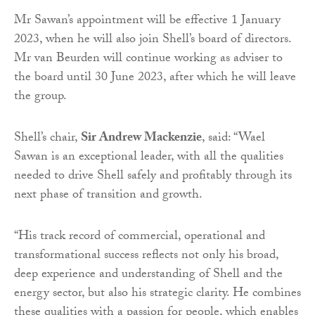
Mr Sawan’s appointment will be effective 1 January
2023, when he will also join Shell’s board of directors.
Mr van Beurden will continue working as adviser to
the board until 30 June 2023, after which he will leave
the group.
Shell’s chair,
Sir Andrew Mackenzie
, said: “Wael
Sawan is an exceptional leader, with all the qualities
needed to drive Shell safely and profitably through its
next phase of transition and growth.
“His track record of commercial, operational and
transformational success reflects not only his broad,
deep experience and understanding of Shell and the
energy sector, but also his strategic clarity. He combines
these qualities with a passion for people, which enables