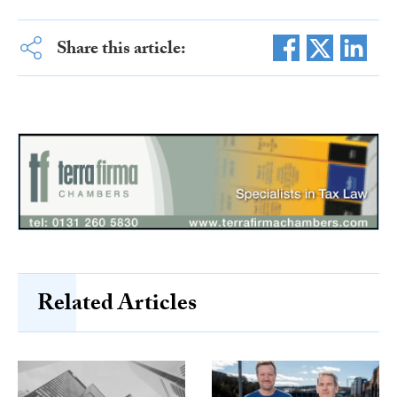
Share this article:
Related Articles