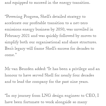
and equipped to succeed in the energy transition.
“Powering Progress, Shell’s detailed strategy to
accelerate our profitable transition to a net-zero
emissions energy business by 2050, was unveiled in
February 2021 and was quickly followed by moves to
simplify both our organisational and share structures.
Ben’s legacy will frame Shell’s success for decades to
come.”
Mr van Beurden added: “It has been a privilege and an
honour to have served Shell for nearly four decades
and to lead the company for the past nine years.
“In my journey from LNG design engineer to CEO, I
have been fortunate to work alongside so many