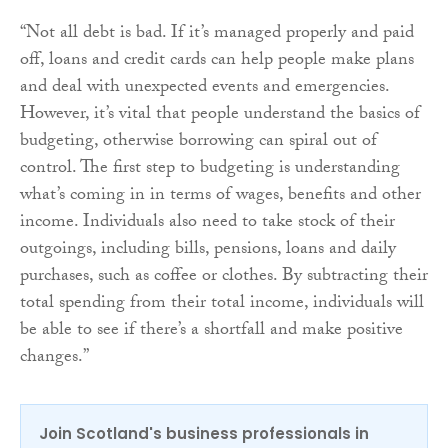
“Not all debt is bad. If it’s managed properly and paid
off, loans and credit cards can help people make plans
and deal with unexpected events and emergencies.
However, it’s vital that people understand the basics of
budgeting, otherwise borrowing can spiral out of
control. The first step to budgeting is understanding
what’s coming in in terms of wages, benefits and other
income. Individuals also need to take stock of their
outgoings, including bills, pensions, loans and daily
purchases, such as coffee or clothes. By subtracting their
total spending from their total income, individuals will
be able to see if there’s a shortfall and make positive
changes.”
Join Scotland's business professionals in