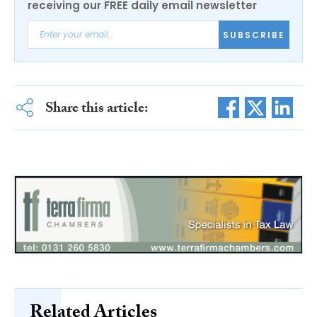
receiving our FREE daily email newsletter
SUBSCRIBE
Share this article:
Related Articles