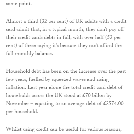
some point.
Almost a third (32 per cent) of UK adults with a credit
card admit that, in a typical month, they don’t pay off
their credit cards debts in full, with over half (52 per
cent) of these saying it’s because they can’t afford the
full monthly balance.
Household debt has been on the increase over the past
few years, fuelled by squeezed wages and rising
inflation. Last year alone the total credit card debt of
households across the UK stood at £70 billon by
November – equating to an average debt of £2574.00
per household.
Whilst using credit can be useful for various reasons,