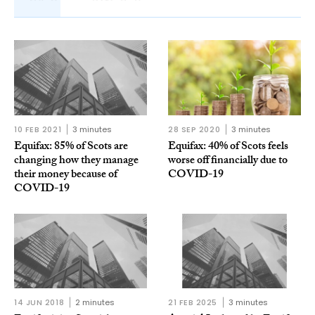
10 FEB 2021
3 minutes
28 SEP 2020
3 minutes
Equifax: 85% of Scots are
Equifax: 40% of Scots feels
changing how they manage
worse off financially due to
their money because of
COVID-19
COVID-19
14 JUN 2018
2 minutes
21 FEB 2025
3 minutes