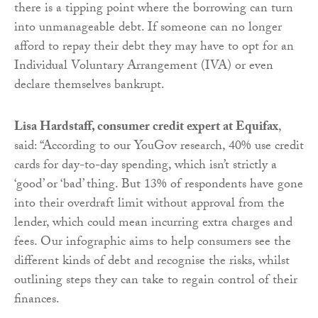
there is a tipping point where the borrowing can turn
into unmanageable debt. If someone can no longer
afford to repay their debt they may have to opt for an
Individual Voluntary Arrangement (IVA) or even
declare themselves bankrupt.
Lisa Hardstaff, consumer credit expert at Equifax
,
said: “According to our YouGov research, 40% use credit
cards for day-to-day spending, which isn’t strictly a
‘good’ or ‘bad’ thing. But 13% of respondents have gone
into their overdraft limit without approval from the
lender, which could mean incurring extra charges and
fees. Our infographic aims to help consumers see the
different kinds of debt and recognise the risks, whilst
outlining steps they can take to regain control of their
finances.