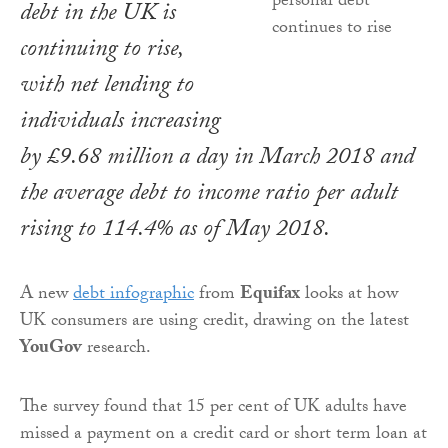
debt in the UK is
continuing to rise,
with net lending to
individuals increasing
by £9.68 million a day in March 2018 and
the average debt to income ratio per adult
rising to 114.4% as of May 2018.
A new
debt infographic
from
Equifax
looks at how
UK consumers are using credit, drawing on the latest
YouGov
research.
The survey found that 15 per cent of UK adults have
missed a payment on a credit card or short term loan at