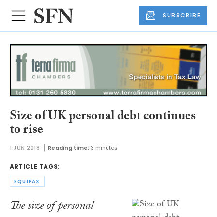
SUBSCRIBE
Size of UK personal debt continues
to rise
1 JUN 2018
Reading time:
3 minutes
ARTICLE TAGS:
EQUIFAX
The size of personal