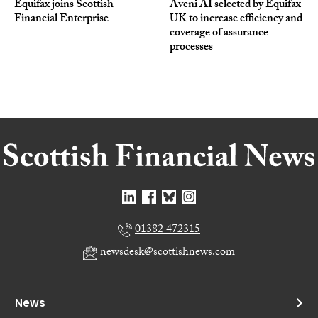
Equifax joins Scottish
Aveni AI selected by Equifax
Financial Enterprise
UK to increase efficiency and
coverage of assurance
processes
01382 472315
newsdesk@scottishnews.com
News