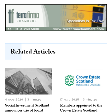
Related Articles
4 AUG 2020
3 minutes
17 NOV 2025
3 minutes
Social Investment Scotland
Members appointed to the
announces trio of board
Crown Estate Scotland