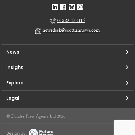
01382 472315
newsdesk@scottishnews.com
News
Insight
Explore
Legal
© Dundee Press Agency Ltd 2026
Design by: