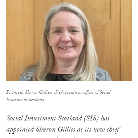
Pictured: Sharon Gillies, chief operations officer of Social
Investment Scotland
Social Investment Scotland (SIS) has
appointed Sharon Gillies as its new chief