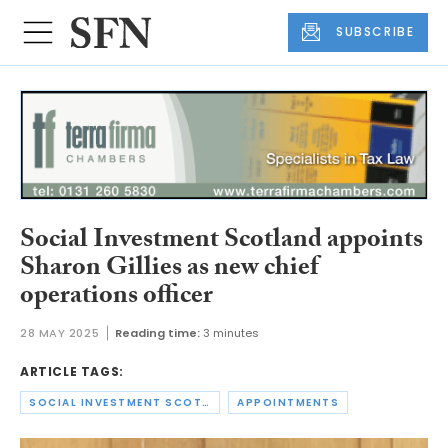
SUBSCRIBE
Social Investment Scotland appoints
Sharon Gillies as new chief
operations officer
28 MAY 2025
Reading time:
3 minutes
ARTICLE TAGS:
SOCIAL INVESTMENT SCOTLAND
APPOINTMENTS