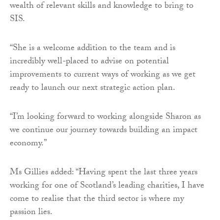
wealth of relevant skills and knowledge to bring to
SIS.
“She is a welcome addition to the team and is
incredibly well-placed to advise on potential
improvements to current ways of working as we get
ready to launch our next strategic action plan.
“I’m looking forward to working alongside Sharon as
we continue our journey towards building an impact
economy.”
Ms Gillies added: “Having spent the last three years
working for one of Scotland’s leading charities, I have
come to realise that the third sector is where my
passion lies.