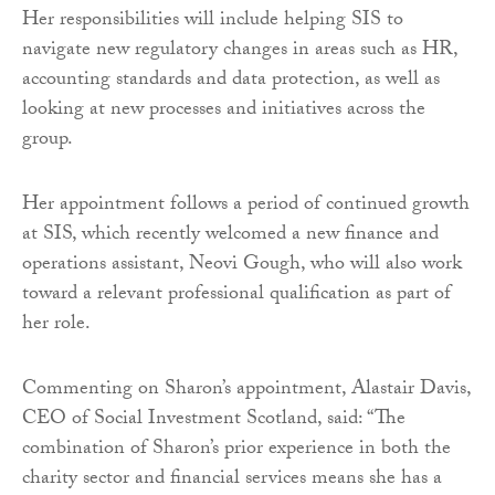
Her responsibilities will include helping SIS to
navigate new regulatory changes in areas such as HR,
accounting standards and data protection, as well as
looking at new processes and initiatives across the
group.
Her appointment follows a period of continued growth
at SIS, which recently welcomed a new finance and
operations assistant, Neovi Gough, who will also work
toward a relevant professional qualification as part of
her role.
Commenting on Sharon’s appointment, Alastair Davis,
CEO of Social Investment Scotland, said: “The
combination of Sharon’s prior experience in both the
charity sector and financial services means she has a