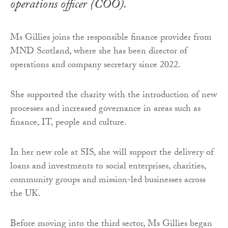
operations officer (COO).
Ms Gillies joins the responsible finance provider from
MND Scotland, where she has been director of
operations and company secretary since 2022.
She supported the charity with the introduction of new
processes and increased governance in areas such as
finance, IT, people and culture.
In her new role at SIS, she will support the delivery of
loans and investments to social enterprises, charities,
community groups and mission-led businesses across
the UK.
Before moving into the third sector, Ms Gillies began