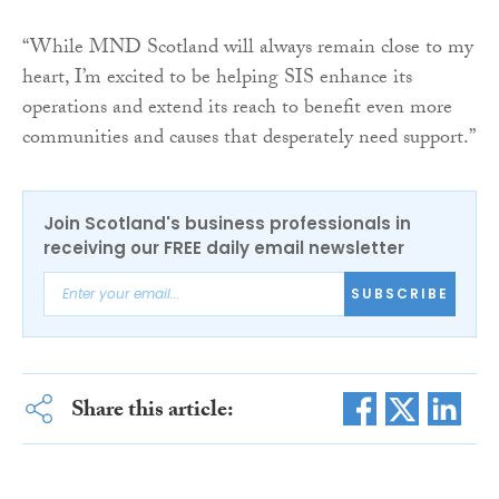
“While MND Scotland will always remain close to my
heart, I’m excited to be helping SIS enhance its
operations and extend its reach to benefit even more
communities and causes that desperately need support.”
Join Scotland's business professionals in
receiving our FREE daily email newsletter
SUBSCRIBE
Share this article: