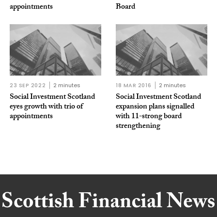
appointments
Board
23 SEP 2022
2 minutes
18 MAR 2016
2 minutes
Social Investment Scotland
Social Investment Scotland
eyes growth with trio of
expansion plans signalled
appointments
with 11-strong board
strengthening