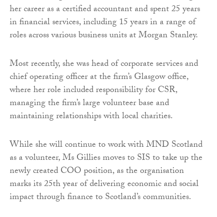
her career as a certified accountant and spent 25 years
in financial services, including 15 years in a range of
roles across various business units at Morgan Stanley.
Most recently, she was head of corporate services and
chief operating officer at the firm’s Glasgow office,
where her role included responsibility for CSR,
managing the firm’s large volunteer base and
maintaining relationships with local charities.
While she will continue to work with MND Scotland
as a volunteer, Ms Gillies moves to SIS to take up the
newly created COO position, as the organisation
marks its 25th year of delivering economic and social
impact through finance to Scotland’s communities.