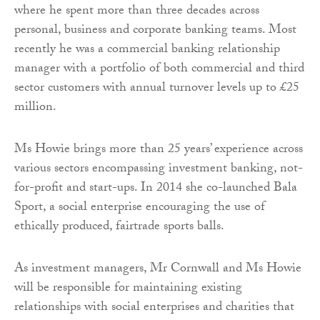
where he spent more than three decades across
personal, business and corporate banking teams. Most
recently he was a commercial banking relationship
manager with a portfolio of both commercial and third
sector customers with annual turnover levels up to £25
million.
Ms Howie brings more than 25 years’ experience across
various sectors encompassing investment banking, not-
for-profit and start-ups. In 2014 she co-launched Bala
Sport, a social enterprise encouraging the use of
ethically produced, fairtrade sports balls.
As investment managers, Mr Cornwall and Ms Howie
will be responsible for maintaining existing
relationships with social enterprises and charities that