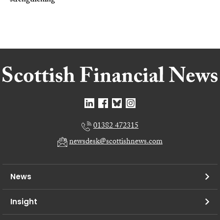
strengthening
01382 472315
newsdesk@scottishnews.com
News
Insight