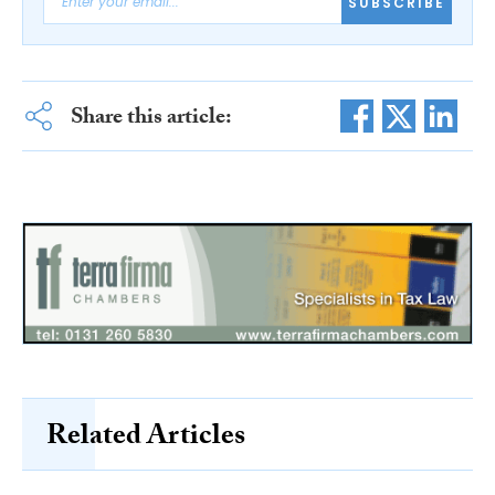
SUBSCRIBE
Share this article:
Related Articles