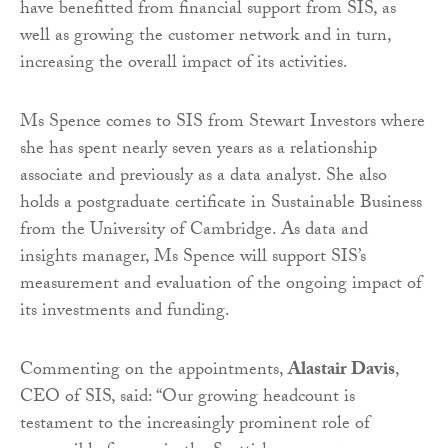
have benefitted from financial support from SIS, as
well as growing the customer network and in turn,
increasing the overall impact of its activities.
Ms Spence comes to SIS from Stewart Investors where
she has spent nearly seven years as a relationship
associate and previously as a data analyst. She also
holds a postgraduate certificate in Sustainable Business
from the University of Cambridge. As data and
insights manager, Ms Spence will support SIS’s
measurement and evaluation of the ongoing impact of
its investments and funding.
Commenting on the appointments,
Alastair Davis
,
CEO of SIS, said: “Our growing headcount is
testament to the increasingly prominent role of