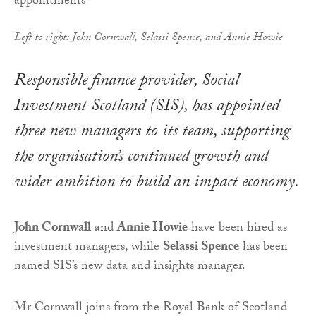
Left to right: John Cornwall, Selassi Spence, and Annie Howie
Responsible finance provider, Social
Investment Scotland (SIS), has appointed
three new managers to its team, supporting
the organisation’s continued growth and
wider ambition to build an impact economy.
John Cornwall
and
Annie Howie
have been hired as
investment managers, while
Selassi Spence
has been
named SIS’s new data and insights manager.
Mr Cornwall joins from the Royal Bank of Scotland