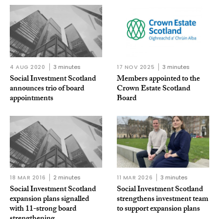
4 AUG 2020
3 minutes
17 NOV 2025
3 minutes
Social Investment Scotland
Members appointed to the
announces trio of board
Crown Estate Scotland
appointments
Board
18 MAR 2016
2 minutes
11 MAR 2026
3 minutes
Social Investment Scotland
Social Investment Scotland
expansion plans signalled
strengthens investment team
with 11-strong board
to support expansion plans