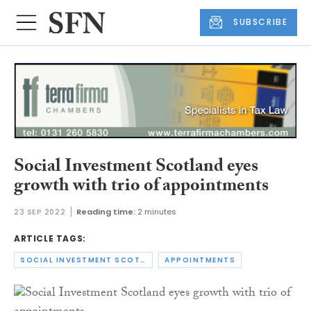
SUBSCRIBE
Social Investment Scotland eyes
growth with trio of appointments
23 SEP 2022
Reading time:
2 minutes
ARTICLE TAGS:
SOCIAL INVESTMENT SCOTLAND
APPOINTMENTS