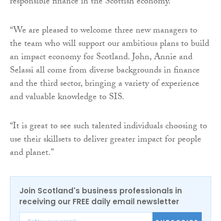
responsible finance in the Scottish economy.
“We are pleased to welcome three new managers to
the team who will support our ambitious plans to build
an impact economy for Scotland. John, Annie and
Selassi all come from diverse backgrounds in finance
and the third sector, bringing a variety of experience
and valuable knowledge to SIS.
“It is great to see such talented individuals choosing to
use their skillsets to deliver greater impact for people
and planet.”
Join Scotland's business professionals in
receiving our FREE daily email newsletter