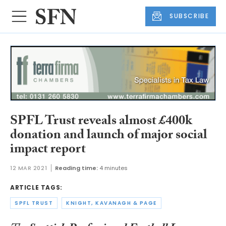
SUBSCRIBE
SPFL Trust reveals almost £400k
donation and launch of major social
impact report
12 MAR 2021
Reading time:
4 minutes
ARTICLE TAGS:
SPFL TRUST
KNIGHT, KAVANAGH & PAGE