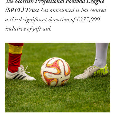
The
Scottish Professional Football League
(SPFL) Trust
has announced it has secured
a third significant donation of £375,000
inclusive of gift aid.