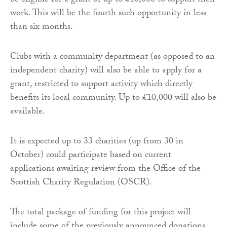
be eligible for a grant of up to £10,000 to support their
work. This will be the fourth such opportunity in less
than six months.
Clubs with a community department (as opposed to an
independent charity) will also be able to apply for a
grant, restricted to support activity which directly
benefits its local community. Up to £10,000 will also be
available.
It is expected up to 33 charities (up from 30 in
October) could participate based on current
applications awaiting review from the Office of the
Scottish Charity Regulation (OSCR).
The total package of funding for this project will
include some of the previously announced donations.