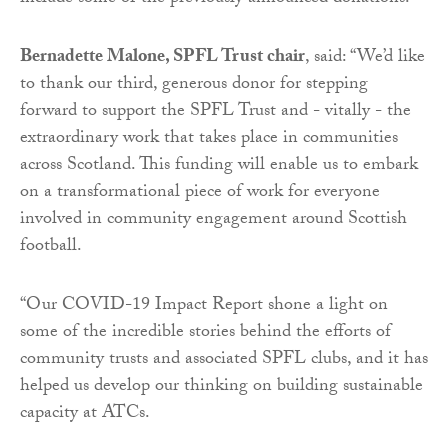
Bernadette Malone, SPFL Trust chair
, said: “We’d like
to thank our third, generous donor for stepping
forward to support the SPFL Trust and - vitally - the
extraordinary work that takes place in communities
across Scotland. This funding will enable us to embark
on a transformational piece of work for everyone
involved in community engagement around Scottish
football.
“Our COVID-19 Impact Report shone a light on
some of the incredible stories behind the efforts of
community trusts and associated SPFL clubs, and it has
helped us develop our thinking on building sustainable
capacity at ATCs.