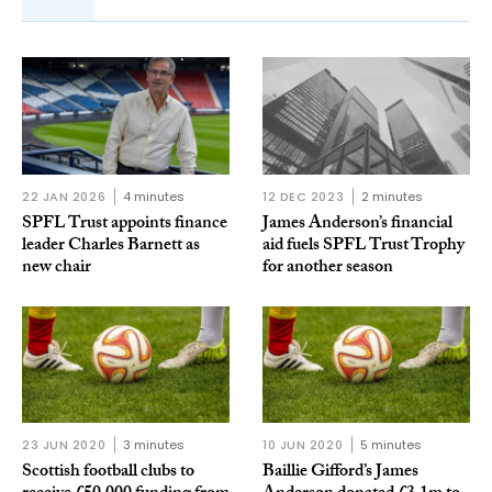
22 JAN 2026
4 minutes
12 DEC 2023
2 minutes
SPFL Trust appoints finance
James Anderson’s financial
leader Charles Barnett as
aid fuels SPFL Trust Trophy
new chair
for another season
23 JUN 2020
3 minutes
10 JUN 2020
5 minutes
Scottish football clubs to
Baillie Gifford’s James