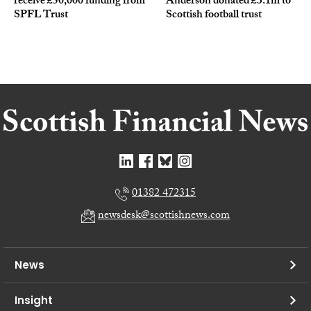
receive £50,000 funding from
Anderson donated £3.1m to
SPFL Trust
Scottish football trust
01382 472315
newsdesk@scottishnews.com
News
Insight