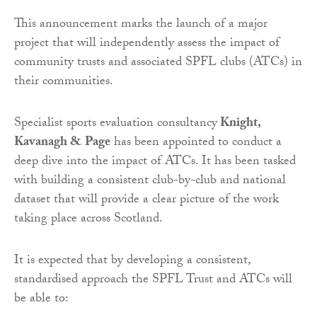
This announcement marks the launch of a major
project that will independently assess the impact of
community trusts and associated SPFL clubs (ATCs) in
their communities.
Specialist sports evaluation consultancy
Knight,
Kavanagh & Page
has been appointed to conduct a
deep dive into the impact of ATCs. It has been tasked
with building a consistent club-by-club and national
dataset that will provide a clear picture of the work
taking place across Scotland.
It is expected that by developing a consistent,
standardised approach the SPFL Trust and ATCs will
be able to: