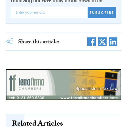
receiving our FREE daily email newsletter
SUBSCRIBE
Share this article:
Related Articles