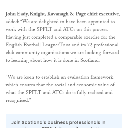
John Eady, Knight, Kavanagh & Page chief executive
,
added: “We are delighted to have been appointed to
work with the SPFLT and ATCs on this process.
Having just completed a comparable exercise for the
English Football League/Trust and its 72 professional
club community organisations we are looking forward
to learning about how it is done in Scotland.
“We are keen to establish an evaluation framework
which ensures that the social and economic value of
what the SPFLT and ATCs do is fully realised and
recognised.”
Join Scotland's business professionals in