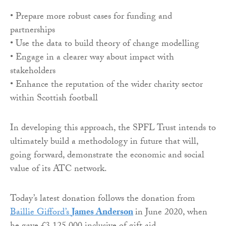
• Prepare more robust cases for funding and
partnerships
• Use the data to build theory of change modelling
• Engage in a clearer way about impact with
stakeholders
• Enhance the reputation of the wider charity sector
within Scottish football
In developing this approach, the SPFL Trust intends to
ultimately build a methodology in future that will,
going forward, demonstrate the economic and social
value of its ATC network.
Today’s latest donation follows the donation from
Baillie Gifford’s
James Anderson
in June 2020, when