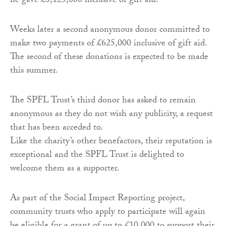
he gave £3,125,000 inclusive of gift aid.
Weeks later a second anonymous donor committed to
make two payments of £625,000 inclusive of gift aid.
The second of these donations is expected to be made
this summer.
The SPFL Trust’s third donor has asked to remain
anonymous as they do not wish any publicity, a request
that has been acceded to.
Like the charity’s other benefactors, their reputation is
exceptional and the SPFL Trust is delighted to
welcome them as a supporter.
As part of the Social Impact Reporting project,
community trusts who apply to participate will again