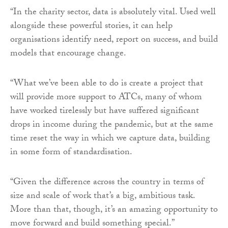
“In the charity sector, data is absolutely vital. Used well
alongside these powerful stories, it can help
organisations identify need, report on success, and build
models that encourage change.
“What we’ve been able to do is create a project that
will provide more support to ATCs, many of whom
have worked tirelessly but have suffered significant
drops in income during the pandemic, but at the same
time reset the way in which we capture data, building
in some form of standardisation.
“Given the difference across the country in terms of
size and scale of work that’s a big, ambitious task.
More than that, though, it’s an amazing opportunity to
move forward and build something special.”