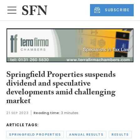
SUBSCRIBE
Springfield Properties suspends
dividend and speculative
developments amid challenging
market
21 SEP 2023
Reading time:
3 minutes
ARTICLE TAGS:
SPRINGFIELD PROPERTIES
ANNUAL RESULTS
RESULTS