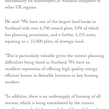
affordability for homebuyers in Scotland compared to
other UK regions.
He said: “We have one of the largest land banks in
Scotland with over 6,700 owned plots, 83% of which
has planning permission, and a further 3,255 acres,
equating to c. 33,000 plots, of strategic land.
“This is particularly valuable given the current planning
difficulties being faced in Scotland. We have an
excellent reputation of offering high quality, energy
efficient homes in desirable locations in key housing
markets.
“In addition, there is an undersupply of housing of all
tenures, which is being exacerbated by the current