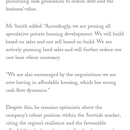
prioritising cash generation to reduce debt and the
business’ value.
Mr Smith added: “Accordingly, we are pausing all
speculative private housing development. We will build
based on sales and not sell based on build. We are
actively pursuing land sales and will further reduce our
cost base where necessary.
“We are also encouraged by the negotiations we are
now having in affordable housing, which has strong
cash flow dynamics.”
Despite this, he remains optimistic about the
company’s robust position within the Scottish market,
citing the region’s resilience and the favourable