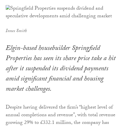
Innes Smith
Elgin-based housebuilder Springfield
Properties has seen its share price take a hit
after it suspended its dividend payments
amid significant financial and housing
market challenges.
Despite having delivered the firm’s “highest level of
annual completions and revenue”, with total revenue
growing 29% to £332.1 million, the company has