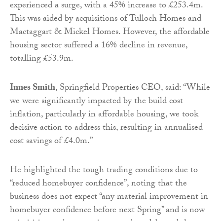
experienced a surge, with a 45% increase to £253.4m.
This was aided by acquisitions of Tulloch Homes and
Mactaggart & Mickel Homes. However, the affordable
housing sector suffered a 16% decline in revenue,
totalling £53.9m.
Innes Smith
, Springfield Properties CEO, said: “While
we were significantly impacted by the build cost
inflation, particularly in affordable housing, we took
decisive action to address this, resulting in annualised
cost savings of £4.0m.”
He highlighted the tough trading conditions due to
“reduced homebuyer confidence”, noting that the
business does not expect “any material improvement in
homebuyer confidence before next Spring” and is now