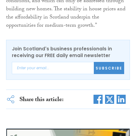
conditions, and which can only be addressed through
building new homes. The stability in house prices and
the affordability in Scotland underpin the
opportunities for medium-term growth.”
Join Scotland's business professionals in
receiving our FREE daily email newsletter
SUBSCRIBE
Share this article: