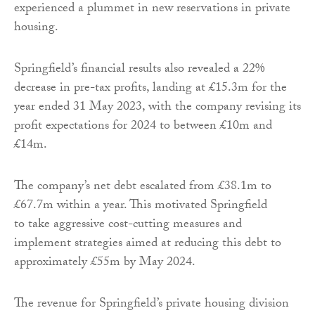
experienced a plummet in new reservations in private
housing.
Springfield’s financial results also revealed a 22%
decrease in pre-tax profits, landing at £15.3m for the
year ended 31 May 2023, with the company revising its
profit expectations for 2024 to between £10m and
£14m.
The company’s net debt escalated from £38.1m to
£67.7m within a year. This motivated Springfield
to take aggressive cost-cutting measures and
implement strategies aimed at reducing this debt to
approximately £55m by May 2024.
The revenue for Springfield’s private housing division