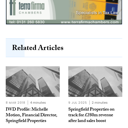
Related Articles
8 MAR 2018
4 minutes
9 JUL 2025
2 minutes
IWD Profile: Michelle
Springfield Properties on
Motion, Financial Director,
track for £280m revenue
Springfield Properties
after land sales boost