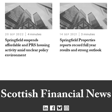
20 SEP 2022
4 minutes
14 SEP 2021
3 minutes
Springfield suspends
Springfield Properties
affordable and PRS housing
reports record full year
activity amid unclear policy
results and strong outlook
environment