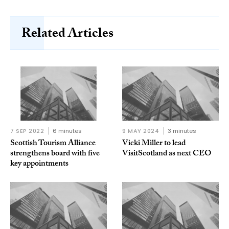
Related Articles
7 SEP 2022
6 minutes
9 MAY 2024
3 minutes
Scottish Tourism Alliance
Vicki Miller to lead
strengthens board with five
VisitScotland as next CEO
key appointments