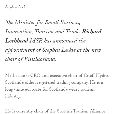
Stephen Leckie
The Minister for Small Business,
Innovation, Tourism and Trade,
Richard
Lochhead
MSP, has announced the
appointment of Stephen Leckie as the new
chair of VisitScotland.
Mr Leckie is CEO and executive chair of Crieff Hydro,
Scotland’s oldest registered trading company. He is a
long-time advocate for Scotland’s wider tourism
industry.
He is currently chair of the Scottish Tourism Alliance,