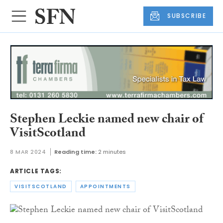
SUBSCRIBE
Stephen Leckie named new chair of
VisitScotland
8 MAR 2024
Reading time:
2 minutes
ARTICLE TAGS:
VISITSCOTLAND
APPOINTMENTS