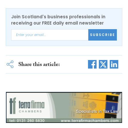
Join Scotland's business professionals in
receiving our FREE daily email newsletter
SUBSCRIBE
Share this article: