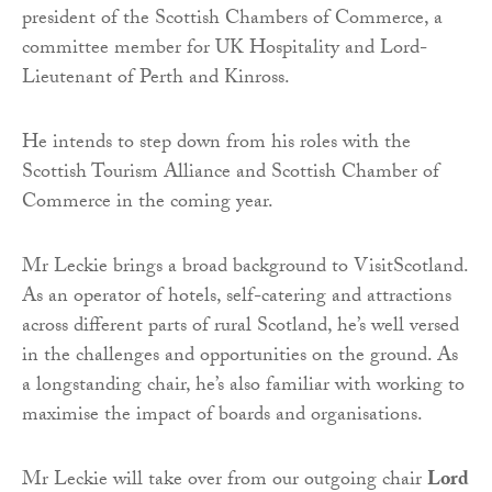
president of the Scottish Chambers of Commerce, a
committee member for UK Hospitality and Lord-
Lieutenant of Perth and Kinross.
He intends to step down from his roles with the
Scottish Tourism Alliance and Scottish Chamber of
Commerce in the coming year.
Mr Leckie brings a broad background to VisitScotland.
As an operator of hotels, self-catering and attractions
across different parts of rural Scotland, he’s well versed
in the challenges and opportunities on the ground. As
a longstanding chair, he’s also familiar with working to
maximise the impact of boards and organisations.
Mr Leckie will take over from our outgoing chair
Lord