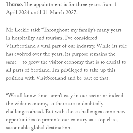
Thurso
. The appointment is for three years, from 1
April 2024 until 31 March 2027.
Mr Leckie said: “Throughout my family’s many years
in hospitality and tourism, I’ve considered
VisitScotland a vital part of our industry. While its role
has evolved over the years, its purpose remains the
same – to grow the visitor economy that is so crucial to
all parts of Scotland. I’m privileged to take up this
position with VisitScotland and be part of that.
“We all know times aren’t easy in our sector or indeed
the wider economy, so there are undoubtedly
challenges ahead. But with those challenges come new
opportunities to promote our country as a top class,
sustainable global destination.