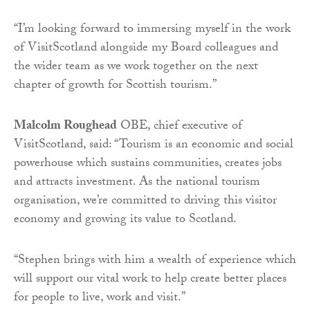
“I’m looking forward to immersing myself in the work
of VisitScotland alongside my Board colleagues and
the wider team as we work together on the next
chapter of growth for Scottish tourism.”
Malcolm Roughead
OBE, chief executive of
VisitScotland, said: “Tourism is an economic and social
powerhouse which sustains communities, creates jobs
and attracts investment. As the national tourism
organisation, we’re committed to driving this visitor
economy and growing its value to Scotland.
“Stephen brings with him a wealth of experience which
will support our vital work to help create better places
for people to live, work and visit.”