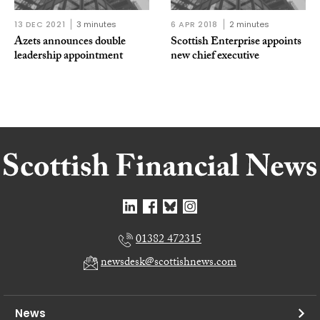
13 DEC 2021
3 minutes
6 APR 2018
2 minutes
Azets announces double
Scottish Enterprise appoints
leadership appointment
new chief executive
01382 472315
newsdesk@scottishnews.com
News