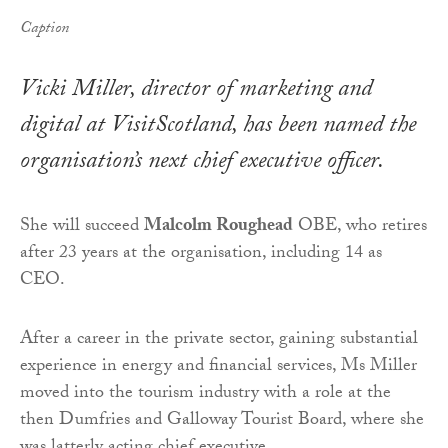
Caption
Vicki Miller, director of marketing and
digital at VisitScotland, has been named the
organisation’s next chief executive officer.
She will succeed
Malcolm Roughead
OBE, who retires
after 23 years at the organisation, including 14 as
CEO.
After a career in the private sector, gaining substantial
experience in energy and financial services, Ms Miller
moved into the tourism industry with a role at the
then Dumfries and Galloway Tourist Board, where she