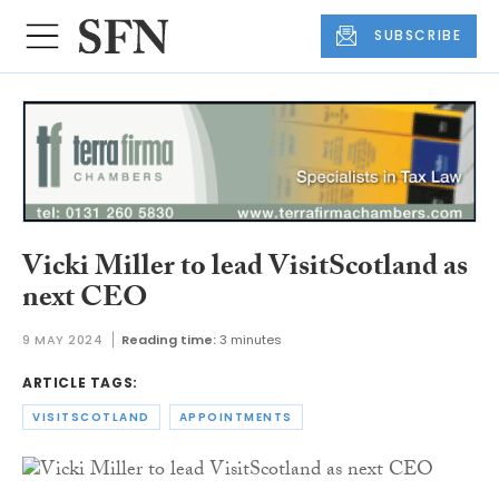
SUBSCRIBE
Vicki Miller to lead VisitScotland as
next CEO
9 MAY 2024
Reading time:
3 minutes
ARTICLE TAGS:
VISITSCOTLAND
APPOINTMENTS