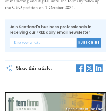
of marketing and digital until she formally takes up
the CEO position on 1 October 2024.
Join Scotland's business professionals in
receiving our FREE daily email newsletter
SUBSCRIBE
Share this article: