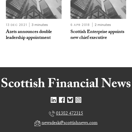
13 DEC 2021
3 minutes
6 APR 2018
2 minutes
Azets announces double
Scottish Enterprise appoints
leadership appointment
new chief executive
01382 472315
newsdesk@scottishnews.com