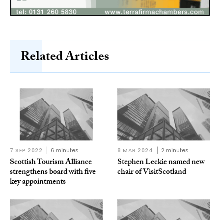
Related Articles
7 SEP 2022
6 minutes
8 MAR 2024
2 minutes
Scottish Tourism Alliance
Stephen Leckie named new
strengthens board with five
chair of VisitScotland
key appointments