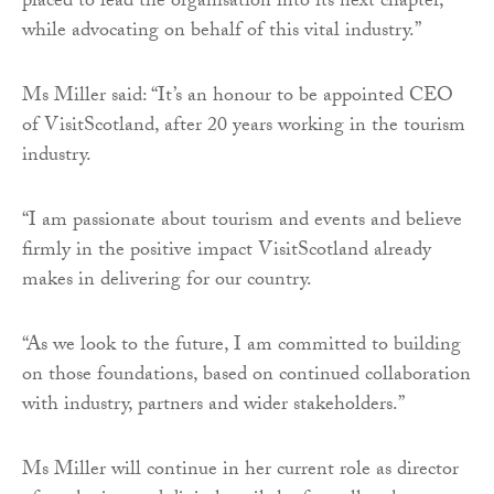
placed to lead the organisation into its next chapter,
while advocating on behalf of this vital industry.”
Ms Miller said: “It’s an honour to be appointed CEO
of VisitScotland, after 20 years working in the tourism
industry.
“I am passionate about tourism and events and believe
firmly in the positive impact VisitScotland already
makes in delivering for our country.
“As we look to the future, I am committed to building
on those foundations, based on continued collaboration
with industry, partners and wider stakeholders.”
Ms Miller will continue in her current role as director