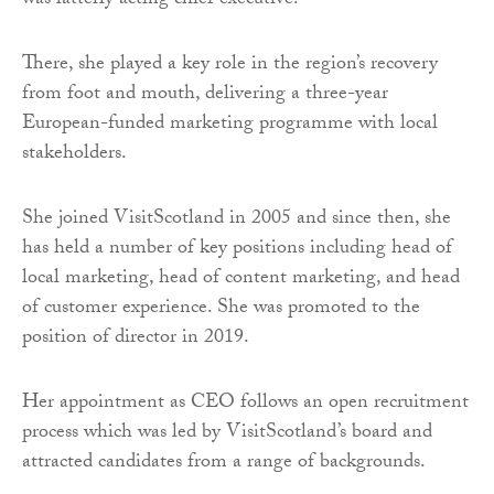
was latterly acting chief executive.
There, she played a key role in the region’s recovery
from foot and mouth, delivering a three-year
European-funded marketing programme with local
stakeholders.
She joined VisitScotland in 2005 and since then, she
has held a number of key positions including head of
local marketing, head of content marketing, and head
of customer experience. She was promoted to the
position of director in 2019.
Her appointment as CEO follows an open recruitment
process which was led by VisitScotland’s board and
attracted candidates from a range of backgrounds.