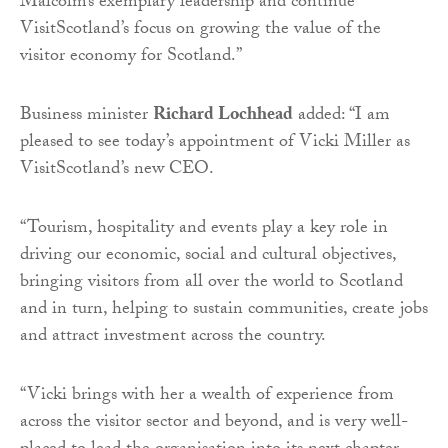
Malcolm’s exemplary leadership and continue
VisitScotland’s focus on growing the value of the
visitor economy for Scotland.”
Business minister
Richard Lochhead
added: “I am
pleased to see today’s appointment of Vicki Miller as
VisitScotland’s new CEO.
“Tourism, hospitality and events play a key role in
driving our economic, social and cultural objectives,
bringing visitors from all over the world to Scotland
and in turn, helping to sustain communities, create jobs
and attract investment across the country.
“Vicki brings with her a wealth of experience from
across the visitor sector and beyond, and is very well-