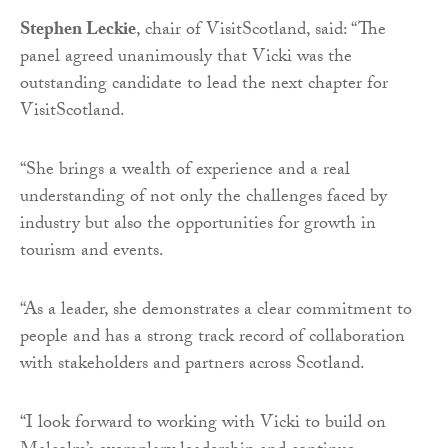
Stephen Leckie
, chair of VisitScotland, said: “The
panel agreed unanimously that Vicki was the
outstanding candidate to lead the next chapter for
VisitScotland.
“She brings a wealth of experience and a real
understanding of not only the challenges faced by
industry but also the opportunities for growth in
tourism and events.
“As a leader, she demonstrates a clear commitment to
people and has a strong track record of collaboration
with stakeholders and partners across Scotland.
“I look forward to working with Vicki to build on