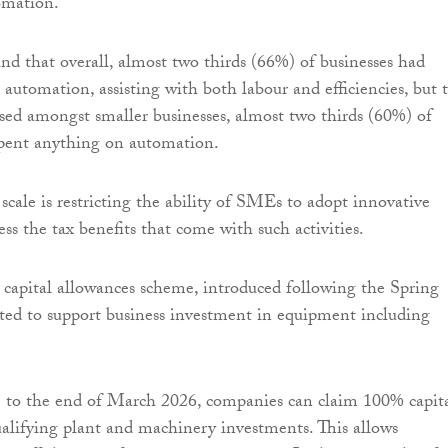
omation.
nd that overall, almost two thirds (66%) of businesses had
automation, assisting with both labour and efficiencies, but t
rsed amongst smaller businesses, almost two thirds (60%) of
ent anything on automation.
f scale is restricting the ability of SMEs to adopt innovative
ess the tax benefits that come with such activities.
 capital allowances scheme, introduced following the Spring
ted to support business investment in equipment including
 to the end of March 2026, companies can claim 100% capit
alifying plant and machinery investments. This allows