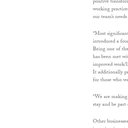
positive transfo
working practice
our team’s needs 
“Most significan
introduced a fou
Being one of the
has been met wit
improved work/li
It additionally 
for those who wa
“We are making 
stay and be part 
Other businesses