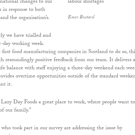
rmational changes to our
s in response to both
and the organisation’s.
Emer Bustard
tly we have trialled and
r-day working week.
 first food manufacturing companies in Scotland to do so, thi
h resoundingly positive feedback from our team. It delivers 
fe balance with staff enjoying a three-day weekend each wee
provides overtime opportunities outside of the standard weeke
nt it.
Lazy Day Foods a great place to work, where people want to
of our family.”
 who took part in our survey are addressing the issue by