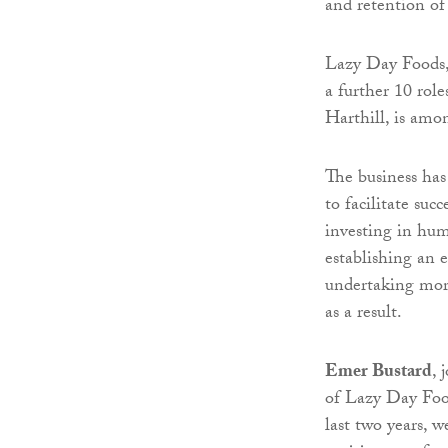
and retention of
Lazy Day Foods, 
a further 10 role
Harthill, is amon
The business has 
to facilitate suc
investing in huma
establishing an 
undertaking more
as a result.
Emer Bustard
, 
of Lazy Day Food
last two years, 