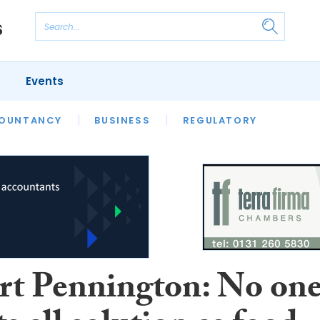
Events
S
OUNTANCY
BUSINESS
REGULATORY
rt Pennington: No on