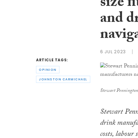
size f
and d
navig
6 JUL 2023
ARTICLE TAGS:
OPINION
JOHNSTON CARMICHAEL
Stewart Pennington
Stewart Penni
drink manufac
costs, labour 