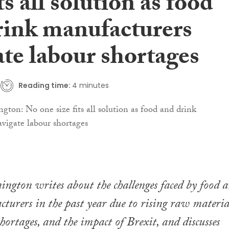
its all solution as food
rink manufacturers
ate labour shortages
Reading time:
4 minutes
ngton writes about the challenges faced by food 
turers in the past year due to rising raw materia
shortages, and the impact of Brexit, and discusses