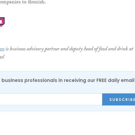
ompanies to flourish.
on
is business advisory partner and deputy head of food and drink at
el
 business professionals in receiving our FREE daily email
SUBSCRIB