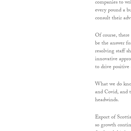
companies to wri
every pound a bus
consult their advi
Of course, there 
be the answer fo
resolving staff 
innovative appro
to drive positive
What we do know 
and Covid, and t
headwinds.
Export of Scottis
so growth contin