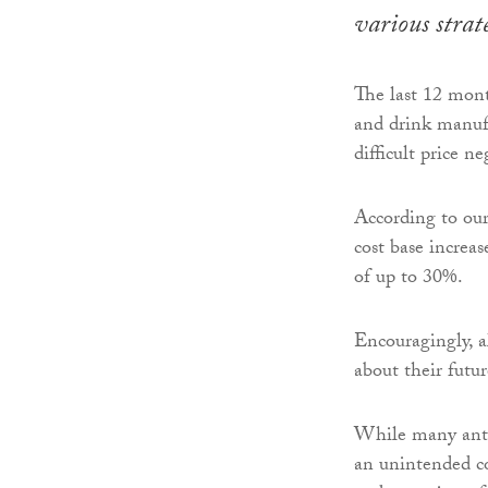
various strat
The last 12 mont
and drink manufa
difficult price n
According to our
cost base increa
of up to 30%.
Encouragingly, a
about their futu
While many antic
an unintended co