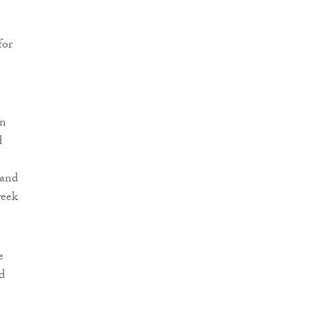
for
on
d
 and
week