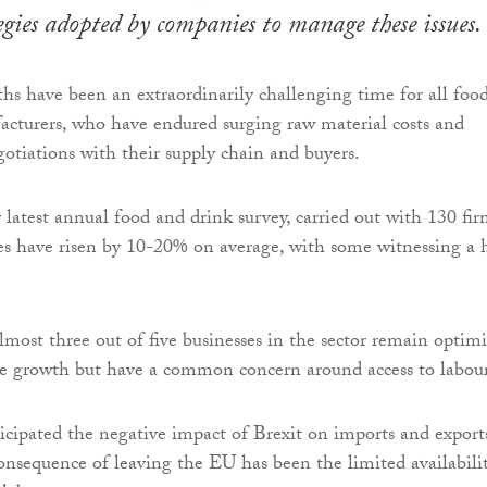
egies adopted by companies to manage these issues.
hs have been an extraordinarily challenging time for all foo
cturers, who have endured surging raw material costs and
egotiations with their supply chain and buyers.
 latest annual food and drink survey, carried out with 130 fir
ses have risen by 10-20% on average, with some witnessing a 
lmost three out of five businesses in the sector remain optimi
re growth but have a common concern around access to labour
ipated the negative impact of Brexit on imports and export
nsequence of leaving the EU has been the limited availabili