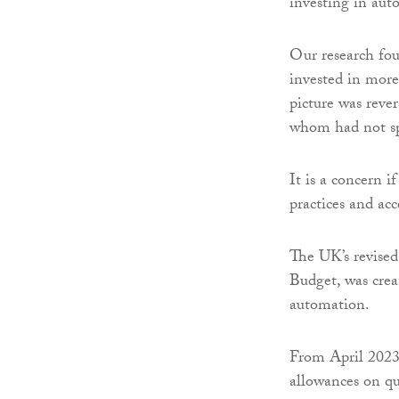
investing in aut
Our research fou
invested in more 
picture was reve
whom had not sp
It is a concern i
practices and acc
The UK’s revised
Budget, was crea
automation.
From April 2023
allowances on qu