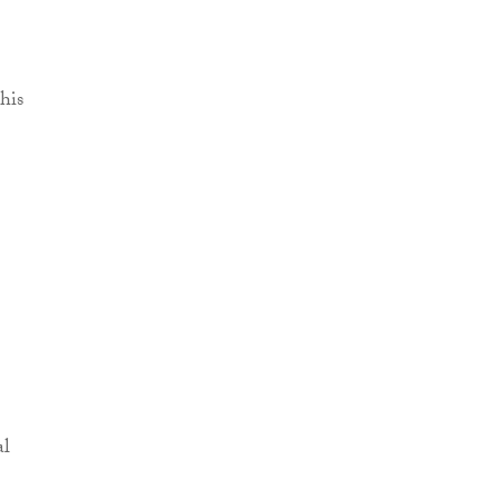
his
al