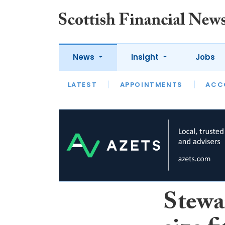
News
Insight
Jobs
LATEST
LATEST
APPOINTMENTS
OPINION
INTERVIEW
ACC
Stewa