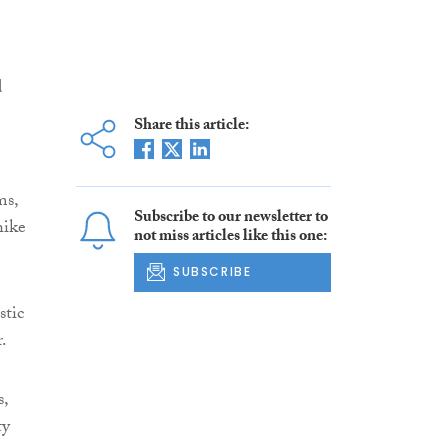
d
Share this article:
ms,
Subscribe to our newsletter to
hike
not miss articles like this one:
SUBSCRIBE
stic
.
s,
ty