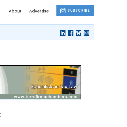
SUBSCRIBE
About
Advertise
e