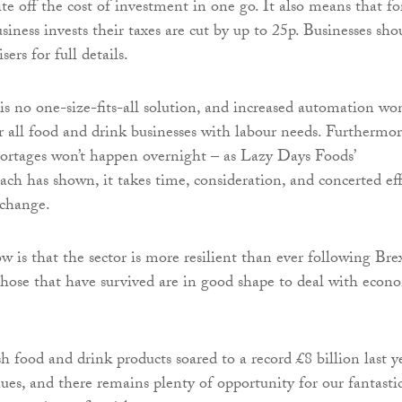
te off the cost of investment in one go. It also means that fo
iness invests their taxes are cut by up to 25p. Businesses sho
sers for full details.
is no one-size-fits-all solution, and increased automation won
r all food and drink businesses with labour needs. Furthermor
shortages won’t happen overnight – as Lazy Days Foods’
ach has shown, it takes time, consideration, and concerted ef
 change.
is that the sector is more resilient than ever following Bre
hose that have survived are in good shape to deal with econ
h food and drink products soared to a record £8 billion last ye
ues, and there remains plenty of opportunity for our fantasti