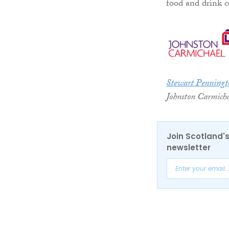
food and drink c
Stewart Penningt
Johnston Carmicha
Join Scotland's
newsletter