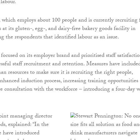
 labour.
which employs about 100 people and is currently recruiting 
s at its gluten-, egg-, and dairy-free bakery goods facility in
g the respondents that identified labour as an issue.
focused on its employer brand and prioritised staff satisfacti
cessful staff recruitment and retention. Measures have include
n resources to make sure it is recruiting the right people,
enhanced induction process, increasing training opportunities
 consultation with the workforce – introducing a four-day 
joint managing director
s, explained: “In the
we have introduced