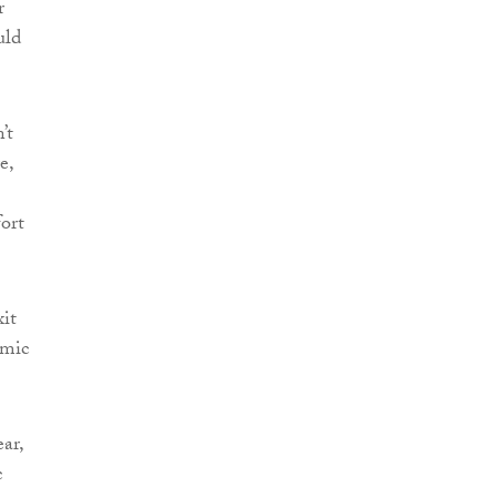
r
uld
’t
e,
fort
xit
omic
ar,
c