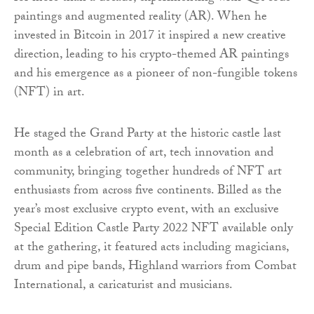
paintings and augmented reality (AR). When he
invested in Bitcoin in 2017 it inspired a new creative
direction, leading to his crypto-themed AR paintings
and his emergence as a pioneer of non-fungible tokens
(NFT) in art.
He staged the Grand Party at the historic castle last
month as a celebration of art, tech innovation and
community, bringing together hundreds of NFT art
enthusiasts from across five continents. Billed as the
year’s most exclusive crypto event, with an exclusive
Special Edition Castle Party 2022 NFT available only
at the gathering, it featured acts including magicians,
drum and pipe bands, Highland warriors from Combat
International, a caricaturist and musicians.