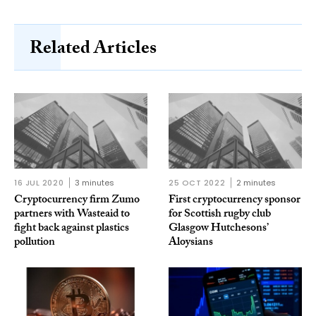
Related Articles
16 JUL 2020
3 minutes
25 OCT 2022
2 minutes
Cryptocurrency firm Zumo
First cryptocurrency sponsor
partners with Wasteaid to
for Scottish rugby club
fight back against plastics
Glasgow Hutchesons’
pollution
Aloysians