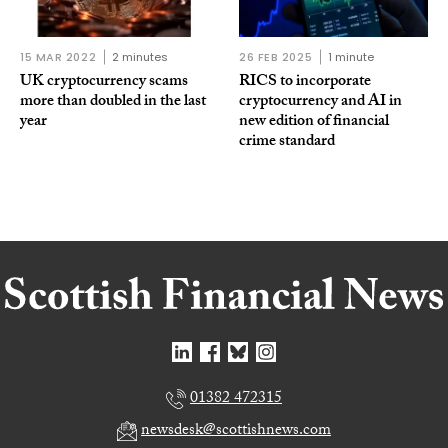
15 MAR 2022
2 minutes
26 FEB 2025
1 minute
UK cryptocurrency scams
RICS to incorporate
more than doubled in the last
cryptocurrency and AI in
year
new edition of financial
crime standard
01382 472315
newsdesk@scottishnews.com