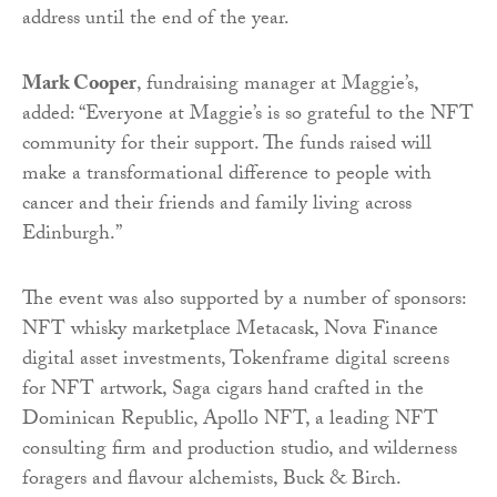
address until the end of the year.
Mark Cooper
, fundraising manager at Maggie’s,
added: “Everyone at Maggie’s is so grateful to the NFT
community for their support. The funds raised will
make a transformational difference to people with
cancer and their friends and family living across
Edinburgh.”
The event was also supported by a number of sponsors:
NFT whisky marketplace Metacask, Nova Finance
digital asset investments, Tokenframe digital screens
for NFT artwork, Saga cigars hand crafted in the
Dominican Republic, Apollo NFT, a leading NFT
consulting firm and production studio, and wilderness
foragers and flavour alchemists, Buck & Birch.