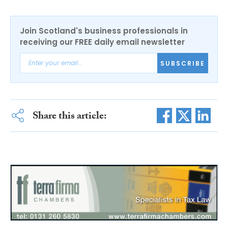
Join Scotland's business professionals in
receiving our FREE daily email newsletter
SUBSCRIBE
Share this article: