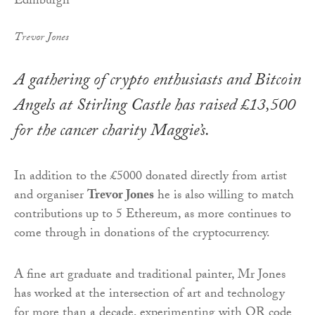
Trevor Jones
A gathering of crypto enthusiasts and Bitcoin
Angels at Stirling Castle has raised £13,500
for the cancer charity Maggie’s.
In addition to the £5000 donated directly from artist
and organiser
Trevor Jones
he is also willing to match
contributions up to 5 Ethereum, as more continues to
come through in donations of the cryptocurrency.
A fine art graduate and traditional painter, Mr Jones
has worked at the intersection of art and technology
for more than a decade, experimenting with QR code