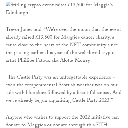
Trevor Jones said: “We’re over the moon that the event
already raised £13,500 for Maggie’s cancer charity, a
cause close to the heart of the NFT community since
the passing earlier this year of the well-loved crypto
artist Phillipe Fatoux aka Alotta Money.
“The Castle Party was an unforgettable experience –
even the temperamental Scottish weather was on our
side with blue skies followed by a beautiful sunset. And
we’ve already begun organising Castle Party 2023!”
Anyone who wishes to support the 2022 initiative can
donate to Maggie’s or donate through this ETH