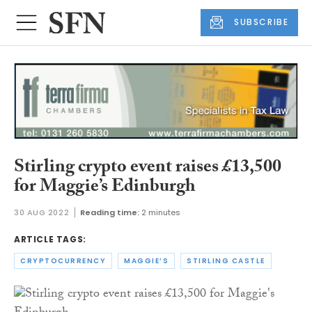
SUBSCRIBE
Stirling crypto event raises £13,500
for Maggie’s Edinburgh
30 AUG 2022
Reading time:
2 minutes
ARTICLE TAGS:
CRYPTOCURRENCY
MAGGIE’S
STIRLING CASTLE