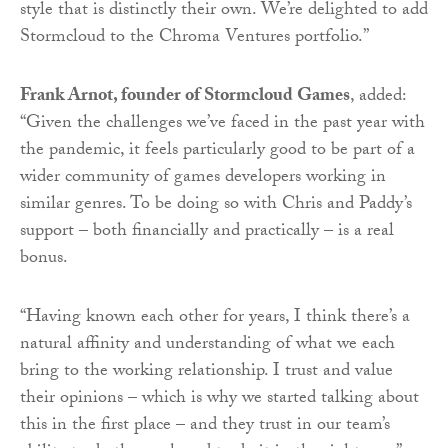
style that is distinctly their own. We’re delighted to add
Stormcloud to the Chroma Ventures portfolio.”
Frank Arnot, founder of Stormcloud Games
, added:
“Given the challenges we’ve faced in the past year with
the pandemic, it feels particularly good to be part of a
wider community of games developers working in
similar genres. To be doing so with Chris and Paddy’s
support – both financially and practically – is a real
bonus.
“Having known each other for years, I think there’s a
natural affinity and understanding of what we each
bring to the working relationship. I trust and value
their opinions – which is why we started talking about
this in the first place – and they trust in our team’s