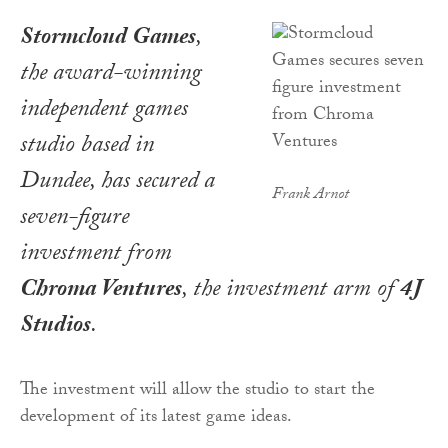
Stormcloud Games
,
the award-winning
independent games
studio based in
Dundee, has secured a
Frank Arnot
seven-figure
investment from
Chroma Ventures
, the investment arm of
4J
Studios
.
The investment will allow the studio to start the
development of its latest game ideas.