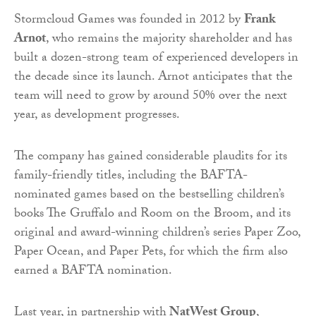
Stormcloud Games was founded in 2012 by
Frank
Arnot
, who remains the majority shareholder and has
built a dozen-strong team of experienced developers in
the decade since its launch. Arnot anticipates that the
team will need to grow by around 50% over the next
year, as development progresses.
The company has gained considerable plaudits for its
family-friendly titles, including the BAFTA-
nominated games based on the bestselling children’s
books The Gruffalo and Room on the Broom, and its
original and award-winning children’s series Paper Zoo,
Paper Ocean, and Paper Pets, for which the firm also
earned a BAFTA nomination.
Last year, in partnership with
NatWest Group
,