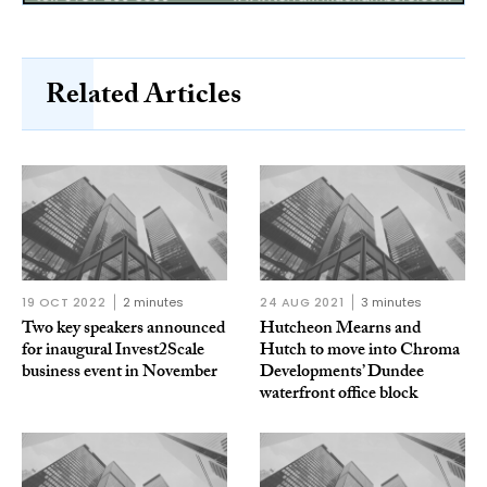
Related Articles
19 OCT 2022
2 minutes
24 AUG 2021
3 minutes
Two key speakers announced
Hutcheon Mearns and
for inaugural Invest2Scale
Hutch to move into Chroma
business event in November
Developments’ Dundee
waterfront office block