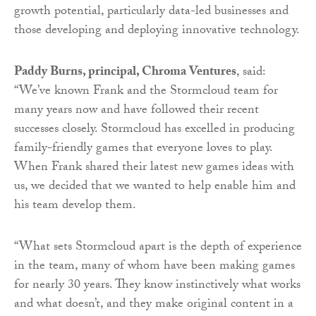
growth potential, particularly data-led businesses and
those developing and deploying innovative technology.
Paddy Burns, principal, Chroma Ventures
, said:
“We’ve known Frank and the Stormcloud team for
many years now and have followed their recent
successes closely. Stormcloud has excelled in producing
family-friendly games that everyone loves to play.
When Frank shared their latest new games ideas with
us, we decided that we wanted to help enable him and
his team develop them.
“What sets Stormcloud apart is the depth of experience
in the team, many of whom have been making games
for nearly 30 years. They know instinctively what works
and what doesn’t, and they make original content in a