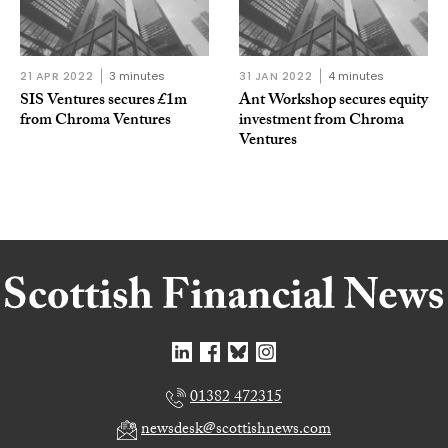
21 APR 2022
3 minutes
31 JAN 2022
4 minutes
SIS Ventures secures £1m
Ant Workshop secures equity
from Chroma Ventures
investment from Chroma
Ventures
01382 472315
newsdesk@scottishnews.com