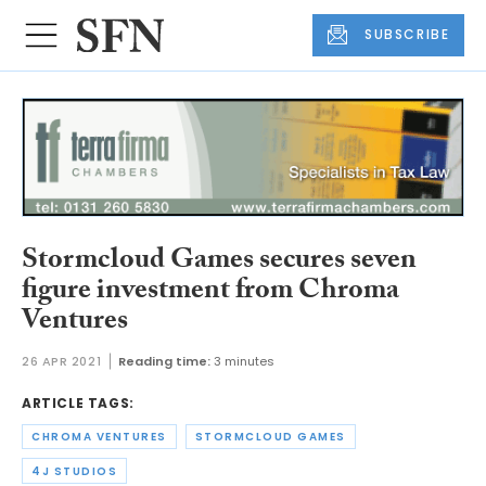
SUBSCRIBE
Stormcloud Games secures seven
figure investment from Chroma
Ventures
26 APR 2021
Reading time:
3 minutes
ARTICLE TAGS:
CHROMA VENTURES
STORMCLOUD GAMES
4J STUDIOS