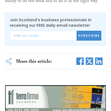
ability to do the work and to do it in the right way.”
Join Scotland's business professionals in
receiving our FREE daily email newsletter
SUBSCRIBE
Share this article: