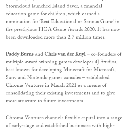
Stormcloud launched Island Saver, a financial
education game for children, which earned a
nomination for ‘Best Educational or Serious Game’ in
the prestigious TIGA Game Awards 2020. It has now
been downloaded more than 2.7 million times.
Paddy Burns
and
Chris van der Kuyl
– co-founders of
multiple award-winning games developer 4J Studios,
best known for developing Minecraft for Microsoft,
Sony and Nintendo games consoles – established
Chroma Ventures in March 2021 as a means of
consolidating their existing investments and to give
more structure to future investments.
Chroma Ventures channels flexible capital into a range
of early-stage and established businesses with high-