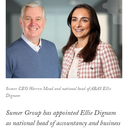
Sumer CEO Warren Mead and national head of ABAS Ellie
Dignam
Sumer Group has appointed Ellie Dignam
as national head of accountancy and business