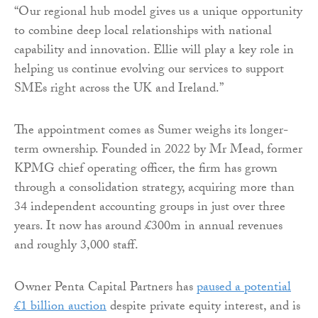
“Our regional hub model gives us a unique opportunity
to combine deep local relationships with national
capability and innovation. Ellie will play a key role in
helping us continue evolving our services to support
SMEs right across the UK and Ireland.”
The appointment comes as Sumer weighs its longer-
term ownership. Founded in 2022 by Mr Mead, former
KPMG chief operating officer, the firm has grown
through a consolidation strategy, acquiring more than
34 independent accounting groups in just over three
years. It now has around £300m in annual revenues
and roughly 3,000 staff.
Owner Penta Capital Partners has
paused a potential
£1 billion auction
despite private equity interest, and is