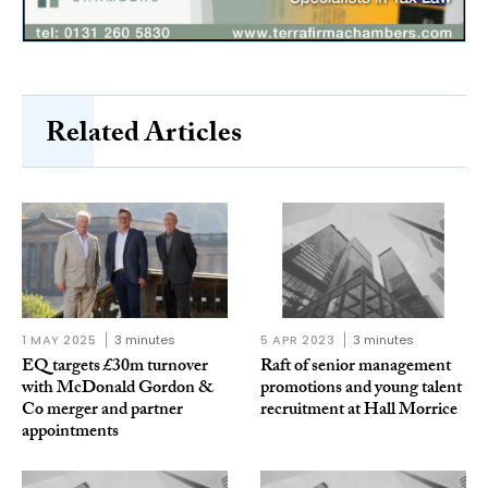
Related Articles
1 MAY 2025
3 minutes
5 APR 2023
3 minutes
EQ targets £30m turnover
Raft of senior management
with McDonald Gordon &
promotions and young talent
Co merger and partner
recruitment at Hall Morrice
appointments