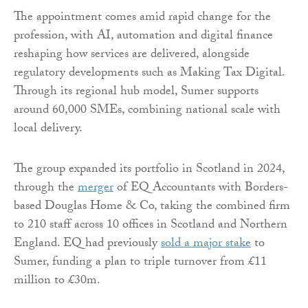
The appointment comes amid rapid change for the
profession, with AI, automation and digital finance
reshaping how services are delivered, alongside
regulatory developments such as Making Tax Digital.
Through its regional hub model, Sumer supports
around 60,000 SMEs, combining national scale with
local delivery.
The group expanded its portfolio in Scotland in 2024,
through the
merger
of EQ Accountants with Borders-
based Douglas Home & Co, taking the combined firm
to 210 staff across 10 offices in Scotland and Northern
England. EQ had previously
sold a major stake
to
Sumer, funding a plan to triple turnover from £11
million to £30m.