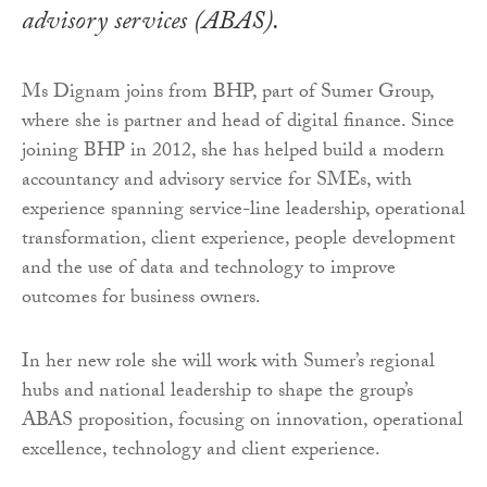
advisory services (ABAS).
Ms Dignam joins from BHP, part of Sumer Group,
where she is partner and head of digital finance. Since
joining BHP in 2012, she has helped build a modern
accountancy and advisory service for SMEs, with
experience spanning service-line leadership, operational
transformation, client experience, people development
and the use of data and technology to improve
outcomes for business owners.
In her new role she will work with Sumer’s regional
hubs and national leadership to shape the group’s
ABAS proposition, focusing on innovation, operational
excellence, technology and client experience.