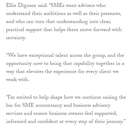
Ellie Dignam said: “SMEs want advisers who
understand their ambitions as well as their pressures,
and who can turn that understanding into clear,
practical support that helps them move forward with
certainty.
“We have exceptional talent across the group, and the
opportunity now to bring that capability together in a
way that elevates the experience for every client we
work with.
“I’m excited to help shape how we continue raising the
bar for SME accountancy and business advisory
services and ensure business owners feel supported,
informed and confident at every step of their journey.”