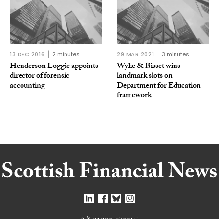
13 DEC 2016
2 minutes
29 MAR 2021
3 minutes
Henderson Loggie appoints
Wylie & Bisset wins
director of forensic
landmark slots on
accounting
Department for Education
framework