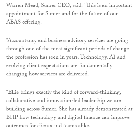
Warren Mead, Sumer CEO, said: “This is an important
appointment for Sumer and for the future of our
ABAS offering.
“Accountancy and business advisory services are going
through one of the most significant periods of change
the profession has seen in years. Technology, AI and
evolving client expectations are fundamentally
changing how services are delivered.
“Ellie brings exactly the kind of forward-thinking,
collaborative and innovation-led leadership we are
building across Sumer. She has already demonstrated at
BHP how technology and digital finance can improve
outcomes for clients and teams alike.