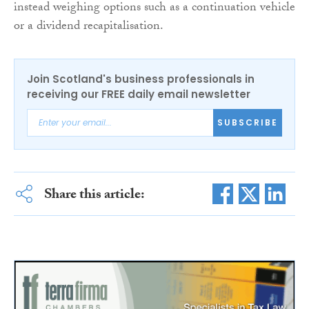
instead weighing options such as a continuation vehicle
or a dividend recapitalisation.
Join Scotland's business professionals in
receiving our FREE daily email newsletter
SUBSCRIBE
Share this article: