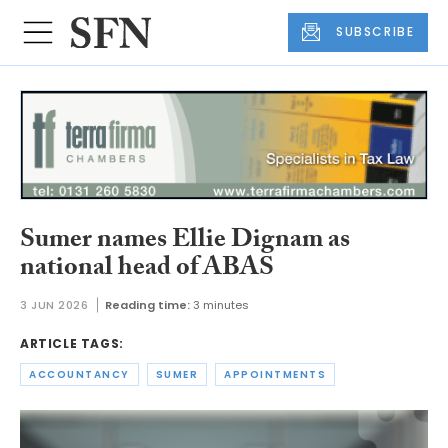
SUBSCRIBE
Sumer names Ellie Dignam as
national head of ABAS
3 JUN 2026
Reading time:
3 minutes
ARTICLE TAGS:
ACCOUNTANCY
SUMER
APPOINTMENTS