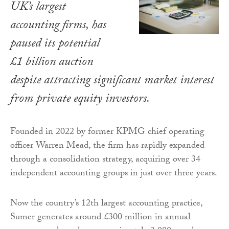
UK’s largest
accounting firms, has
paused its potential
£1 billion auction
despite attracting significant market interest
from private equity investors.
Founded in 2022 by former KPMG chief operating
officer Warren Mead, the firm has rapidly expanded
through a consolidation strategy, acquiring over 34
independent accounting groups in just over three years.
Now the country’s 12th largest accounting practice,
Sumer generates around £300 million in annual