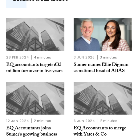
28 FEB 2024
4 minutes
3 JUN 2026
3 minutes
EQ accountants targets £33
Sumer names Ellie Dignam
million turnover in five years
as national head of ABAS
12 JAN 2024
2 minutes
6 JUN 2024
2 minutes
EQ Accountants joins
EQ Accountants to merge
Sumer’s growing business
with Yates & Co