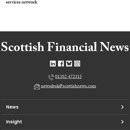
services network
01382 472315
newsdesk@scottishnews.com
News
Insight