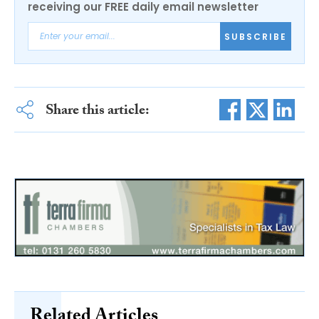
receiving our FREE daily email newsletter
SUBSCRIBE
Share this article:
Related Articles