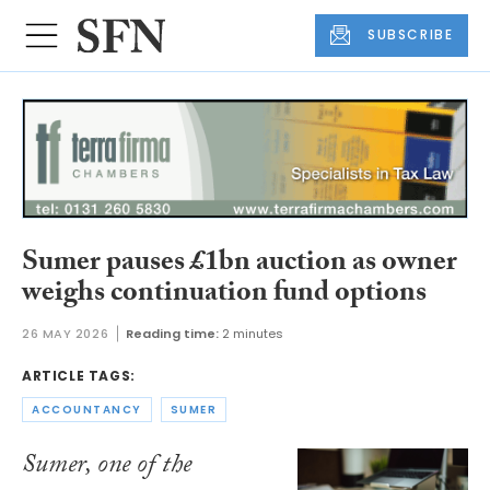
SUBSCRIBE
Sumer pauses £1bn auction as owner
weighs continuation fund options
26 MAY 2026
Reading time:
2 minutes
ARTICLE TAGS:
ACCOUNTANCY
SUMER
Sumer, one of the