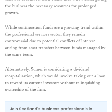
the business the necessary resources for prolonged
growth.
While continuation funds are a growing trend within
the professional services sector, they remain
controversial due to potential conflicts of interest
arising from asset transfers between funds managed by
the same team.
Alternatively, Sumer is considering a dividend
recapitalisation, which would involve taking out a loan
to reward its current investors without relinquishing
ownership of the firm.
Join Scotland's business professionals in