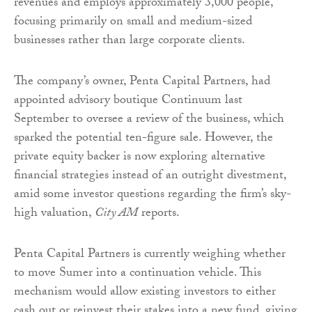
revenues and employs approximately 3,000 people,
focusing primarily on small and medium-sized
businesses rather than large corporate clients.
The company’s owner, Penta Capital Partners, had
appointed advisory boutique Continuum last
September to oversee a review of the business, which
sparked the potential ten-figure sale. However, the
private equity backer is now exploring alternative
financial strategies instead of an outright divestment,
amid some investor questions regarding the firm’s sky-
high valuation,
City AM
reports.
Penta Capital Partners is currently weighing whether
to move Sumer into a continuation vehicle. This
mechanism would allow existing investors to either
cash out or reinvest their stakes into a new fund, giving