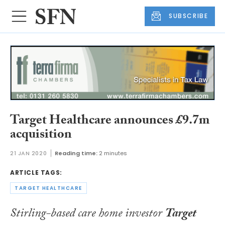
SUBSCRIBE
Target Healthcare announces £9.7m
acquisition
21 JAN 2020
Reading time:
2 minutes
ARTICLE TAGS:
TARGET HEALTHCARE
Stirling-based care home investor
Target