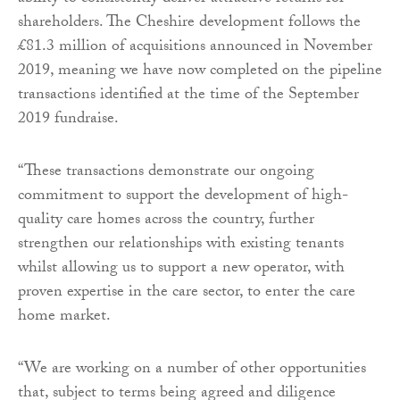
shareholders. The Cheshire development follows the
£81.3 million of acquisitions announced in November
2019, meaning we have now completed on the pipeline
transactions identified at the time of the September
2019 fundraise.
“These transactions demonstrate our ongoing
commitment to support the development of high-
quality care homes across the country, further
strengthen our relationships with existing tenants
whilst allowing us to support a new operator, with
proven expertise in the care sector, to enter the care
home market.
“We are working on a number of other opportunities
that, subject to terms being agreed and diligence