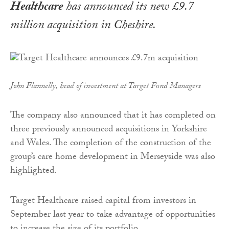
Healthcare
has announced its new £9.7
million acquisition in Cheshire.
John Flannelly, head of investment at Target Fund Managers
The company also announced that it has completed on
three previously announced acquisitions in Yorkshire
and Wales. The completion of the construction of the
group’s care home development in Merseyside was also
highlighted.
Target Healthcare raised capital from investors in
September last year to take advantage of opportunities