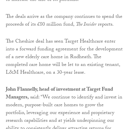
to increase the size of its portfolio.
The deals arrive as the company continues to spend the
proceeds of its £80 million fund,
The Insider
reports.
The Cheshire deal has seen Target Healthcare enter
into a forward funding agreement for the development
of a new elderly care home in Rudheath. The
completed care home will be let to an existing tenant,
L&M Healthcare, on a 30-year lease.
John Flannelly, head of investment at Target Fund
Managers,
said: “We continue to identify and invest in
modern, purpose-built care homes to grow the
portfolio, leveraging our experience and proprietary
research capabilities and at yields underpinning our
ability to consistently deliver attractive returns for