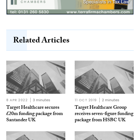
Related Articles
8 APR 2022
3 minutes
11 OCT 2019
2 minutes
Target Healthcare secures
Target Healthcare Group
£20m funding package from
receives seven-figure funding
Santander UK
package from HSBC UK