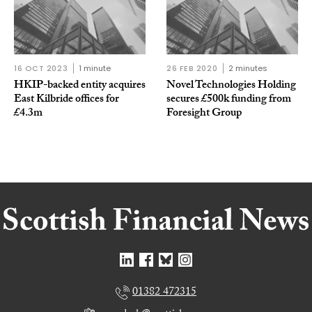
16 OCT 2023
1 minute
26 FEB 2020
2 minutes
HKIP-backed entity acquires
Novel Technologies Holding
East Kilbride offices for
secures £500k funding from
£4.3m
Foresight Group
01382 472315