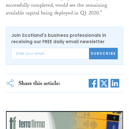
successfully completed, would see the remaining
available capital being deployed in Q1 2020.”
Join Scotland's business professionals in
receiving our FREE daily email newsletter
SUBSCRIBE
Share this article: