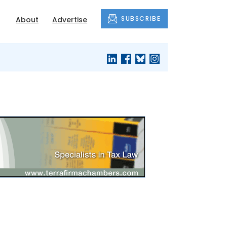
SUBSCRIBE
About
Advertise