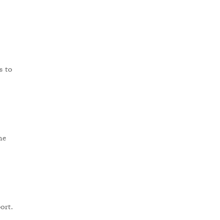
s to
he
ort.