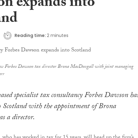
n expands into
and
Reading time:
2 minutes
w Forbes Dawson tax director Brona MacDougall with joint managing
rr
sed specialist tax consultancy Forbes Dawson ha
o Scotland with the appointment of Brona
 a director.
ho has worked in tax for 15 years, will head up the firm’s