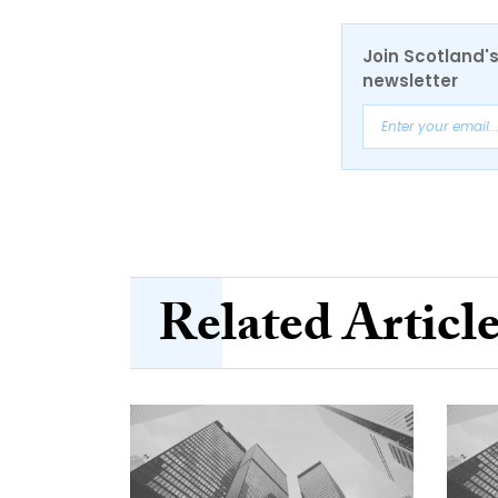
Join Scotland's
newsletter
Related Articl