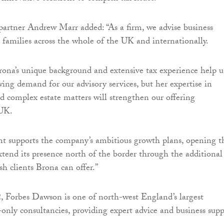
artner Andrew Marr added: “As a firm, we advise business
 families across the whole of the UK and internationally.
rona’s unique background and extensive tax experience help u
ng demand for our advisory services, but her expertise in
nd complex estate matters will strengthen our offering
 UK.
t supports the company’s ambitious growth plans, opening t
xtend its presence north of the border through the additional
sh clients Brona can offer.”
 Forbes Dawson is one of north-west England’s largest
only consultancies, providing expert advice and business supp