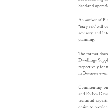
Scotland operati
An author of Bl
“tax geek” will p
advisory, and in
planning.
The former doct
Dwellings Suppl
respectively for
in Business even
Commenting on h
and Forbes Dawson
technical expert
desire to provide