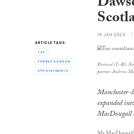
Dawso
Scotl
19 JAN 2024
ARTICLE TAGS:
TAX
FORBES DAWSON
Pictured (L-R): Ne
partner Andrew Ma
APPOINTMENTS
Manchester-ba
expanded int
MacDougall as
Ms MacDougall, w