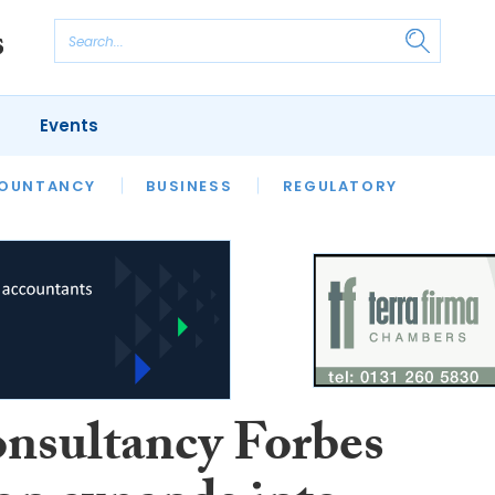
Events
S
OUNTANCY
BUSINESS
REGULATORY
onsultancy Forbes