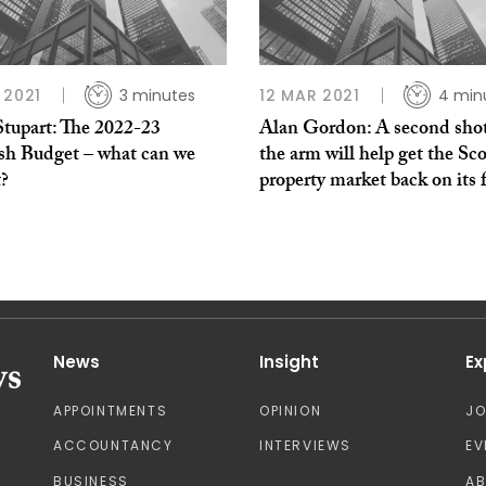
 2021
3 minutes
12 MAR 2021
4 min
Stupart: The 2022-23
Alan Gordon: A second shot
ish Budget – what can we
the arm will help get the Sco
t?
property market back on its 
News
Insight
Ex
APPOINTMENTS
OPINION
J
ACCOUNTANCY
INTERVIEWS
EV
BUSINESS
A