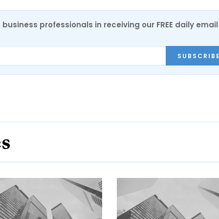
 business professionals in receiving our FREE daily email
SUBSCRIB
es