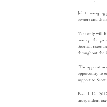
Joint managing p
owners and their
“Not only will B
manage the growi
Scottish taxes a
throughout the
“The appointmen
opportunity to e
support to Scotti
Founded in 2012,
independent tax-