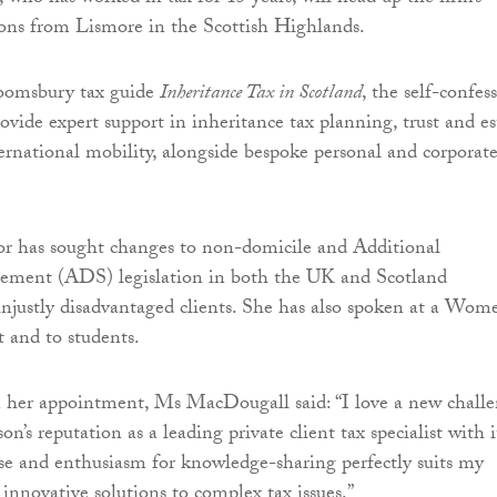
ons from Lismore in the Scottish Highlands.
oomsbury tax guide
Inheritance Tax in Scotland
, the self-confes
rovide expert support in inheritance tax planning, trust and es
ternational mobility, alongside bespoke personal and corporate
or has sought changes to non-domicile and Additional
ement (ADS) legislation in both the UK and Scotland
 unjustly disadvantaged clients. She has also spoken at a Wom
t and to students.
er appointment, Ms MacDougall said: “I love a new chall
’s reputation as a leading private client tax specialist with i
ise and enthusiasm for knowledge-sharing perfectly suits my
 innovative solutions to complex tax issues.”