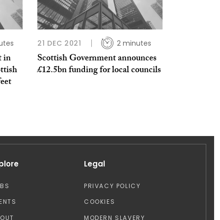
utes
21 DEC 2021
2 minutes
 in
Scottish Government announces
ttish
£12.5bn funding for local councils
feet
plore
Legal
OBS
PRIVACY POLICY
ENTS
COOKIES
BOUT
MODERN SLAVERY