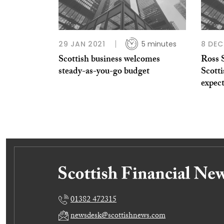
29 JAN 2021
5 minutes
8 DEC
Scottish business welcomes
Ross 
steady-as-you-go budget
Scott
expec
01382 472315
newsdesk@scottishnews.com