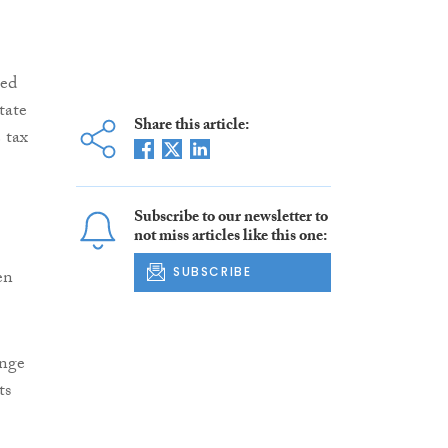
sed
tate
Share this article:
 tax
Subscribe to our newsletter to
not miss articles like this one:
SUBSCRIBE
en
enge
ts