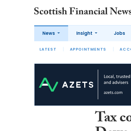
News
Insight
Jobs
LATEST
LATEST
APPOINTMENTS
OPINION
INTERVIEW
ACC
Tax c