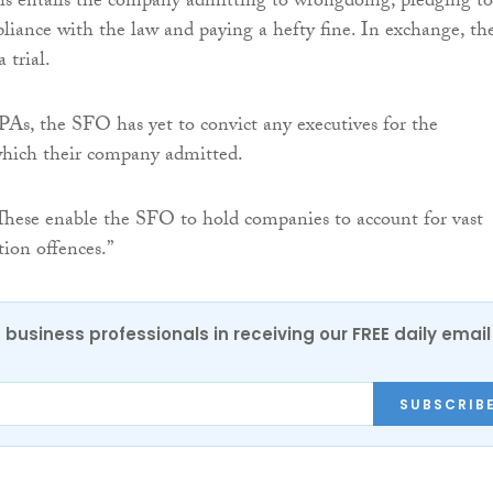
his entails the company admitting to wrongdoing, pledging to
liance with the law and paying a hefty fine. In exchange, th
 trial.
As, the SFO has yet to convict any executives for the
hich their company admitted.
These enable the SFO to hold companies to account for vast
tion offences.”
 business professionals in receiving our FREE daily email
SUBSCRIB