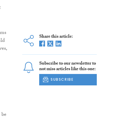
t
rms
Share this article:
eld
ves,
Subscribe to our newsletter to
not miss articles like this one:
SUBSCRIBE
 be