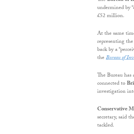
The
Bureau of I
undermined by “c
£52 million.
At the same time,
representing the
back by a “perce
the
Bureau of Inv
The Bureau has a
connected to
Br
investigation in
Conservative M
secretary, said 
tackled.