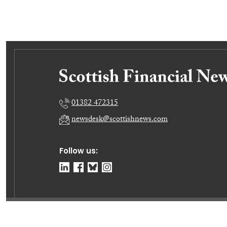
01382 472315
newsdesk@scottishnews.com
Follow us:
© Dundee Press Agency Ltd 2026