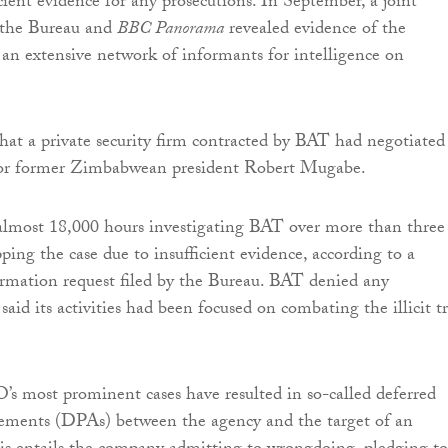
cient evidence for any prosecutions. In September, a joint
y the Bureau and
BBC Panorama
revealed evidence of the
n extensive network of informants for intelligence on
 that a private security firm contracted by BAT had negotiated
for former Zimbabwean president Robert Mugabe.
lmost 18,000 hours investigating BAT over more than three
ping the case due to insufficient evidence, according to a
rmation request filed by the Bureau. BAT denied any
aid its activities had been focused on combating the illicit t
s most prominent cases have resulted in so-called deferred
eements (DPAs) between the agency and the target of an