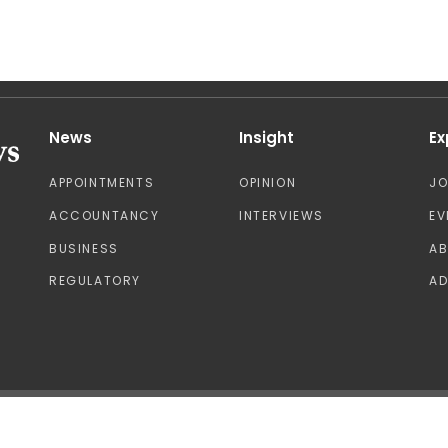
News
Insight
Ex
APPOINTMENTS
OPINION
J
ACCOUNTANCY
INTERVIEWS
EV
BUSINESS
A
REGULATORY
AD