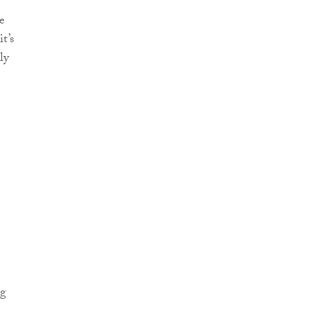
e
t’s
ly
ng