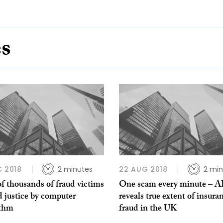
es
C 2018
2 minutes
22 AUG 2018
2 min
f thousands of fraud victims
One scam every minute – A
 justice by computer
reveals true extent of insura
ithm
fraud in the UK