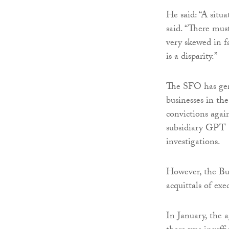
He said: “A situa
said. “There mus
very skewed in f
is a disparity.”
The SFO has gene
businesses in the
convictions agai
subsidiary GPT 
investigations.
However, the Bur
acquittals of exe
In January, the 