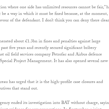
tion where one side has unlimited resources cannot be fair,” h
t be a way in which it must be fixed because, at the moment, i
avour of the defendant. I don’t think you can deny there clear
rated about £1.3bn in fines and penalties against large
 past five years and recently secured significant bribery
nst oil field services company Petrofac and Airbus defence
Special Project Management. It has also opened several new
eau has urged that it is the high-profile case closures and
cutives that stand out.
agency ended its investigation into BAT without charge, sayi