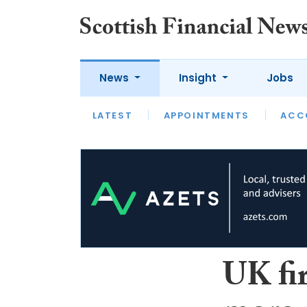
News
Insight
Jobs
LATEST
LATEST
APPOINTMENTS
OPINION
INTERVIEW
ACC
UK fi