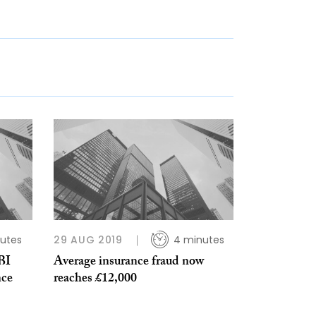
utes
29 AUG 2019
4 minutes
BI
Average insurance fraud now
nce
reaches £12,000