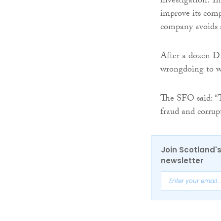
investigation. T
improve its comp
company avoids a
After a dozen DP
wrongdoing to w
The SFO said: “
fraud and corrup
Join Scotland's
newsletter