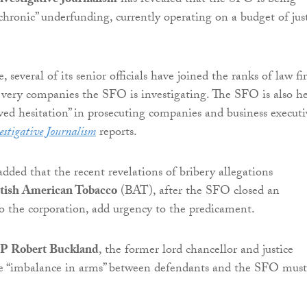
nvestigative Journalism
has revealed that the SFO is being
hronic” underfunding, currently operating on a budget of jus
 several of its senior officials have joined the ranks of law fi
 very companies the SFO is investigating. The SFO is also h
ived hesitation” in prosecuting companies and business executi
estigative Journalism
reports.
dded that the recent revelations of bribery allegations
itish American Tobacco
(BAT), after the SFO closed an
to the corporation, add urgency to the predicament.
P Robert Buckland
, the former lord chancellor and justice
the “imbalance in arms” between defendants and the SFO must