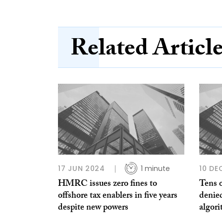
Related Articl
17 JUN 2024
1 minute
10 DE
HMRC issues zero fines to
Tens o
offshore tax enablers in five years
denied
despite new powers
algor