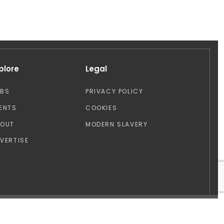
plore
Legal
OBS
PRIVACY POLICY
ENTS
COOKIES
BOUT
MODERN SLAVERY
VERTISE
Design by: