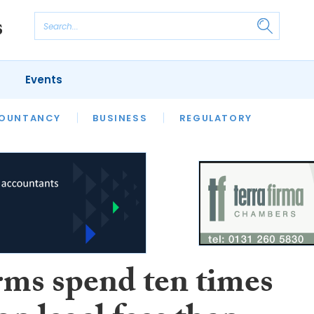
Events
S
OUNTANCY
BUSINESS
REGULATORY
rms spend ten times