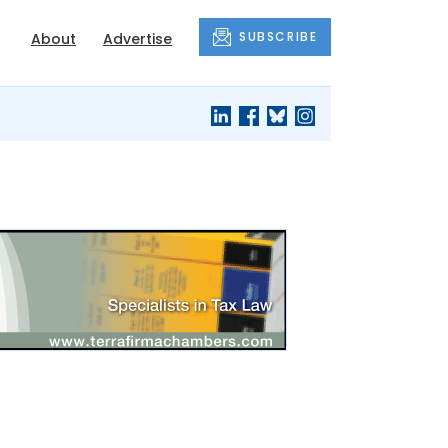
SUBSCRIBE
About
Advertise