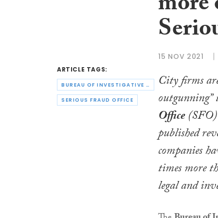
more o
Serio
15 NOV 2021
ARTICLE TAGS:
City firms ar
BUREAU OF INVESTIGATIVE JOURNALISM
outgunning” 
SERIOUS FRAUD OFFICE
Office
(SFO) 
published rev
companies hav
times more t
legal and inve