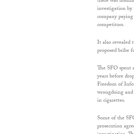
there was insuffi
investigation b
company paying a
competitors.
It also revealed
proposed bribe 
The SFO spent a
years before drop
Freedom of Info
wrongdoing and s
in cigarettes.
Some of the SFO’
prosecution agr