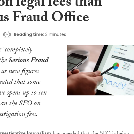
n legal fees than
us Fraud Office
Reading time:
3 minutes
e “completely
the
Serious Fraud
as new figures
ealed that some
e spent up to ten
han the SFO on
stigation fees.