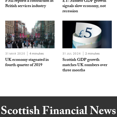
PMI reports a contraction in
EY: Modest GDP growth
British services industry
signals slow economy, not
recession
31 MAR 2020
4 minutes
31 JUL 2024
2 minutes
UK economy stagnated in
Scottish GDP growth
fourth quarter of 2019
matches UK numbers over
three months