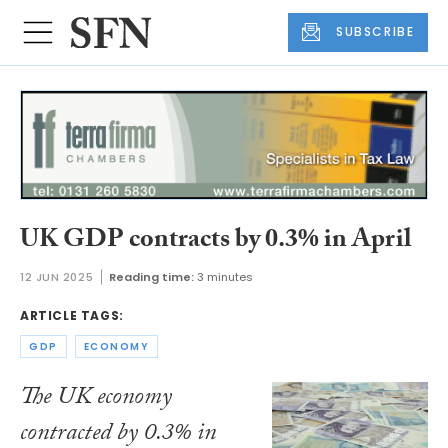
SUBSCRIBE
UK GDP contracts by 0.3% in April
12 JUN 2025
Reading time:
3 minutes
ARTICLE TAGS:
GDP
ECONOMY
The UK economy
contracted by 0.3% in