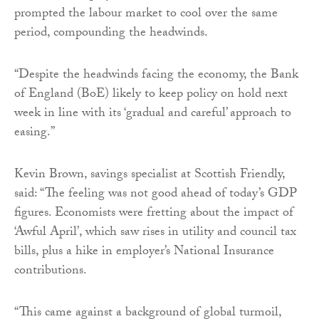
prompted the labour market to cool over the same
period, compounding the headwinds.
“Despite the headwinds facing the economy, the Bank
of England (BoE) likely to keep policy on hold next
week in line with its ‘gradual and careful’ approach to
easing.”
Kevin Brown, savings specialist at Scottish Friendly,
said: “The feeling was not good ahead of today’s GDP
figures. Economists were fretting about the impact of
‘Awful April’, which saw rises in utility and council tax
bills, plus a hike in employer’s National Insurance
contributions.
“This came against a background of global turmoil,