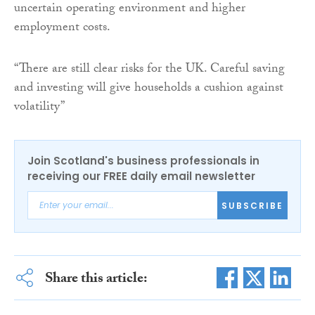
uncertain operating environment and higher
employment costs.
“There are still clear risks for the UK. Careful saving
and investing will give households a cushion against
volatility”
Join Scotland's business professionals in
receiving our FREE daily email newsletter
SUBSCRIBE
Share this article: