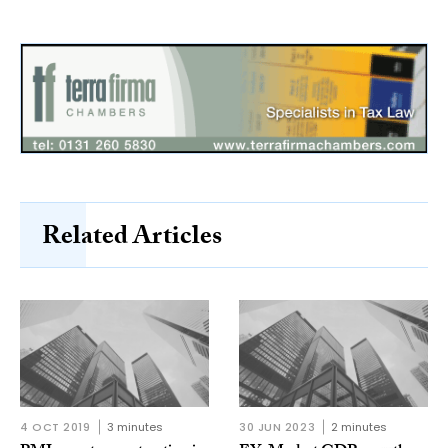
Related Articles
4 OCT 2019
3 minutes
30 JUN 2023
2 minutes