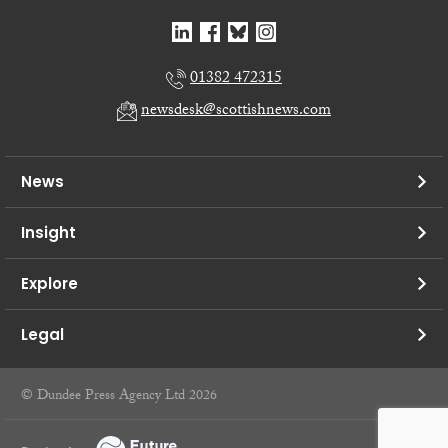
01382 472315
newsdesk@scottishnews.com
News
Insight
Explore
Legal
© Dundee Press Agency Ltd 2026