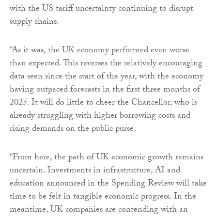
with the US tariff uncertainty continuing to disrupt
supply chains.
“As it was, the UK economy performed even worse
than expected. This reverses the relatively encouraging
data seen since the start of the year, with the economy
having outpaced forecasts in the first three months of
2025. It will do little to cheer the Chancellor, who is
already struggling with higher borrowing costs and
rising demands on the public purse.
“From here, the path of UK economic growth remains
uncertain. Investments in infrastructure, AI and
education announced in the Spending Review will take
time to be felt in tangible economic progress. In the
meantime, UK companies are contending with an