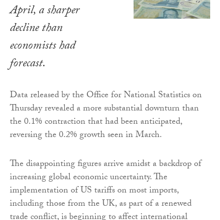
April, a sharper
decline than
economists had
forecast.
Data released by the Office for National Statistics on
Thursday revealed a more substantial downturn than
the 0.1% contraction that had been anticipated,
reversing the 0.2% growth seen in March.
The disappointing figures arrive amidst a backdrop of
increasing global economic uncertainty. The
implementation of US tariffs on most imports,
including those from the UK, as part of a renewed
trade conflict, is beginning to affect international