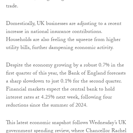
trade.
Domestically, UK businesses are adjusting to a recent
increase in national insurance contributions.
Households are also feeling the squeeze from higher
utility bills, further dampening economic activity.
Despite the economy growing by a robust 0.7% in the
first quarter of this year, the Bank of England forecasts
a sharp slowdown to just 0.1% for the second quarter.
Financial markets expect the central bank to hold
interest rates at 4.25% next week, following four
reductions since the summer of 2024.
This latest economic snapshot follows Wednesday’s UK
government spending review, where Chancellor Rachel