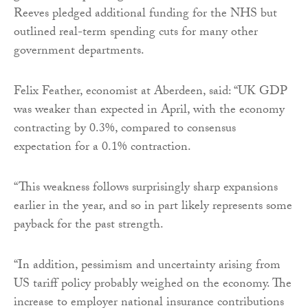
Reeves pledged additional funding for the NHS but
outlined real-term spending cuts for many other
government departments.
Felix Feather, economist at Aberdeen, said: “UK GDP
was weaker than expected in April, with the economy
contracting by 0.3%, compared to consensus
expectation for a 0.1% contraction.
“This weakness follows surprisingly sharp expansions
earlier in the year, and so in part likely represents some
payback for the past strength.
“In addition, pessimism and uncertainty arising from
US tariff policy probably weighed on the economy. The
increase to employer national insurance contributions