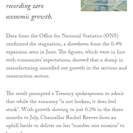
recording zero
economic growth.
Data from the Office for National Statistics (ONS)
confirmed the stagnation, a slowdown from the 0.4%
expansion seen in June. The figures, which were in line
with economists’ expectations, showed that a slump in
manufacturing cancelled out growth in the services and
construction sectors.
The result prompted a Treasury spokesperson to admit
that while the economy “is not broken, it does feel
stuck”. With growth slowing to just 0.2% in the three
months to July, Chancellor Rachel Reeves faces an
uphill battle to deliver on her “number one mission” to