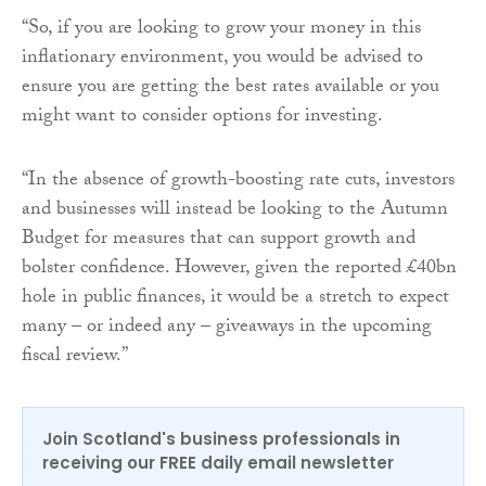
“So, if you are looking to grow your money in this
inflationary environment, you would be advised to
ensure you are getting the best rates available or you
might want to consider options for investing.
“In the absence of growth-boosting rate cuts, investors
and businesses will instead be looking to the Autumn
Budget for measures that can support growth and
bolster confidence. However, given the reported £40bn
hole in public finances, it would be a stretch to expect
many – or indeed any – giveaways in the upcoming
fiscal review.”
Join Scotland's business professionals in
receiving our FREE daily email newsletter