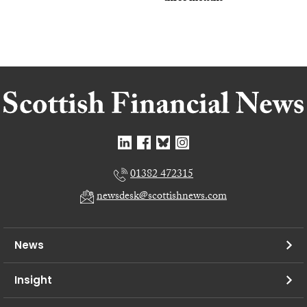
01382 472315
newsdesk@scottishnews.com
News
Insight