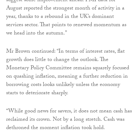
suggest some improvement ahead. PMI data for
August reported the strongest month of activity in a
year, thanks to a rebound in the UK’s dominant
services sector. That points to renewed momentum as
we head into the autumn.”
Mr Brown continued: “In terms of interest rates, flat
growth does little to change the outlook. The
Monetary Policy Committee remains squarely focused
on quashing inflation, meaning a further reduction in
borrowing costs looks unlikely unless the economy
starts to deteriorate sharply.
“While good news for savers, it does not mean cash has
reclaimed its crown. Not by a long stretch. Cash was
dethroned the moment inflation took hold.