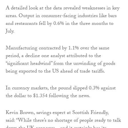
A detailed look at the data revealed weaknesses in key
areas. Output in consumer-facing industries like bars
and restaurants fell by 0.6% in the three months to
July.
Manufacturing contracted by 1.1% over the same
period, a decline one analyst attributed to the
“significant headwind” from the unwinding of goods
being exported to the US ahead of trade tariffs.
In currency markets, the pound slipped 0.3% against
the dollar to $1.354 following the news.
Kevin Brown, savings expert at Scottish Friendly,
said: “While there’s no shortage of people ready to talk