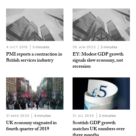
4 OCT 2019
3 minutes
30 JUN 2023
2 minutes
PMI reports a contraction in
EY: Modest GDP growth
British services industry
signals slow economy, not
recession
31 MAR 2020
4 minutes
31 JUL 2024
2 minutes
UK economy stagnated in
Scottish GDP growth
fourth quarter of 2019
matches UK numbers over
three months