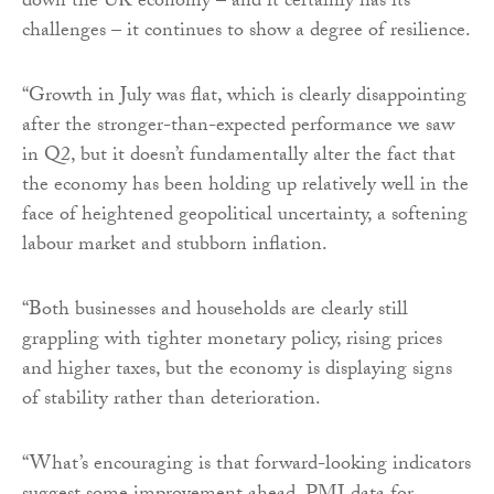
down the UK economy – and it certainly has its
challenges – it continues to show a degree of resilience.
“Growth in July was flat, which is clearly disappointing
after the stronger-than-expected performance we saw
in Q2, but it doesn’t fundamentally alter the fact that
the economy has been holding up relatively well in the
face of heightened geopolitical uncertainty, a softening
labour market and stubborn inflation.
“Both businesses and households are clearly still
grappling with tighter monetary policy, rising prices
and higher taxes, but the economy is displaying signs
of stability rather than deterioration.
“What’s encouraging is that forward-looking indicators