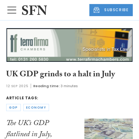
SUBSCRIBE
UK GDP grinds to a halt in July
12 SEP 2025
Reading time:
3 minutes
ARTICLE TAGS:
GDP
ECONOMY
The UK’s GDP
flatlined in July,