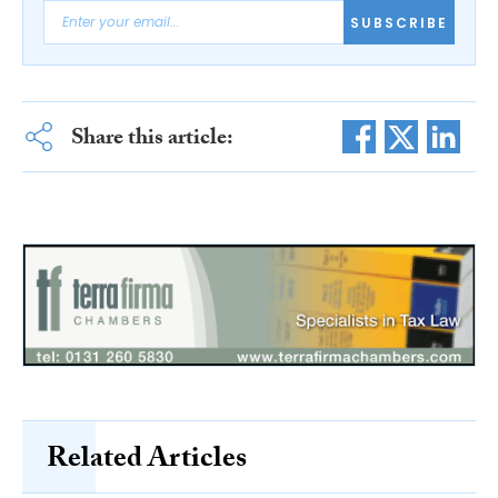
SUBSCRIBE
Share this article:
Related Articles