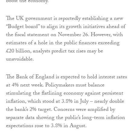
boost the economy.
The UK government is reportedly establishing a new
“Budget board” to align its growth initiatives ahead of
the fiscal statement on November 26. However, with
estimates of a hole in the public finances exceeding
£20 billion, analysts predict tax rises may be
unavoidable.
The Bank of England is expected to hold interest rates
at 4% next week. Policymakers must balance
stimulating the flatlining economy against persistent
inflation, which stood at 3.8% in July – nearly double
the bank’s 2% target. Concerns were amplified by
separate data showing the public’s long-term inflation
expectations rose to 3.8% in August.