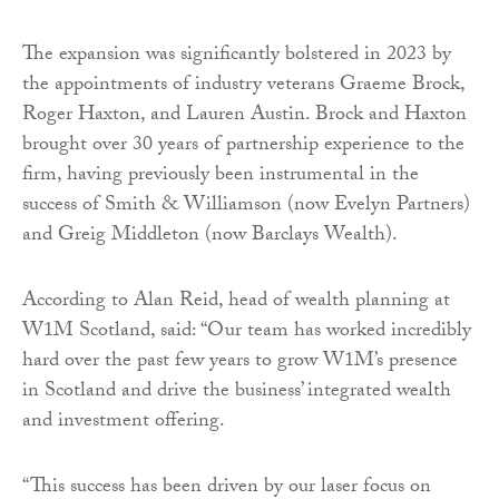
The expansion was significantly bolstered in 2023 by
the appointments of industry veterans Graeme Brock,
Roger Haxton, and Lauren Austin. Brock and Haxton
brought over 30 years of partnership experience to the
firm, having previously been instrumental in the
success of Smith & Williamson (now Evelyn Partners)
and Greig Middleton (now Barclays Wealth).
According to Alan Reid, head of wealth planning at
W1M Scotland, said: “Our team has worked incredibly
hard over the past few years to grow W1M’s presence
in Scotland and drive the business’ integrated wealth
and investment offering.
“This success has been driven by our laser focus on