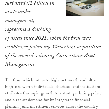
surpassed £1 billion in
assets under
management,
represents a doubling
of assets since 2021, when the firm was
established following Waverton’s acquisition
of the award-winning Cornerstone Asset
Management.
The firm, which caters to high-net-worth and ultra-
high-net-worth individuals, charities, and institutions,
attributes this rapid growth to a strategic hiring policy
and a robust demand for its integrated financial
planning and investment services across the country.