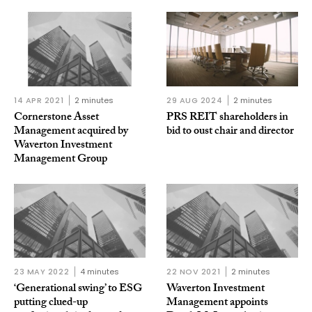
14 APR 2021
2 minutes
29 AUG 2024
2 minutes
Cornerstone Asset
PRS REIT shareholders in
Management acquired by
bid to oust chair and director
Waverton Investment
Management Group
23 MAY 2022
4 minutes
22 NOV 2021
2 minutes
‘Generational swing’ to ESG
Waverton Investment
putting clued-up
Management appoints