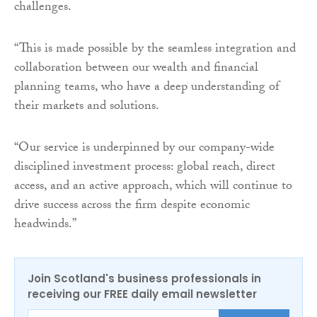
challenges.
“This is made possible by the seamless integration and
collaboration between our wealth and financial
planning teams, who have a deep understanding of
their markets and solutions.
“Our service is underpinned by our company-wide
disciplined investment process: global reach, direct
access, and an active approach, which will continue to
drive success across the firm despite economic
headwinds.”
Join Scotland's business professionals in
receiving our FREE daily email newsletter