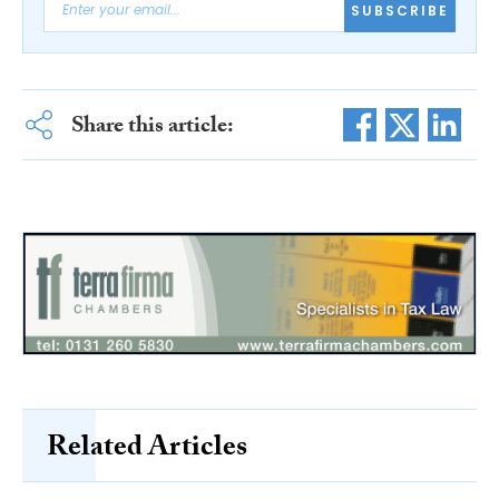
SUBSCRIBE
Share this article:
Related Articles