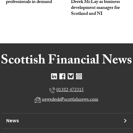
professionals in demand
Derek McLay as business
development manager for
Scotland and NI
01382 472315
newsdesk@scottishnews.com
News