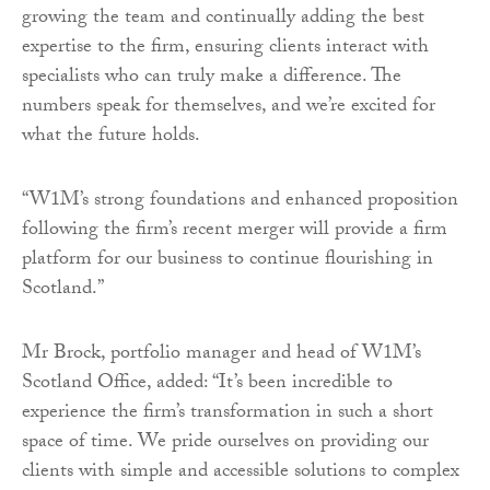
growing the team and continually adding the best
expertise to the firm, ensuring clients interact with
specialists who can truly make a difference. The
numbers speak for themselves, and we’re excited for
what the future holds.
“W1M’s strong foundations and enhanced proposition
following the firm’s recent merger will provide a firm
platform for our business to continue flourishing in
Scotland.”
Mr Brock, portfolio manager and head of W1M’s
Scotland Office, added: “It’s been incredible to
experience the firm’s transformation in such a short
space of time. We pride ourselves on providing our
clients with simple and accessible solutions to complex