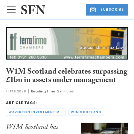
SUBSCRIBE
W1M Scotland celebrates surpassing
£1bn in assets under management
11 FEB 2026
Reading time:
2 minutes
ARTICLE TAGS:
WAVERTON INVESTMENT MANAGEMENT GROUP
W1M SCOTLAND
W1M Scotland has