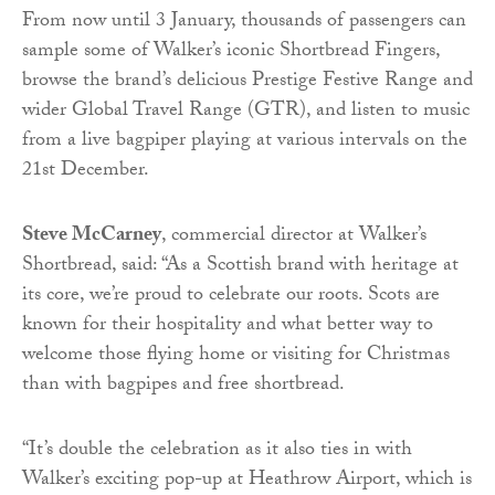
From now until 3 January, thousands of passengers can
sample some of Walker’s iconic Shortbread Fingers,
browse the brand’s delicious Prestige Festive Range and
wider Global Travel Range (GTR), and listen to music
from a live bagpiper playing at various intervals on the
21st December.
Steve McCarney
, commercial director at Walker’s
Shortbread, said: “As a Scottish brand with heritage at
its core, we’re proud to celebrate our roots. Scots are
known for their hospitality and what better way to
welcome those flying home or visiting for Christmas
than with bagpipes and free shortbread.
“It’s double the celebration as it also ties in with
Walker’s exciting pop-up at Heathrow Airport, which is