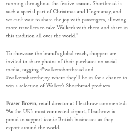
running throughout the festive season. Shortbread is
such a special part of Christmas and Hogmanay, and
we can’t wait to share the joy with passengers, allowing
more travellers to take Walker’s with them and share in
this tradition all over the world.”
To showcase the brand’s global reach, shoppers are
invited to share photos of their purchases on social
media, tagging @walkersshortbread and
#walkerssharethejoy, where they’ll be in for a chance to
win a selection of Walker’s Shortbread products.
Fraser Brown
, retail director at Heathrow commented:
“As the UK’s most connected airport, Heathrow is
proud to support iconic British businesses as they
export around the world.