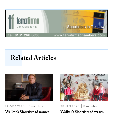
Related Articles
14 OCT 2025
3 minutes
28 JAN 2025
3 minutes
Walker’s Shortbread names
Walker’s Shortbread wraps