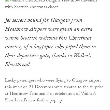
Jet setters bound for Glasgow from
Heathrow Airport were given an extra
warm Scottish welcome this Christmas,
courtesy of a bagpiper who piped them to
their departure gate, thanks to Walker’s
Shortbread.
Lucky passengers who were flying to Glasgow airport
this week on 21 December were treated to the surprise
at Heathrow Terminal 5 in celebration of Walker’s
Shortbread’s new festive pop up.