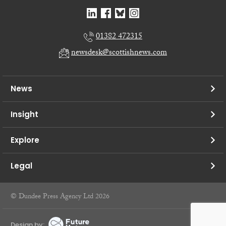
01382 472315
newsdesk@scottishnews.com
News
Insight
Explore
Legal
© Dundee Press Agency Ltd 2026
Design by: