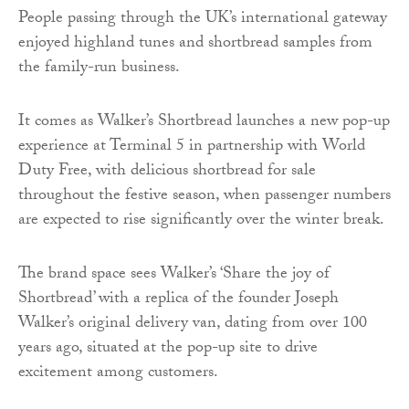
People passing through the UK’s international gateway
enjoyed highland tunes and shortbread samples from
the family-run business.
It comes as Walker’s Shortbread launches a new pop-up
experience at Terminal 5 in partnership with World
Duty Free, with delicious shortbread for sale
throughout the festive season, when passenger numbers
are expected to rise significantly over the winter break.
The brand space sees Walker’s ‘Share the joy of
Shortbread’ with a replica of the founder Joseph
Walker’s original delivery van, dating from over 100
years ago, situated at the pop-up site to drive
excitement among customers.