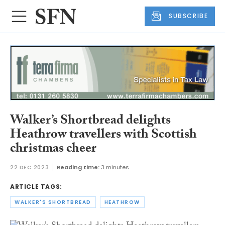
SUBSCRIBE
Walker’s Shortbread delights
Heathrow travellers with Scottish
christmas cheer
22 DEC 2023
Reading time:
3 minutes
ARTICLE TAGS:
WALKER'S SHORTBREAD
HEATHROW