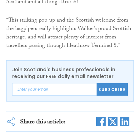
Scotland and all things British!
“This striking pop-up and the Scottish welcome from
the bagpipers really highlights Walker’s proud Scottish
heritage, and will attract plenty of interest from
travellers passing through Heathrow Terminal 5.”
Join Scotland's business professionals in
receiving our FREE daily email newsletter
SUBSCRIBE
Share this article: