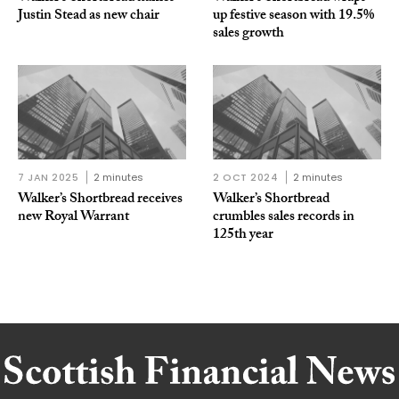
Justin Stead as new chair
up festive season with 19.5%
sales growth
7 JAN 2025
2 minutes
2 OCT 2024
2 minutes
Walker’s Shortbread receives
Walker’s Shortbread
new Royal Warrant
crumbles sales records in
125th year