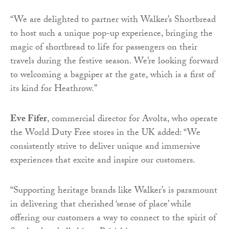
“We are delighted to partner with Walker’s Shortbread
to host such a unique pop-up experience, bringing the
magic of shortbread to life for passengers on their
travels during the festive season. We’re looking forward
to welcoming a bagpiper at the gate, which is a first of
its kind for Heathrow.”
Eve Fifer
, commercial director for Avolta, who operate
the World Duty Free stores in the UK added: “We
consistently strive to deliver unique and immersive
experiences that excite and inspire our customers.
“Supporting heritage brands like Walker’s is paramount
in delivering that cherished ‘sense of place’ while
offering our customers a way to connect to the spirit of