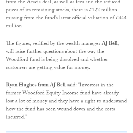
from the Acacia deal, as well as fees and the reduced
prices of its remaining stocks, there is £122 million
missing from the fund’s latest official valuation of £444
million.
The figures, verified by the wealth manager
AJ Bell
,
will raise further questions about the way the
Woodford fund is being dissolved and whether
customers are getting value for money.
Ryan Hughes from AJ Bell
said: “Investors in the
former Woodford Equity Income fund have already
lost a lot of money and they have a right to understand
how the fund has been wound down and the costs
incurred.”