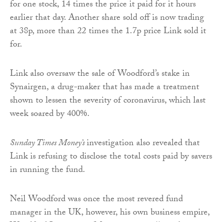
for one stock, 14 times the price it paid for it hours
earlier that day. Another share sold off is now trading
at 38p, more than 22 times the 1.7p price Link sold it
for.
Link also oversaw the sale of Woodford’s stake in
Synairgen, a drug-maker that has made a treatment
shown to lessen the severity of coronavirus, which last
week soared by 400%.
Sunday Times Money’s
investigation also revealed that
Link is refusing to disclose the total costs paid by savers
in running the fund.
Neil Woodford was once the most revered fund
manager in the UK, however, his own business empire,