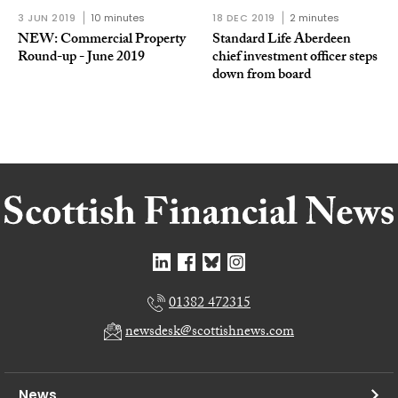
3 JUN 2019
10 minutes
18 DEC 2019
2 minutes
NEW: Commercial Property
Standard Life Aberdeen
Round-up - June 2019
chief investment officer steps
down from board
01382 472315
newsdesk@scottishnews.com
News