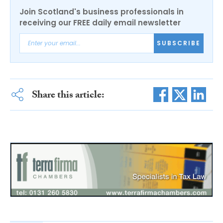
Join Scotland's business professionals in
receiving our FREE daily email newsletter
SUBSCRIBE
Share this article: