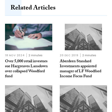
Related Articles
18 NOV 2024
2 minutes
20 DEC 2019
2 minutes
Over 5,000 retail investors
Aberdeen Standard
sue Hargreaves Lansdown
Investments appointed
over collapsed Woodford
manager of LF Woodford
fund
Income Focus Fund