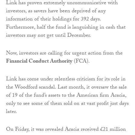
Link has proven extremely uncommunicative with
investors, as savers have been deprived of any
information of their holdings for 392 days.
Furthermore, half the fund is languishing in cash that
investors may not get until December.
Now, investors are calling for urgent action from the
Financial Conduct Authority
(FCA).
Link has come under relentless criticism for its role in
the Woodford scandal. Last month,
it oversaw the sale
of 19 of the fund’s assets to the American firm Acacia,
only to see some of them sold on at vast profit just days
later.
On Friday, it was revealed Acacia received £21 million