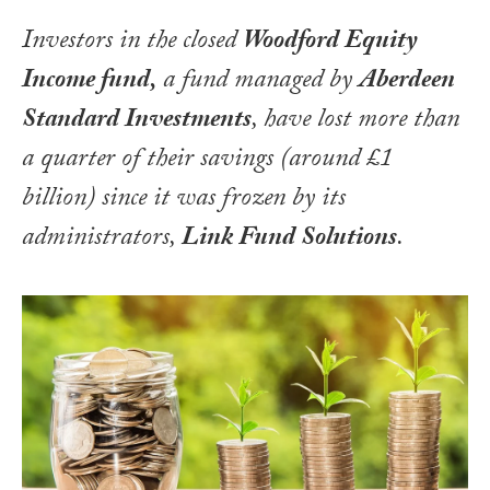
Investors in the closed
Woodford Equity
Income fund,
a fund managed by
Aberdeen
Standard Investments
, have lost more than
a quarter of their savings (around £1
billion) since it was frozen by its
administrators,
Link Fund Solutions
.