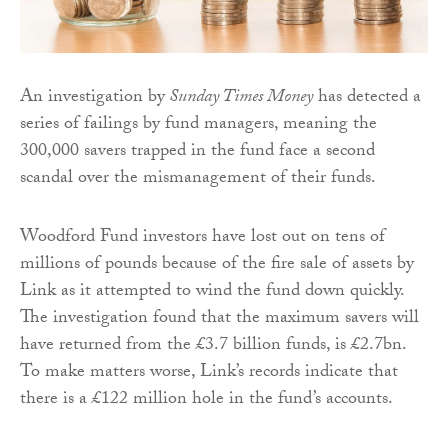
An investigation by
Sunday Times Money
has detected a
series of failings by fund managers, meaning the
300,000 savers trapped in the fund face a second
scandal over the mismanagement of their funds.
Woodford Fund investors have lost out on tens of
millions of pounds because of the fire sale of assets by
Link as it attempted to wind the fund down quickly.
The investigation found that the maximum savers will
have returned from the £3.7 billion funds, is £2.7bn.
To make matters worse, Link’s records indicate that
there is a £122 million hole in the fund’s accounts.