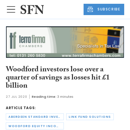
SUBSCRIBE
Woodford investors lose over a
quarter of savings as losses hit £1
billion
27 JUL 2020
Reading time:
3 minutes
ARTICLE TAGS:
ABERDEEN STANDARD INVESTMENTS
LINK FUND SOLUTIONS
WOODFORD EQUITY INCOME FUND