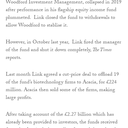
Woodford Investment Management, collapsed in 2019
after performance in his flagship equity income fund
plummeted. Link closed the fund to withdrawals to
allow Woodford to stablise it.
However, in October last year, Link fired the manager
of the fund and shut it down completely,
The Times
reports.
Last month Link agreed a cut-price deal to offload 19
of the fund’s biotechnology firms to Acacia, for £224
million. Acacia then sold some of the firms, making
large profits.
After taking account of the £2.27 billion which has
already been provided to investors, the funds received