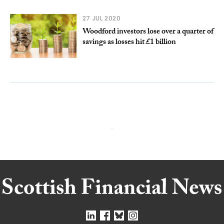
27 JUL 2020
Woodford investors lose over a quarter of
savings as losses hit £1 billion