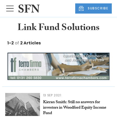
SUBSCRIBE
Link Fund Solutions
1-2
of
2 Articles
13 SEP 2021
Kieran Smith: Still no answers for
investors in Woodford Equity Income
Fund