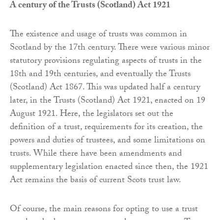
A century of the Trusts (Scotland) Act 1921
The existence and usage of trusts was common in
Scotland by the 17th century. There were various minor
statutory provisions regulating aspects of trusts in the
18th and 19th centuries, and eventually the Trusts
(Scotland) Act 1867. This was updated half a century
later, in the Trusts (Scotland) Act 1921, enacted on 19
August 1921. Here, the legislators set out the
definition of a trust, requirements for its creation, the
powers and duties of trustees, and some limitations on
trusts. While there have been amendments and
supplementary legislation enacted since then, the 1921
Act remains the basis of current Scots trust law.
Of course, the main reasons for opting to use a trust