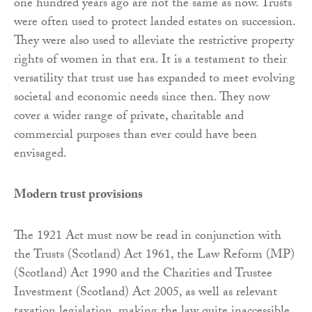
one hundred years ago are not the same as now. Trusts
were often used to protect landed estates on succession.
They were also used to alleviate the restrictive property
rights of women in that era. It is a testament to their
versatility that trust use has expanded to meet evolving
societal and economic needs since then. They now
cover a wider range of private, charitable and
commercial purposes than ever could have been
envisaged.
Modern trust provisions
The 1921 Act must now be read in conjunction with
the Trusts (Scotland) Act 1961, the Law Reform (MP)
(Scotland) Act 1990 and the Charities and Trustee
Investment (Scotland) Act 2005, as well as relevant