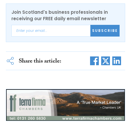
Join Scotland's business professionals in
receiving our FREE daily email newsletter
SUBSCRIBE
Share this article: