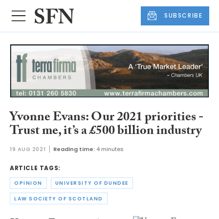
SUBSCRIBE
Yvonne Evans: Our 2021 priorities -
Trust me, it’s a £500 billion industry
19 AUG 2021
Reading time:
4 minutes
ARTICLE TAGS:
OPINION
UNIVERSITY OF DUNDEE
LAW SOCIETY OF SCOTLAND