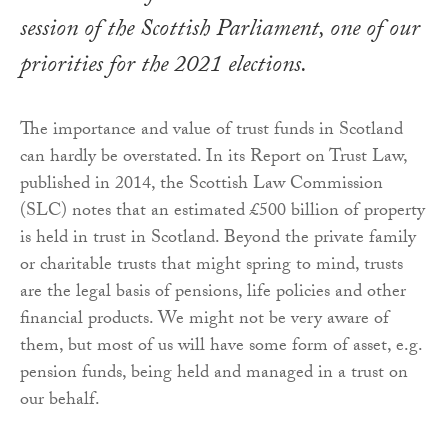
session of the Scottish Parliament, one of our
priorities for the 2021 elections.
The importance and value of trust funds in Scotland
can hardly be overstated. In its Report on Trust Law,
published in 2014, the Scottish Law Commission
(SLC) notes that an estimated £500 billion of property
is held in trust in Scotland. Beyond the private family
or charitable trusts that might spring to mind, trusts
are the legal basis of pensions, life policies and other
financial products. We might not be very aware of
them, but most of us will have some form of asset, e.g.
pension funds, being held and managed in a trust on
our behalf.