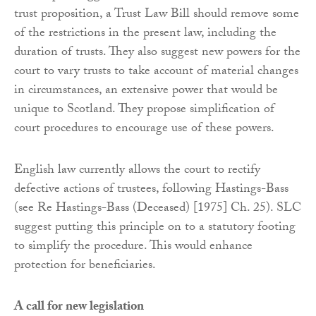
trust proposition, a Trust Law Bill should remove some
of the restrictions in the present law, including the
duration of trusts. They also suggest new powers for the
court to vary trusts to take account of material changes
in circumstances, an extensive power that would be
unique to Scotland. They propose simplification of
court procedures to encourage use of these powers.
English law currently allows the court to rectify
defective actions of trustees, following Hastings-Bass
(see Re Hastings-Bass (Deceased) [1975] Ch. 25). SLC
suggest putting this principle on to a statutory footing
to simplify the procedure. This would enhance
protection for beneficiaries.
A call for new legislation