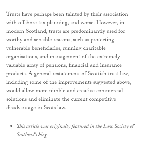
Trusts have perhaps been tainted by their association
with offshore tax planning, and worse. However, in
modern Scotland, trusts are predominantly used for
worthy and sensible reasons, such as protecting
vulnerable beneficiaries, running charitable
organisations, and management of the extremely
valuable array of pensions, financial and insurance
products. A general restatement of Scottish trust law,
including some of the improvements suggested above,
would allow more nimble and creative commercial
solutions and eliminate the current competitive
disadvantage in Scots law.
This article was originally featured in the Law Society of
Scotland’s blog.