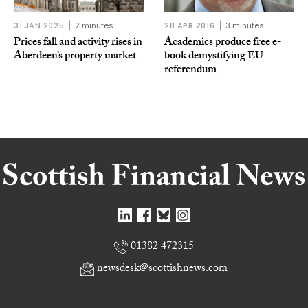
31 JAN 2025
2 minutes
28 APR 2016
3 minutes
Prices fall and activity rises in
Academics produce free e-
Aberdeen’s property market
book demystifying EU
referendum
01382 472315
newsdesk@scottishnews.com