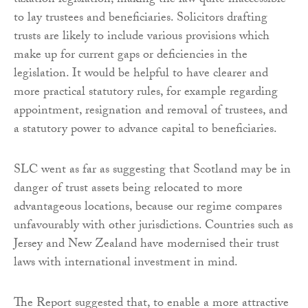
taxation legislation, making the law quite inaccessible
to lay trustees and beneficiaries. Solicitors drafting
trusts are likely to include various provisions which
make up for current gaps or deficiencies in the
legislation. It would be helpful to have clearer and
more practical statutory rules, for example regarding
appointment, resignation and removal of trustees, and
a statutory power to advance capital to beneficiaries.
SLC went as far as suggesting that Scotland may be in
danger of trust assets being relocated to more
advantageous locations, because our regime compares
unfavourably with other jurisdictions. Countries such as
Jersey and New Zealand have modernised their trust
laws with international investment in mind.
The Report suggested that, to enable a more attractive