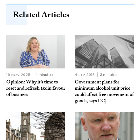
Related Articles
19 NOV 2025
4 minutes
4 SEP 2015
3 minutes
Opinion: Why it’s time to
Government plans for
reset and refresh tax in favour
minimum alcohol unit price
of business
could affect free movement of
goods, says ECJ