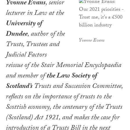
Yvonne Evans
, senior
lecturer in Law at the
University of
Dundee
, author of the
Yvonne Evans
Trusts, Trustees and
Judicial Factors
reissue of the Stair Memorial Encyclopaedia
and member of
the Law Society of
Scotland’s
Trusts and Succession Committee,
reflects on the importance of trusts to the
Scottish economy, the centenary of the Trusts
(Scotland) Act 1921, and makes the case for
introduction of a Trusts Bill in the next