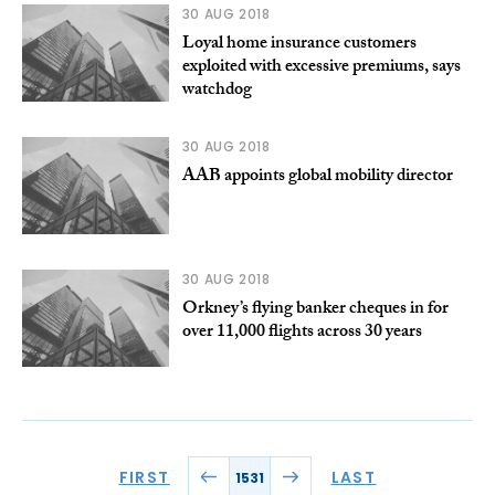
30 AUG 2018
Loyal home insurance customers
exploited with excessive premiums, says
watchdog
30 AUG 2018
AAB appoints global mobility director
30 AUG 2018
Orkney’s flying banker cheques in for
over 11,000 flights across 30 years
FIRST
LAST
1531