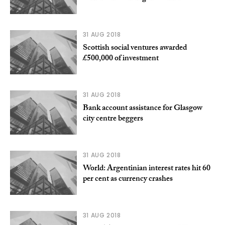
31 AUG 2018
Scottish social ventures awarded
£500,000 of investment
31 AUG 2018
Bank account assistance for Glasgow
city centre beggers
31 AUG 2018
World: Argentinian interest rates hit 60
per cent as currency crashes
31 AUG 2018