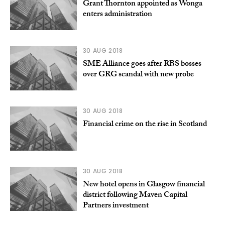
Grant Thornton appointed as Wonga
enters administration
30 AUG 2018
SME Alliance goes after RBS bosses
over GRG scandal with new probe
30 AUG 2018
Financial crime on the rise in Scotland
30 AUG 2018
New hotel opens in Glasgow financial
district following Maven Capital
Partners investment