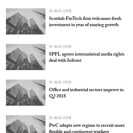
31 AUG 2018
Scottish FinTech firm welcomes fresh
investment in year of soaring growth
31 AUG 2018
SPFL agrees international media rights
deal with Infront
31 AUG 2018
Office and industrial sectors improve in
Q2 2018
31 AUG 2018
PwC adopts new regime to recruit more
flexible and contingent workers