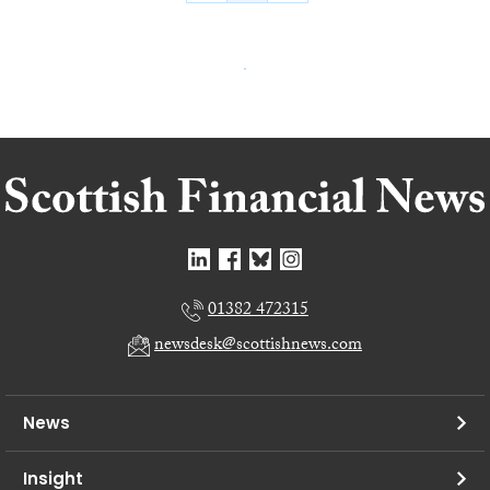
01382 472315
newsdesk@scottishnews.com
News
Insight