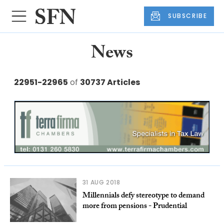
SUBSCRIBE
News
22951-22965
of
30737 Articles
31 AUG 2018
Millennials defy stereotype to demand
more from pensions - Prudential