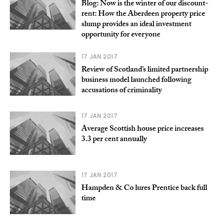
Blog: Now is the winter of our discount-
rent: How the Aberdeen property price
slump provides an ideal investment
opportunity for everyone
17 JAN 2017
Review of Scotland’s limited partnership
business model launched following
accusations of criminality
17 JAN 2017
Average Scottish house price increases
3.3 per cent annually
17 JAN 2017
Hampden & Co lures Prentice back full
time