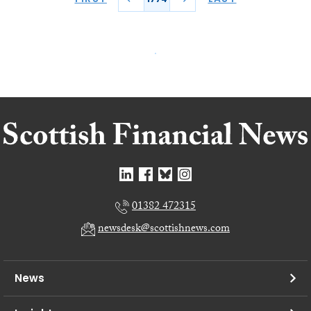
01382 472315
newsdesk@scottishnews.com
News