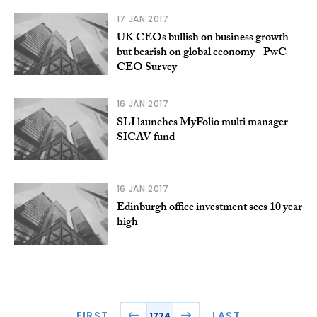
17 JAN 2017
UK CEOs bullish on business growth
but bearish on global economy - PwC
CEO Survey
16 JAN 2017
SLI launches MyFolio multi manager
SICAV fund
16 JAN 2017
Edinburgh office investment sees 10 year
high
FIRST
LAST
1774