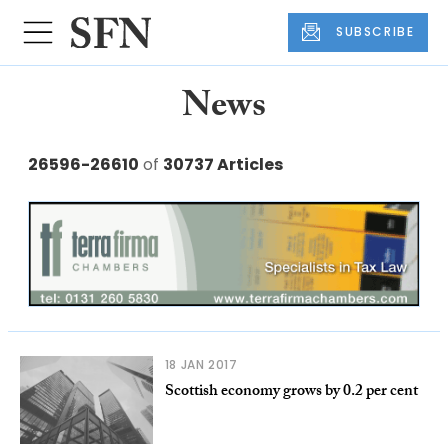
SUBSCRIBE
News
26596-26610
of
30737 Articles
18 JAN 2017
Scottish economy grows by 0.2 per cent