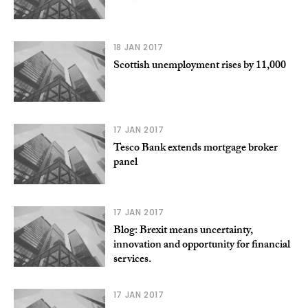
18 JAN 2017
Scottish unemployment rises by 11,000
17 JAN 2017
Tesco Bank extends mortgage broker
panel
17 JAN 2017
Blog: Brexit means uncertainty,
innovation and opportunity for financial
services.
17 JAN 2017