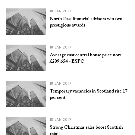
18 JAN 2017
North East financial advisors win two
prestigious awards
18 JAN 2017
Average east central house price now
£209,654 - ESPC
18 JAN 2017
Temporary vacancies in Scotland rise 17
per cent
18 JAN 2017
Strong Christmas sales boost Scottish
retail